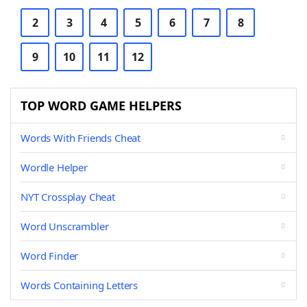
2
3
4
5
6
7
8
9
10
11
12
TOP WORD GAME HELPERS
Words With Friends Cheat
Wordle Helper
NYT Crossplay Cheat
Word Unscrambler
Word Finder
Words Containing Letters