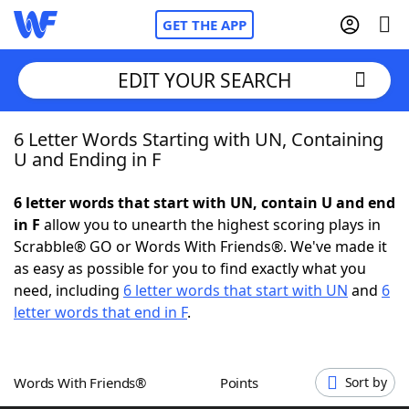
GET THE APP
EDIT YOUR SEARCH
6 Letter Words Starting with UN, Containing
Home
U and Ending in F
Words With Friends
Cheat
6 letter words that start with UN, contain U and end
in F
allow you to unearth the highest scoring plays in
NYT Crossplay Cheat
Scrabble® GO or Words With Friends®. We've made it
as easy as possible for you to find exactly what you
Scrabble
Helpers
need, including
6 letter words that start with UN
and
6
letter words that end in F
.
Today's NYT Games
Hints & Answers
Words With Friends®
Points
Sort by
Word Games
Helpers