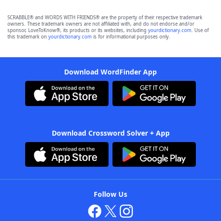
SCRABBLE® and WORDS WITH FRIENDS® are the property of their respective trademark
owners. These trademark owners are not affiliated with, and do not endorse and/or
sponsor, LoveToKnow®, its products or its websites, including
yourdictionary.com
. Use of
this trademark on
yourdictionary.com
is for informational purposes only.
Download WordFinder App
Download Crossword Solver + App
Follow Us