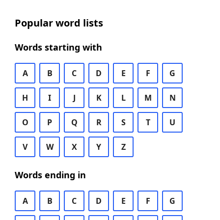
Popular word lists
Words starting with
A
B
C
D
E
F
G
H
I
J
K
L
M
N
O
P
Q
R
S
T
U
V
W
X
Y
Z
Words ending in
A
B
C
D
E
F
G