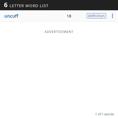
6
LETTER WORD LIST
Word List
Maker
un
c
u
f
f
18
definition
Blog
ADVERTISEMENT
Our Brands
1 of 1 words