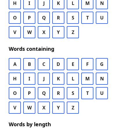
H
I
J
K
L
M
N
O
P
Q
R
S
T
U
V
W
X
Y
Z
Words containing
A
B
C
D
E
F
G
H
I
J
K
L
M
N
O
P
Q
R
S
T
U
V
W
X
Y
Z
Words by length