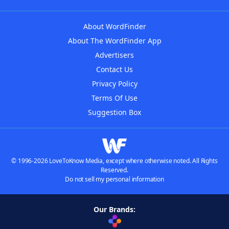
About WordFinder
About The WordFinder App
Advertisers
Contact Us
Privacy Policy
Terms Of Use
Suggestion Box
© 1996-2026 LoveToKnow Media, except where otherwise noted. All Rights
Reserved.
Do not sell my personal information
Our Brands: