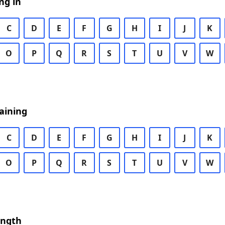
ng in
C
D
E
F
G
H
I
J
K
O
P
Q
R
S
T
U
V
W
aining
C
D
E
F
G
H
I
J
K
O
P
Q
R
S
T
U
V
W
ength