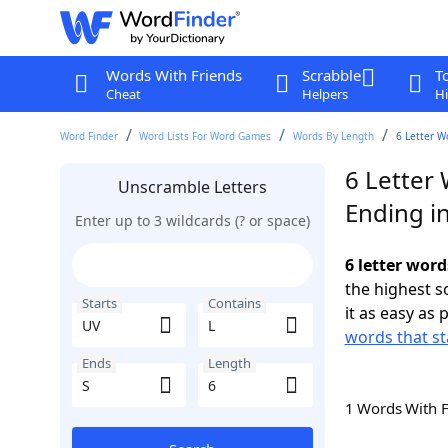
Words With Friends
Scrabble
T
Cheat
Helpers
Hi
Word Finder
Word Lists For Word Games
Words By Length
6 Letter W
6 Letter 
Unscramble Letters
Ending in
Enter up to 3 wildcards (? or space)
6 letter word
the highest 
Starts
Contains
it as easy as 
words that st
Ends
Length
1 Words With 