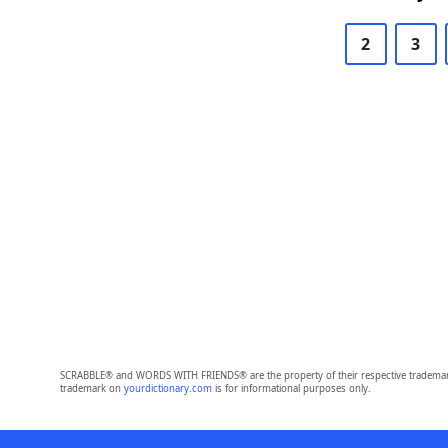
2
3
SCRABBLE® and WORDS WITH FRIENDS® are the property of their respective trademark 
trademark on
yourdictionary.com
is for informational purposes only.