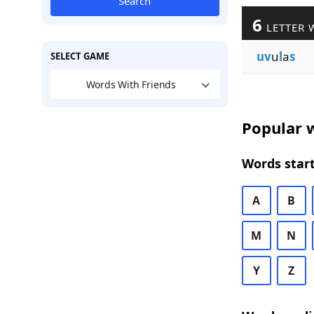
Search
6
LETTER 
uv
u
l
a
s
SELECT GAME
Words With Friends
Popular w
Words start
A
B
M
N
Y
Z