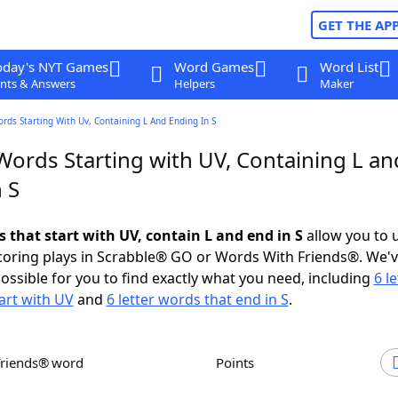
GET THE AP
oday's NYT Games
Word Games
Word List
nts & Answers
Helpers
Maker
ords Starting With Uv, Containing L And Ending In S
Words Starting with UV, Containing L an
 S
s that start with UV, contain L and end in S
allow you to 
scoring plays in Scrabble® GO or Words With Friends®. We'
possible for you to find exactly what you need, including
6 le
art with UV
and
6 letter words that end in S
.
Friends® word
Points