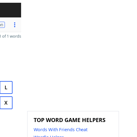
on
 of 1 words
L
X
TOP WORD GAME HELPERS
Words With Friends Cheat