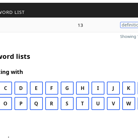
WORD LIST
13
definiti
Showing 1
ord lists
ing with
C
D
E
F
G
H
I
J
K
O
P
Q
R
S
T
U
V
W