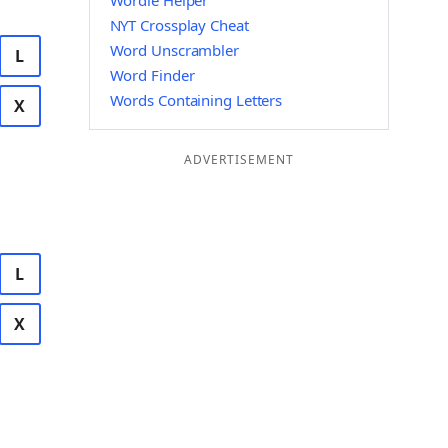
Wordle Helper
NYT Crossplay Cheat
Word Unscrambler
L
Word Finder
Words Containing Letters
X
ADVERTISEMENT
L
X