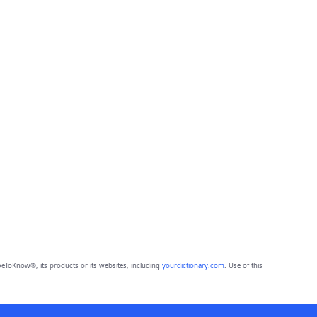
eToKnow®, its products or its websites, including
yourdictionary.com
. Use of this