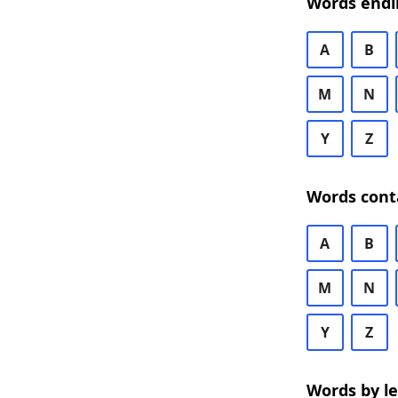
Words endi
A
B
M
N
Y
Z
Words cont
A
B
M
N
Y
Z
Words by l