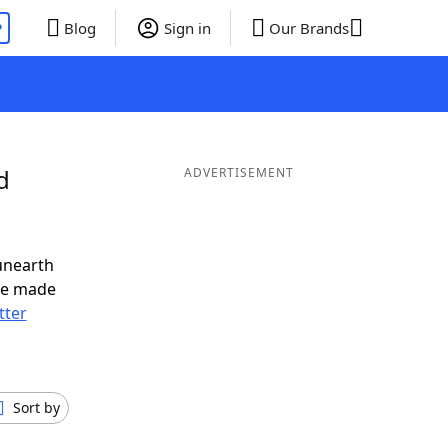
P
Blog
Sign in
Our Brands
d
ADVERTISEMENT
unearth
ve made
tter
Sort by