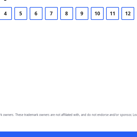
4
5
6
7
8
9
10
11
12
owners. These trademark owners are not affiliated with, and do not endorse and/or sponsor, Lov