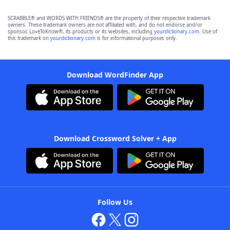
SCRABBLE® and WORDS WITH FRIENDS® are the property of their respective trademark
owners. These trademark owners are not affiliated with, and do not endorse and/or
sponsor, LoveToKnow®, its products or its websites, including
yourdictionary.com
. Use of
this trademark on
yourdictionary.com
is for informational purposes only.
Download WordFinder App
Download Crossword Solver + App
Follow Us