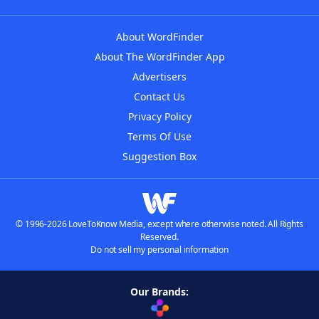
About WordFinder
About The WordFinder App
Advertisers
Contact Us
Privacy Policy
Terms Of Use
Suggestion Box
© 1996-2026 LoveToKnow Media, except where otherwise noted. All Rights
Reserved.
Do not sell my personal information
Our Brands: