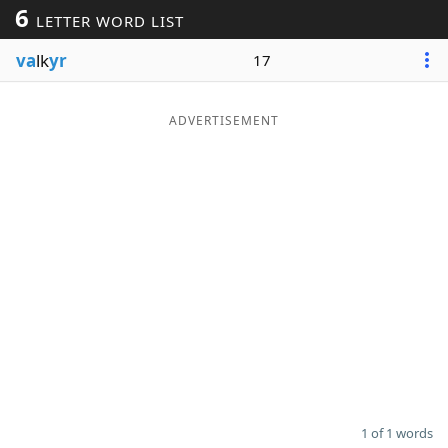
6
LETTER WORD LIST
Word List
Maker
va
lk
yr
17
Blog
ADVERTISEMENT
Our Brands
1 of 1 words