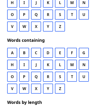
H
I
J
K
L
M
N
O
P
Q
R
S
T
U
V
W
X
Y
Z
Words containing
A
B
C
D
E
F
G
H
I
J
K
L
M
N
O
P
Q
R
S
T
U
V
W
X
Y
Z
Words by length