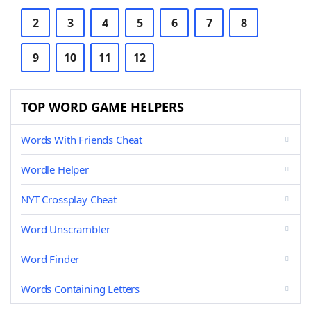
2
3
4
5
6
7
8
9
10
11
12
TOP WORD GAME HELPERS
Words With Friends Cheat
Wordle Helper
NYT Crossplay Cheat
Word Unscrambler
Word Finder
Words Containing Letters