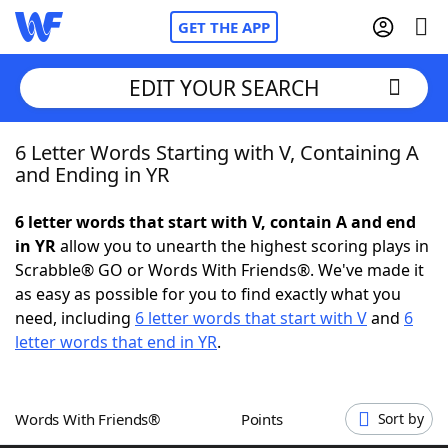
GET THE APP
EDIT YOUR SEARCH
6 Letter Words Starting with V, Containing A
Home
and Ending in YR
Words With Friends
Cheat
6 letter words that start with V, contain A and end
in YR
allow you to unearth the highest scoring plays in
NYT Crossplay Cheat
Scrabble® GO or Words With Friends®. We've made it
as easy as possible for you to find exactly what you
Scrabble
Helpers
need, including
6 letter words that start with V
and
6
letter words that end in YR
.
Today's NYT Games
Hints & Answers
Words With Friends®
Points
Sort by
Word Games
Helpers