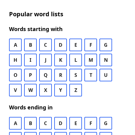
Popular word lists
Words starting with
A
B
C
D
E
F
G
H
I
J
K
L
M
N
O
P
Q
R
S
T
U
V
W
X
Y
Z
Words ending in
A
B
C
D
E
F
G