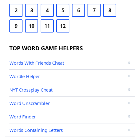
2
3
4
5
6
7
8
9
10
11
12
TOP WORD GAME HELPERS
Words With Friends Cheat
Wordle Helper
NYT Crossplay Cheat
Word Unscrambler
Word Finder
Words Containing Letters