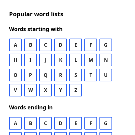
Popular word lists
Words starting with
A
B
C
D
E
F
G
H
I
J
K
L
M
N
O
P
Q
R
S
T
U
V
W
X
Y
Z
Words ending in
A
B
C
D
E
F
G