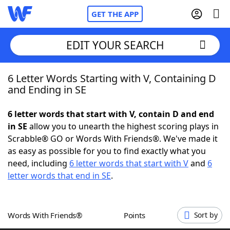
GET THE APP
EDIT YOUR SEARCH
6 Letter Words Starting with V, Containing D
Home
and Ending in SE
Words With Friends
Cheat
6 letter words that start with V, contain D and end
in SE
allow you to unearth the highest scoring plays in
NYT Crossplay Cheat
Scrabble® GO or Words With Friends®. We've made it
as easy as possible for you to find exactly what you
Scrabble
Helpers
need, including
6 letter words that start with V
and
6
letter words that end in SE
.
Today's NYT Games
Hints & Answers
Words With Friends®
Points
Sort by
Word Games
Helpers