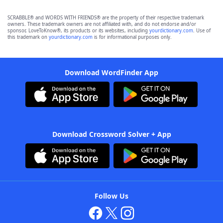
SCRABBLE® and WORDS WITH FRIENDS® are the property of their respective trademark
owners. These trademark owners are not affiliated with, and do not endorse and/or
sponsor, LoveToKnow®, its products or its websites, including
yourdictionary.com
. Use of
this trademark on
yourdictionary.com
is for informational purposes only.
Download WordFinder App
Download Crossword Solver + App
Follow Us