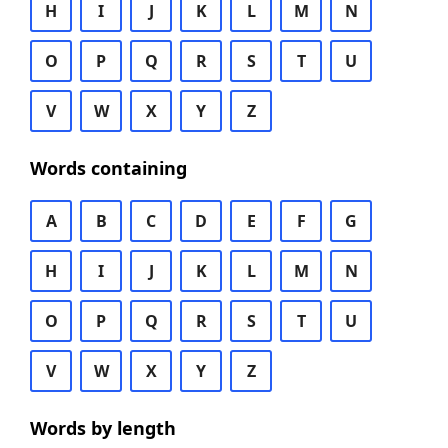
H
I
J
K
L
M
N
O
P
Q
R
S
T
U
V
W
X
Y
Z
Words containing
A
B
C
D
E
F
G
H
I
J
K
L
M
N
O
P
Q
R
S
T
U
V
W
X
Y
Z
Words by length