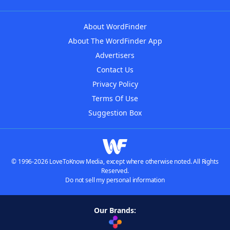
About WordFinder
About The WordFinder App
Advertisers
Contact Us
Privacy Policy
Terms Of Use
Suggestion Box
© 1996-2026 LoveToKnow Media, except where otherwise noted. All Rights
Reserved.
Do not sell my personal information
Our Brands: