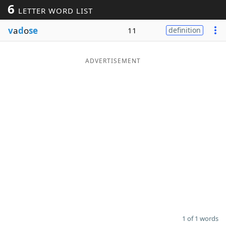
6
LETTER WORD LIST
Word List
Maker
v
a
d
o
se
11
definition
Blog
ADVERTISEMENT
Our Brands
1 of 1 words