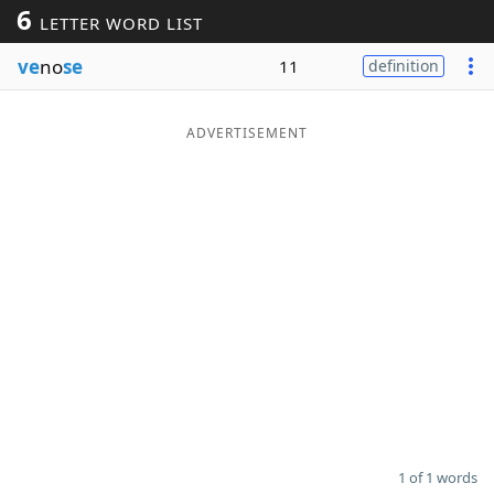
6
LETTER WORD LIST
Word List
Maker
ve
no
se
11
definition
Blog
ADVERTISEMENT
Our Brands
1 of 1 words