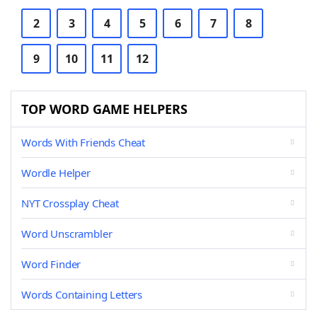
2
3
4
5
6
7
8
9
10
11
12
TOP WORD GAME HELPERS
Words With Friends Cheat
Wordle Helper
NYT Crossplay Cheat
Word Unscrambler
Word Finder
Words Containing Letters