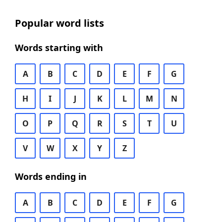
Popular word lists
Words starting with
A
B
C
D
E
F
G
H
I
J
K
L
M
N
O
P
Q
R
S
T
U
V
W
X
Y
Z
Words ending in
A
B
C
D
E
F
G