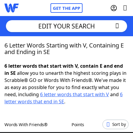
GET THE APP
EDIT YOUR SEARCH
6 Letter Words Starting with V, Containing E
Home
and Ending in SE
Words With Friends
Cheat
6 letter words that start with V, contain E and end
in SE
allow you to unearth the highest scoring plays in
NYT Crossplay Cheat
Scrabble® GO or Words With Friends®. We've made it
as easy as possible for you to find exactly what you
Scrabble
Helpers
need, including
6 letter words that start with V
and
6
letter words that end in SE
.
Today's NYT Games
Hints & Answers
Words With Friends®
Points
Sort by
Word Games
Helpers