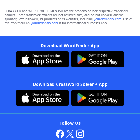
SCRABBLE® and WORDS WITH FRIENDS® are the property of their respective trademark
owners. These trademark owners are not affiliated with, and do not endorse and/or
sponsor, LoveToKnow®, its products or its websites, including
yourdictionary.com
. Use of
this trademark on
yourdictionary.com
is for informational purposes only.
Download WordFinder App
Download Crossword Solver + App
Follow Us