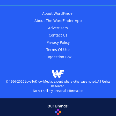
About WordFinder
About The WordFinder App
Advertisers
Contact Us
Privacy Policy
Terms Of Use
Suggestion Box
© 1996-2026 LoveToKnow Media, except where otherwise noted. All Rights
Reserved.
Do not sell my personal information
Our Brands: