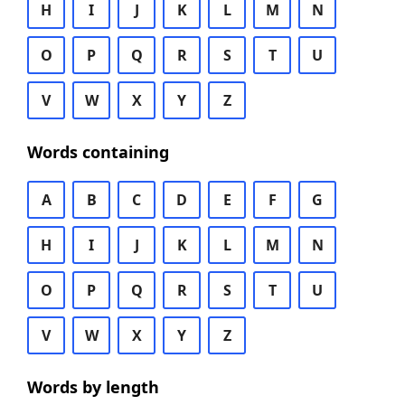
H
I
J
K
L
M
N
O
P
Q
R
S
T
U
V
W
X
Y
Z
Words containing
A
B
C
D
E
F
G
H
I
J
K
L
M
N
O
P
Q
R
S
T
U
V
W
X
Y
Z
Words by length