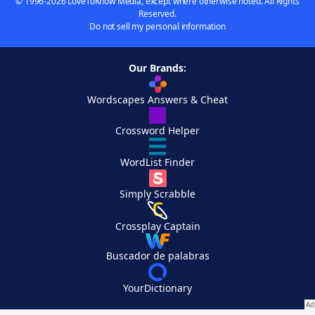
© 1996-2026 LoveToKnow Media, except where otherwise noted. All Rights
Reserved.
Do not sell my personal information
Our Brands:
Wordscapes Answers & Cheat
Crossword Helper
WordList Finder
Simply Scrabble
Crossplay Captain
Buscador de palabras
YourDictionary