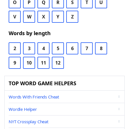
O
P
Q
R
S
T
U
V
W
X
Y
Z
Words by length
2
3
4
5
6
7
8
9
10
11
12
TOP WORD GAME HELPERS
Words With Friends Cheat
Wordle Helper
NYT Crossplay Cheat