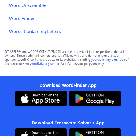
Word Unscrambler
Word Finder
Words Containing Letters
SCRABBLE® and WORDS WITH FRIENDS® are the property of their respective trademark
owners. These trademark owners are not affiliated with, and do not endorse and/or
sponsor, LoveToKnow®, its products or its websites, including
yourdictionary.com
. Use of
this trademark on
yourdictionary.com
is for informational purposes only.
Download WordFinder App
Download Crossword Solver + App