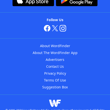
Follow Us
About WordFinder
About The WordFinder App
Advertisers
Contact Us
Privacy Policy
Terms Of Use
Suggestion Box