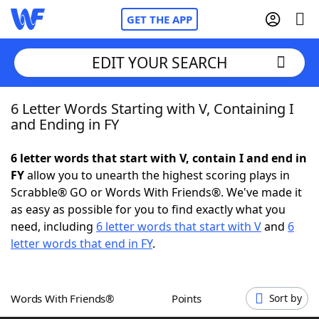
GET THE APP
EDIT YOUR SEARCH
6 Letter Words Starting with V, Containing I
Home
and Ending in FY
Words With Friends
Cheat
6 letter words that start with V, contain I and end in
FY
allow you to unearth the highest scoring plays in
NYT Crossplay Cheat
Scrabble® GO or Words With Friends®. We've made it
as easy as possible for you to find exactly what you
Scrabble
Helpers
need, including
6 letter words that start with V
and
6
letter words that end in FY
.
Today's NYT Games
Hints & Answers
Words With Friends®
Points
Sort by
Word Games
Helpers