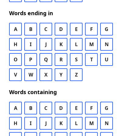
Words ending in
A
B
C
D
E
F
G
H
I
J
K
L
M
N
O
P
Q
R
S
T
U
V
W
X
Y
Z
Words containing
A
B
C
D
E
F
G
H
I
J
K
L
M
N