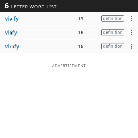
6
LETTER WORD LIST
Word List
Maker
vi
vi
fy
19
definition
Blog
vi
li
fy
16
definition
Our Brands
vi
ni
fy
16
definition
ADVERTISEMENT