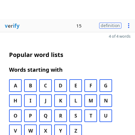
v
er
ify
15
definition
4 of 4 words
Popular word lists
Words starting with
A
B
C
D
E
F
G
H
I
J
K
L
M
N
O
P
Q
R
S
T
U
V
W
X
Y
Z