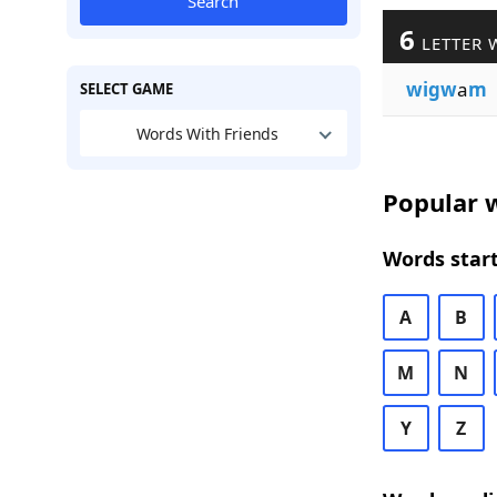
Search
6
LETTER 
wigw
a
m
SELECT GAME
Words With Friends
Popular w
Words start
A
B
M
N
Y
Z