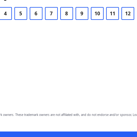
4
5
6
7
8
9
10
11
12
owners. These trademark owners are not affiliated with, and do not endorse and/or sponsor, Lov