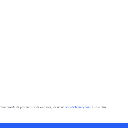
eToKnow®, its products or its websites, including
yourdictionary.com
. Use of this