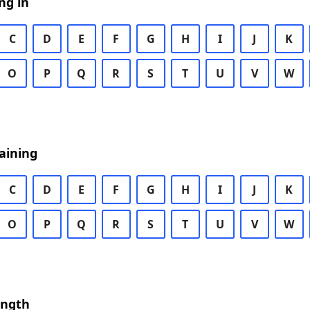
ng in
C
D
E
F
G
H
I
J
K
O
P
Q
R
S
T
U
V
W
aining
C
D
E
F
G
H
I
J
K
O
P
Q
R
S
T
U
V
W
ength