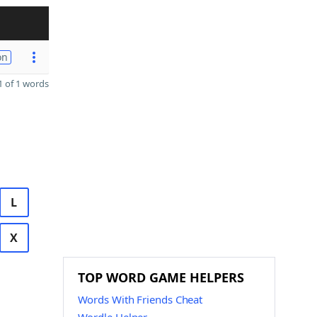
on
 of 1 words
L
X
TOP WORD GAME HELPERS
Words With Friends Cheat