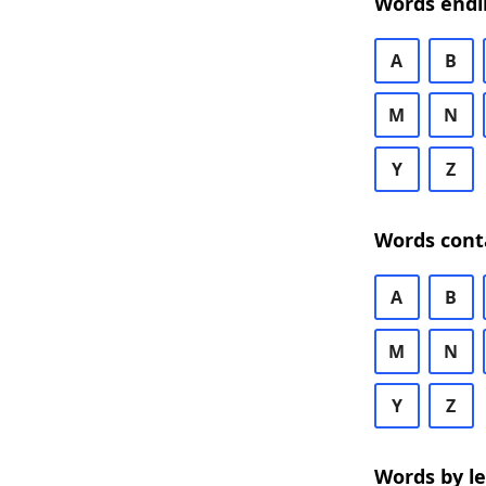
Words endi
A
B
M
N
Y
Z
Words cont
A
B
M
N
Y
Z
Words by l