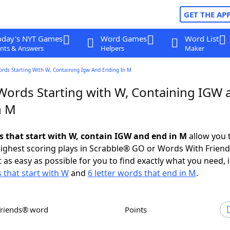
GET THE AP
oday's NYT Games
Word Games
Word List
nts & Answers
Helpers
Maker
ords Starting With W, Containing Igw And Ending In M
 Words Starting with W, Containing IGW 
n M
ds that start with W, contain IGW and end in M
allow you 
ighest scoring plays in Scrabble® GO or Words With Frien
 as easy as possible for you to find exactly what you need, 
s that start with W
and
6 letter words that end in M
.
Friends® word
Points