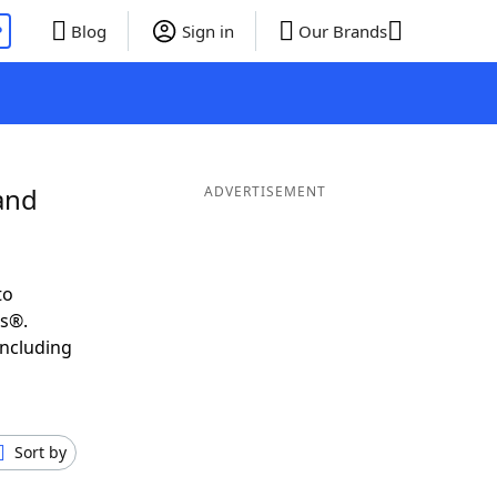
P
Blog
Sign in
Our Brands
and
ADVERTISEMENT
to
ds®.
including
Sort by