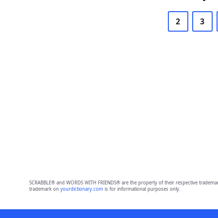
2
3
SCRABBLE® and WORDS WITH FRIENDS® are the property of their respective trademark 
trademark on
yourdictionary.com
is for informational purposes only.