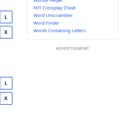
Wordle Helper
NYT Crossplay Cheat
Word Unscrambler
L
Word Finder
Words Containing Letters
X
ADVERTISEMENT
L
X