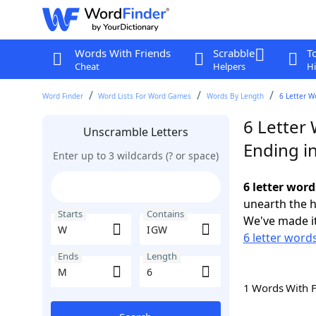
Words With Friends
Scrabble
T
Cheat
Helpers
Hi
Word Finder
Word Lists For Word Games
Words By Length
6 Letter W
6 Letter
Unscramble Letters
Ending i
Enter up to 3 wildcards (? or space)
6 letter wor
unearth the h
Starts
Contains
We've made it
6 letter word
Ends
Length
1 Words With 