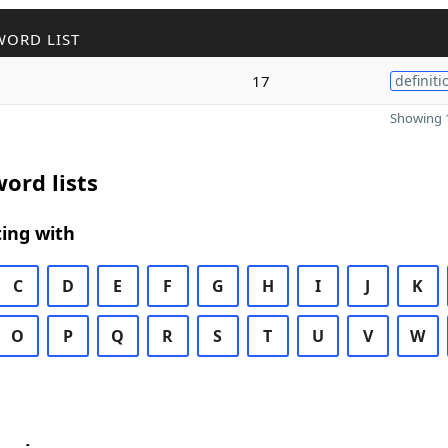
WORD LIST
17
definiti
Showing 1
ord lists
ing with
C
D
E
F
G
H
I
J
K
O
P
Q
R
S
T
U
V
W