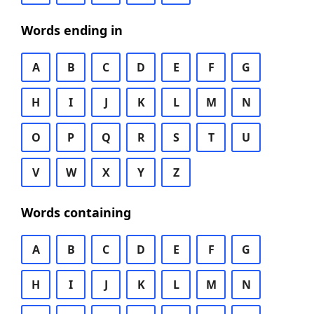
Words ending in
A
B
C
D
E
F
G
H
I
J
K
L
M
N
O
P
Q
R
S
T
U
V
W
X
Y
Z
Words containing
A
B
C
D
E
F
G
H
I
J
K
L
M
N