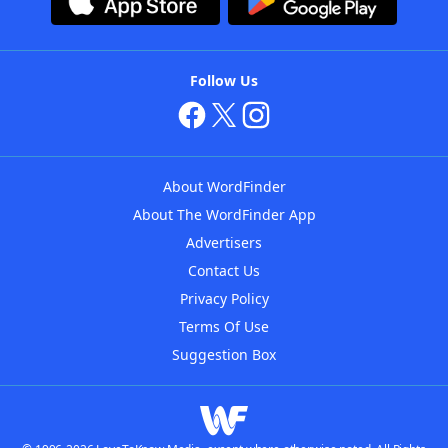
Follow Us
About WordFinder
About The WordFinder App
Advertisers
Contact Us
Privacy Policy
Terms Of Use
Suggestion Box