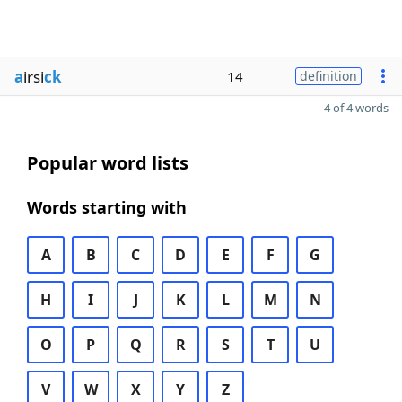
a
irsi
ck
14
definition
4 of 4 words
Popular word lists
Words starting with
A
B
C
D
E
F
G
H
I
J
K
L
M
N
O
P
Q
R
S
T
U
V
W
X
Y
Z