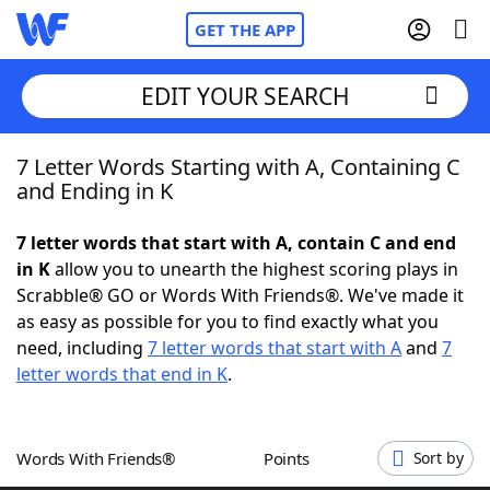
GET THE APP
EDIT YOUR SEARCH
7 Letter Words Starting with A, Containing C
Home
and Ending in K
Words With Friends
Cheat
7 letter words that start with A, contain C and end
in K
allow you to unearth the highest scoring plays in
NYT Crossplay Cheat
Scrabble® GO or Words With Friends®. We've made it
as easy as possible for you to find exactly what you
Scrabble
Helpers
need, including
7 letter words that start with A
and
7
letter words that end in K
.
Today's NYT Games
Hints & Answers
Words With Friends®
Points
Sort by
Word Games
Helpers