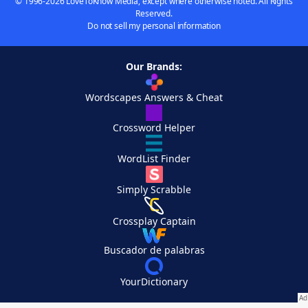
© 1996-2026 LoveToKnow Media, except where otherwise noted. All Rights
Reserved.
Do not sell my personal information
Our Brands:
Wordscapes Answers & Cheat
Crossword Helper
WordList Finder
Simply Scrabble
Crossplay Captain
Buscador de palabras
YourDictionary