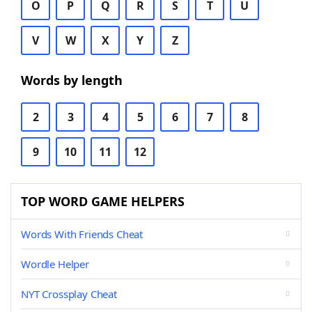
O
P
Q
R
S
T
U
V
W
X
Y
Z
Words by length
2
3
4
5
6
7
8
9
10
11
12
TOP WORD GAME HELPERS
Words With Friends Cheat
Wordle Helper
NYT Crossplay Cheat