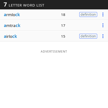
7
LETTER WORD LIST
Word List
Maker
a
rmlo
ck
18
definition
Blog
a
mtra
ck
17
Our Brands
a
irlo
ck
15
definition
ADVERTISEMENT