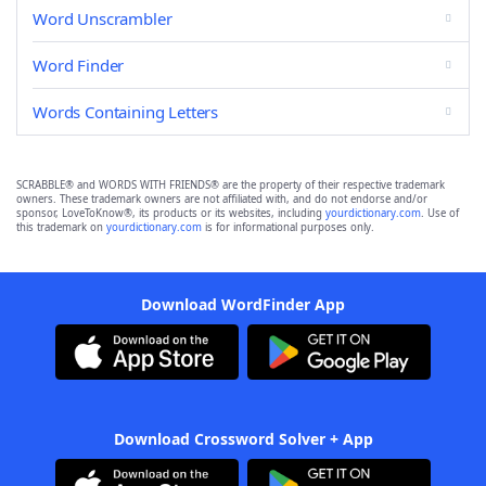
Word Unscrambler
Word Finder
Words Containing Letters
SCRABBLE® and WORDS WITH FRIENDS® are the property of their respective trademark
owners. These trademark owners are not affiliated with, and do not endorse and/or
sponsor, LoveToKnow®, its products or its websites, including
yourdictionary.com
. Use of
this trademark on
yourdictionary.com
is for informational purposes only.
Download WordFinder App
Download Crossword Solver + App