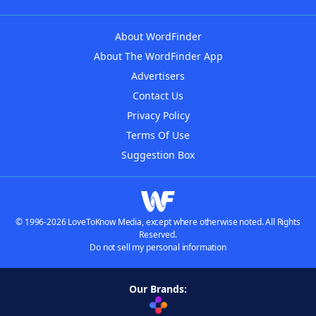
About WordFinder
About The WordFinder App
Advertisers
Contact Us
Privacy Policy
Terms Of Use
Suggestion Box
© 1996-2026 LoveToKnow Media, except where otherwise noted. All Rights
Reserved.
Do not sell my personal information
Our Brands: