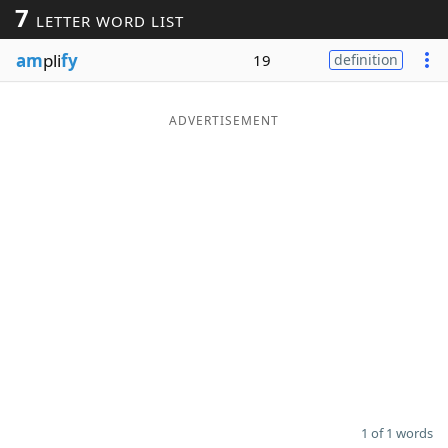
7
LETTER WORD LIST
Word List
Maker
am
pli
fy
19
definition
Blog
ADVERTISEMENT
Our Brands
1 of 1 words