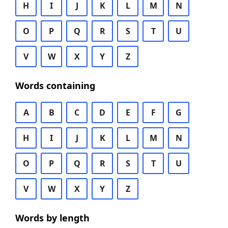
H
I
J
K
L
M
N
O
P
Q
R
S
T
U
V
W
X
Y
Z
Words containing
A
B
C
D
E
F
G
H
I
J
K
L
M
N
O
P
Q
R
S
T
U
V
W
X
Y
Z
Words by length