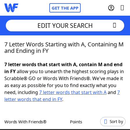
GET THE APP
EDIT YOUR SEARCH
7 Letter Words Starting with A, Containing M
Home
and Ending in FY
Words With Friends
Cheat
7 letter words that start with A, contain M and end
in FY
allow you to unearth the highest scoring plays in
NYT Crossplay Cheat
Scrabble® GO or Words With Friends®. We've made it
as easy as possible for you to find exactly what you
Scrabble
Helpers
need, including
7 letter words that start with A
and
7
letter words that end in FY
.
Today's NYT Games
Hints & Answers
Words With Friends®
Points
Sort by
Word Games
Helpers