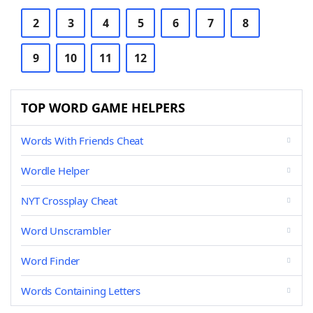
2
3
4
5
6
7
8
9
10
11
12
TOP WORD GAME HELPERS
Words With Friends Cheat
Wordle Helper
NYT Crossplay Cheat
Word Unscrambler
Word Finder
Words Containing Letters