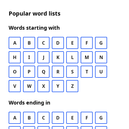
Popular word lists
Words starting with
A
B
C
D
E
F
G
H
I
J
K
L
M
N
O
P
Q
R
S
T
U
V
W
X
Y
Z
Words ending in
A
B
C
D
E
F
G