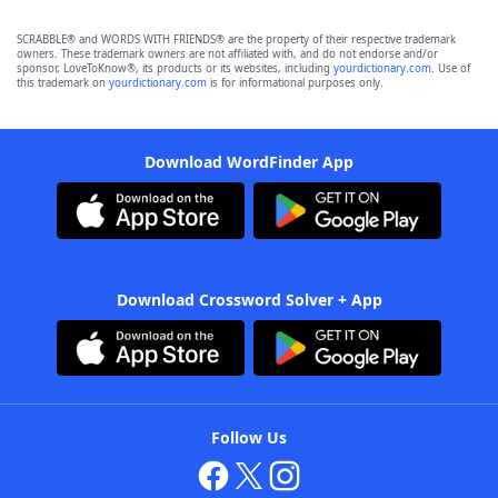
SCRABBLE® and WORDS WITH FRIENDS® are the property of their respective trademark
owners. These trademark owners are not affiliated with, and do not endorse and/or
sponsor, LoveToKnow®, its products or its websites, including
yourdictionary.com
. Use of
this trademark on
yourdictionary.com
is for informational purposes only.
Download WordFinder App
Download Crossword Solver + App
Follow Us