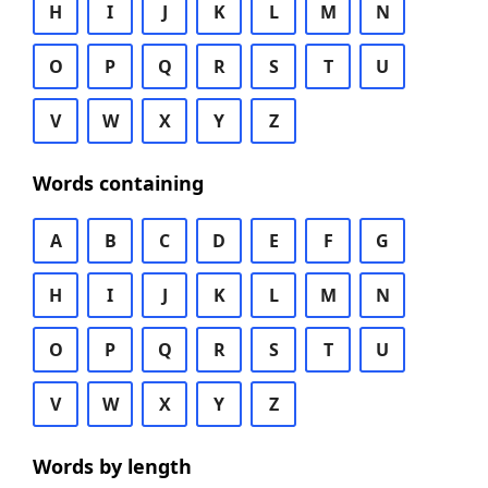
H
I
J
K
L
M
N
O
P
Q
R
S
T
U
V
W
X
Y
Z
Words containing
A
B
C
D
E
F
G
H
I
J
K
L
M
N
O
P
Q
R
S
T
U
V
W
X
Y
Z
Words by length