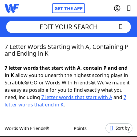
GET THE APP
EDIT YOUR SEARCH
7 Letter Words Starting with A, Containing P
Home
and Ending in K
Words With Friends
Cheat
7 letter words that start with A, contain P and end
in K
allow you to unearth the highest scoring plays in
NYT Crossplay Cheat
Scrabble® GO or Words With Friends®. We've made it
as easy as possible for you to find exactly what you
Scrabble
Helpers
need, including
7 letter words that start with A
and
7
letter words that end in K
.
Today's NYT Games
Hints & Answers
Words With Friends®
Points
Sort by
Word Games
Helpers