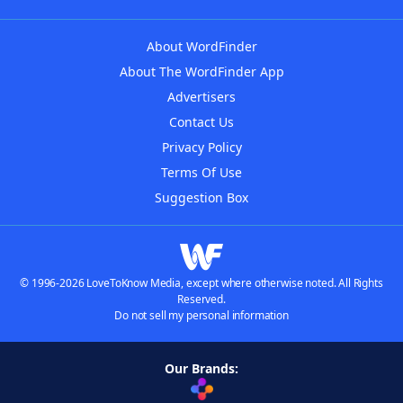
About WordFinder
About The WordFinder App
Advertisers
Contact Us
Privacy Policy
Terms Of Use
Suggestion Box
© 1996-2026 LoveToKnow Media, except where otherwise noted. All Rights
Reserved.
Do not sell my personal information
Our Brands: