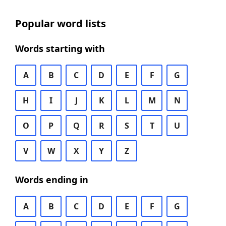
Popular word lists
Words starting with
A
B
C
D
E
F
G
H
I
J
K
L
M
N
O
P
Q
R
S
T
U
V
W
X
Y
Z
Words ending in
A
B
C
D
E
F
G