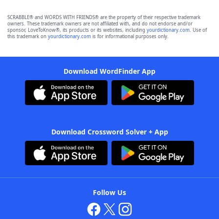
SCRABBLE® and WORDS WITH FRIENDS® are the property of their respective trademark
owners. These trademark owners are not affiliated with, and do not endorse and/or
sponsor, LoveToKnow®, its products or its websites, including
yourdictionary.com
. Use of
this trademark on
yourdictionary.com
is for informational purposes only.
Download WordFinder App
Download Crossword Solver + App
Follow Us