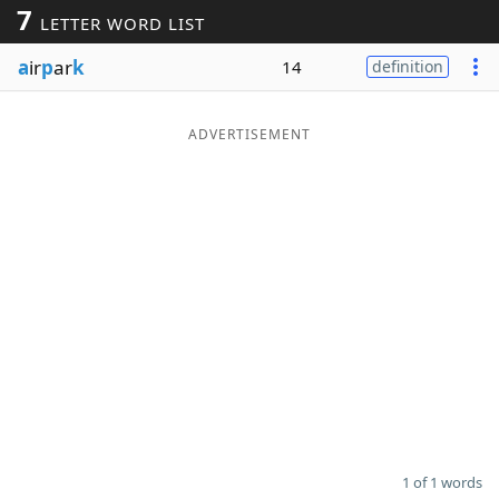
7
LETTER WORD LIST
Word List
Maker
a
ir
p
ar
k
14
definition
Blog
ADVERTISEMENT
Our Brands
1 of 1 words