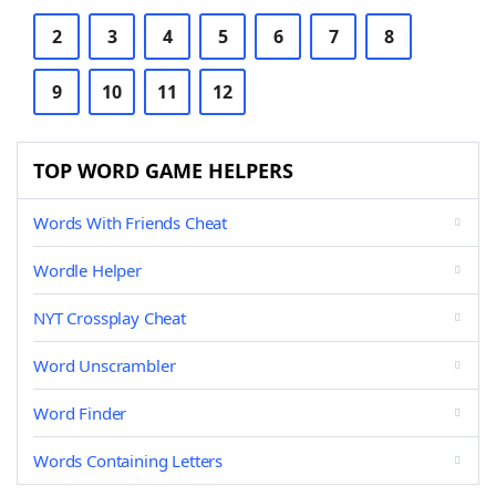
2
3
4
5
6
7
8
9
10
11
12
TOP WORD GAME HELPERS
Words With Friends Cheat
Wordle Helper
NYT Crossplay Cheat
Word Unscrambler
Word Finder
Words Containing Letters