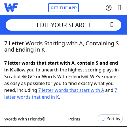
GET THE APP
EDIT YOUR SEARCH
7 Letter Words Starting with A, Containing S
Home
and Ending in K
Words With Friends
Cheat
7 letter words that start with A, contain S and end
in K
allow you to unearth the highest scoring plays in
NYT Crossplay Cheat
Scrabble® GO or Words With Friends®. We've made it
as easy as possible for you to find exactly what you
Scrabble
Helpers
need, including
7 letter words that start with A
and
7
letter words that end in K
.
Today's NYT Games
Hints & Answers
Words With Friends®
Points
Sort by
Word Games
Helpers