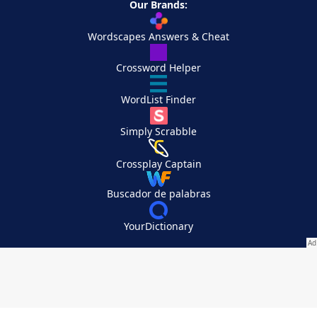
Our Brands:
Wordscapes Answers & Cheat
Crossword Helper
WordList Finder
Simply Scrabble
Crossplay Captain
Buscador de palabras
YourDictionary
Your Privacy Choices