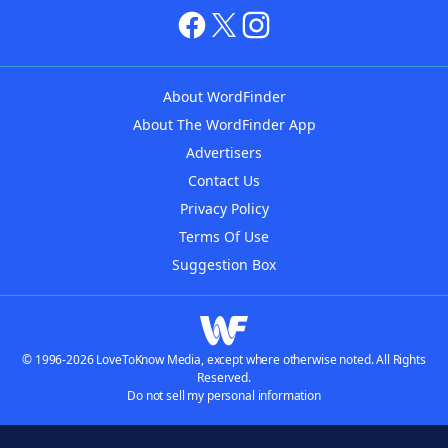
About WordFinder
About The WordFinder App
Advertisers
Contact Us
Privacy Policy
Terms Of Use
Suggestion Box
© 1996-2026 LoveToKnow Media, except where otherwise noted. All Rights
Reserved.
Do not sell my personal information