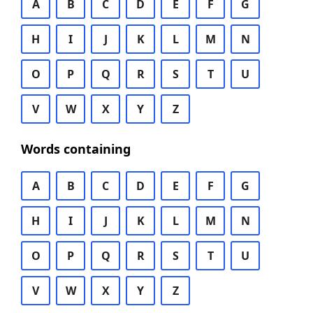
A
B
C
D
E
F
G
H
I
J
K
L
M
N
O
P
Q
R
S
T
U
V
W
X
Y
Z
Words containing
A
B
C
D
E
F
G
H
I
J
K
L
M
N
O
P
Q
R
S
T
U
V
W
X
Y
Z