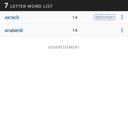
7
LETTER WORD LIST
Word List
Maker
a
ir
s
ic
k
14
definition
Blog
a
rabe
sk
14
Our Brands
ADVERTISEMENT