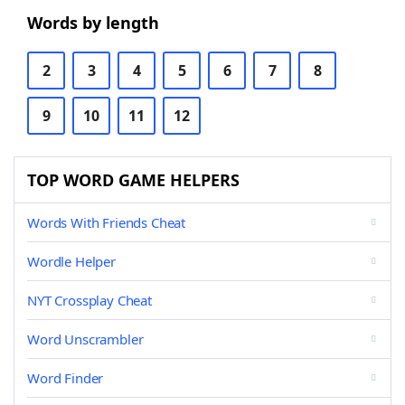
Words by length
2
3
4
5
6
7
8
9
10
11
12
TOP WORD GAME HELPERS
Words With Friends Cheat
Wordle Helper
NYT Crossplay Cheat
Word Unscrambler
Word Finder