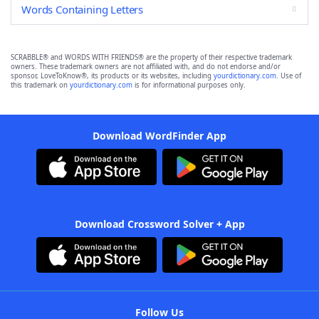
Words Containing Letters
SCRABBLE® and WORDS WITH FRIENDS® are the property of their respective trademark
owners. These trademark owners are not affiliated with, and do not endorse and/or
sponsor, LoveToKnow®, its products or its websites, including
yourdictionary.com
. Use of
this trademark on
yourdictionary.com
is for informational purposes only.
Download WordFinder App
Download Crossword Solver + App
Follow Us