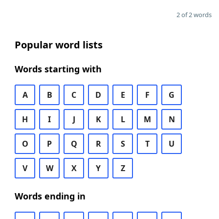
2 of 2 words
Popular word lists
Words starting with
A
B
C
D
E
F
G
H
I
J
K
L
M
N
O
P
Q
R
S
T
U
V
W
X
Y
Z
Words ending in