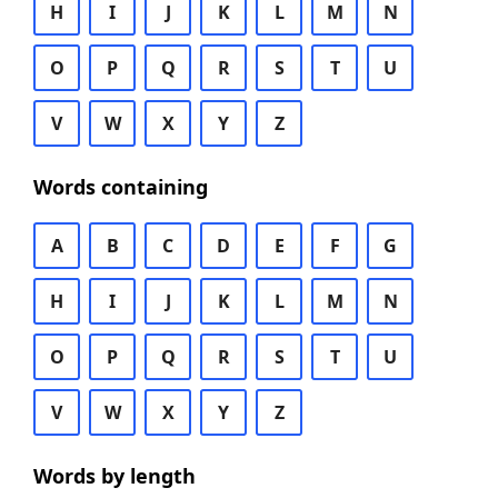
H
I
J
K
L
M
N
O
P
Q
R
S
T
U
V
W
X
Y
Z
Words containing
A
B
C
D
E
F
G
H
I
J
K
L
M
N
O
P
Q
R
S
T
U
V
W
X
Y
Z
Words by length