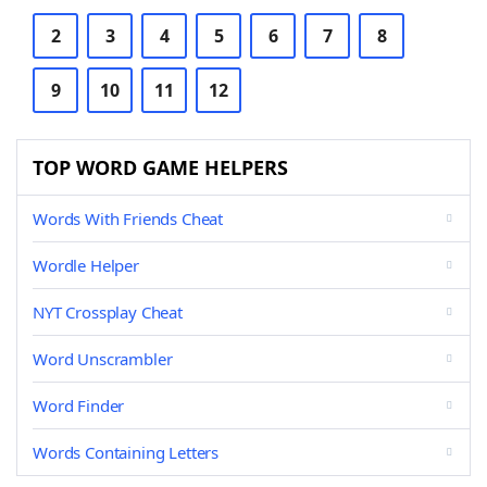
2
3
4
5
6
7
8
9
10
11
12
TOP WORD GAME HELPERS
Words With Friends Cheat
Wordle Helper
NYT Crossplay Cheat
Word Unscrambler
Word Finder
Words Containing Letters