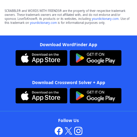
SCRABBLE® and WORDS WITH FRIENDS® are the property of their respective trademark
owners. These trademark owners are not affiliated with, and do not endorse and/or
sponsor, LoveToKnow®, its products or its websites, including
yourdictionary.com
. Use of
this trademark on
yourdictionary.com
is for informational purposes only.
Download WordFinder App
Download Crossword Solver + App
Follow Us