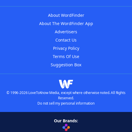
About WordFinder
About The WordFinder App
Advertisers
Contact Us
Privacy Policy
Terms Of Use
Suggestion Box
© 1996-2026 LoveToKnow Media, except where otherwise noted. All Rights
Reserved.
Do not sell my personal information
Our Brands: