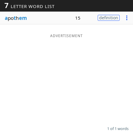
7
LETTER WORD LIST
Word List
Maker
a
po
t
h
em
15
definition
Blog
ADVERTISEMENT
Our Brands
1 of 1 words