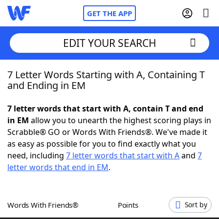
GET THE APP
EDIT YOUR SEARCH
7 Letter Words Starting with A, Containing T
Home
and Ending in EM
Words With Friends
Cheat
7 letter words that start with A, contain T and end
in EM
allow you to unearth the highest scoring plays in
NYT Crossplay Cheat
Scrabble® GO or Words With Friends®. We've made it
as easy as possible for you to find exactly what you
Scrabble
Helpers
need, including
7 letter words that start with A
and
7
letter words that end in EM
.
Today's NYT Games
Hints & Answers
Words With Friends®
Points
Sort by
Word Games
Helpers