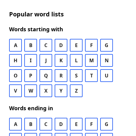
Popular word lists
Words starting with
A
B
C
D
E
F
G
H
I
J
K
L
M
N
O
P
Q
R
S
T
U
V
W
X
Y
Z
Words ending in
A
B
C
D
E
F
G