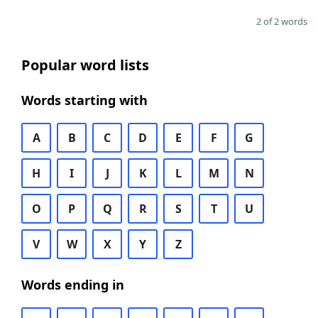
2 of 2 words
Popular word lists
Words starting with
A
B
C
D
E
F
G
H
I
J
K
L
M
N
O
P
Q
R
S
T
U
V
W
X
Y
Z
Words ending in