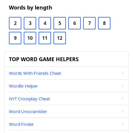
Words by length
2
3
4
5
6
7
8
9
10
11
12
TOP WORD GAME HELPERS
Words With Friends Cheat
Wordle Helper
NYT Crossplay Cheat
Word Unscrambler
Word Finder