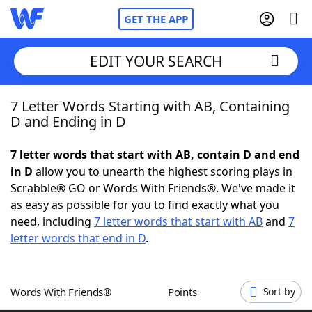
GET THE APP
EDIT YOUR SEARCH
7 Letter Words Starting with AB, Containing
Home
D and Ending in D
Words With Friends
Cheat
7 letter words that start with AB, contain D and end
in D
allow you to unearth the highest scoring plays in
NYT Crossplay Cheat
Scrabble® GO or Words With Friends®. We've made it
as easy as possible for you to find exactly what you
Scrabble
Helpers
need, including
7 letter words that start with AB
and
7
letter words that end in D
.
Today's NYT Games
Hints & Answers
Words With Friends®
Points
Sort by
Word Games
Helpers