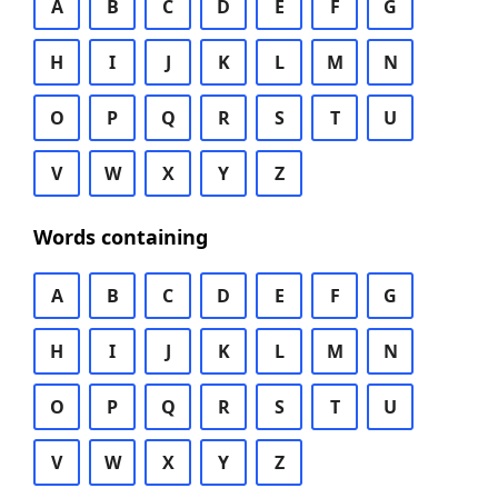
A
B
C
D
E
F
G
H
I
J
K
L
M
N
O
P
Q
R
S
T
U
V
W
X
Y
Z
Words containing
A
B
C
D
E
F
G
H
I
J
K
L
M
N
O
P
Q
R
S
T
U
V
W
X
Y
Z