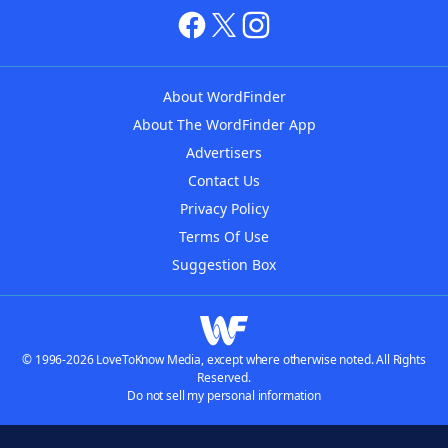
About WordFinder
About The WordFinder App
Advertisers
Contact Us
Privacy Policy
Terms Of Use
Suggestion Box
© 1996-2026 LoveToKnow Media, except where otherwise noted. All Rights
Reserved.
Do not sell my personal information