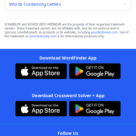
Words Containing Letters
SCRABBLE® and WORDS WITH FRIENDS® are the property of their respective trademark
owners. These trademark owners are not affiliated with, and do not endorse and/or
sponsor, LoveToKnow®, its products or its websites, including
yourdictionary.com
. Use of
this trademark on
yourdictionary.com
is for informational purposes only.
Download WordFinder App
Download Crossword Solver + App
Follow Us