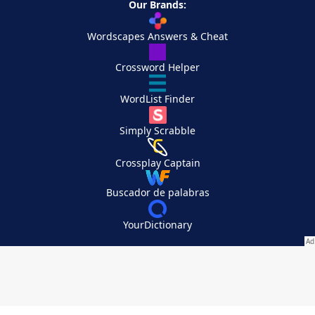
Our Brands:
Wordscapes Answers & Cheat
Crossword Helper
WordList Finder
Simply Scrabble
Crossplay Captain
Buscador de palabras
YourDictionary
Your Privacy Choices