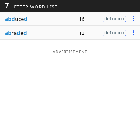
7
LETTER WORD LIST
Word List
Maker
abd
uce
d
16
definition
Blog
ab
ra
d
e
d
12
definition
Our Brands
ADVERTISEMENT