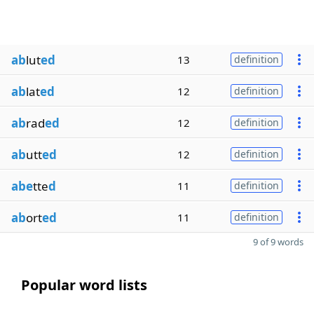
ab
lut
ed
13
definition
ab
lat
ed
12
definition
ab
rad
ed
12
definition
ab
utt
ed
12
definition
abe
tte
d
11
definition
ab
ort
ed
11
definition
9 of 9 words
Popular word lists