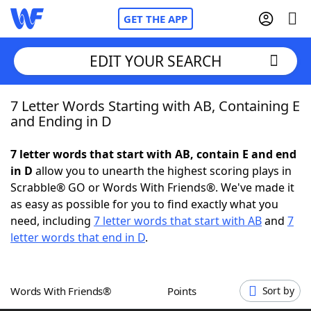
GET THE APP
EDIT YOUR SEARCH
7 Letter Words Starting with AB, Containing E
Home
and Ending in D
Words With Friends
Cheat
7 letter words that start with AB, contain E and end
in D
allow you to unearth the highest scoring plays in
NYT Crossplay Cheat
Scrabble® GO or Words With Friends®. We've made it
as easy as possible for you to find exactly what you
Scrabble
Helpers
need, including
7 letter words that start with AB
and
7
letter words that end in D
.
Today's NYT Games
Hints & Answers
Words With Friends®
Points
Sort by
Word Games
Helpers