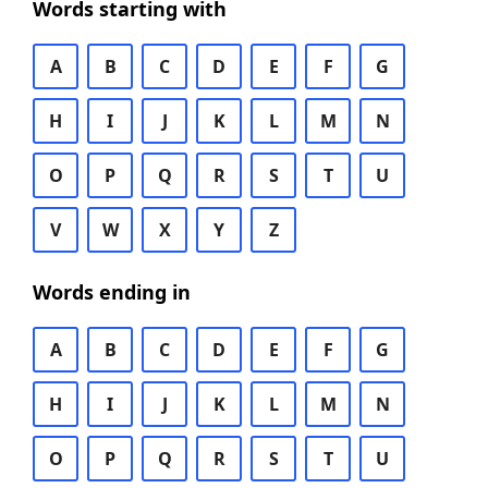
Words starting with
A
B
C
D
E
F
G
H
I
J
K
L
M
N
O
P
Q
R
S
T
U
V
W
X
Y
Z
Words ending in
A
B
C
D
E
F
G
H
I
J
K
L
M
N
O
P
Q
R
S
T
U