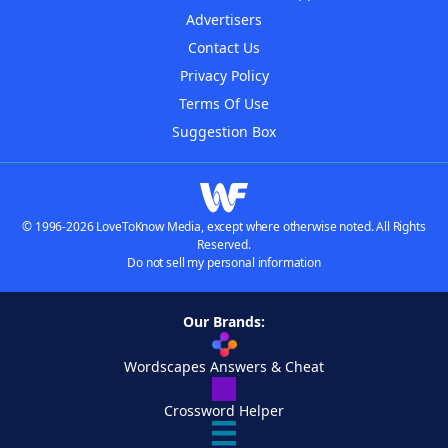
Advertisers
Contact Us
Privacy Policy
Terms Of Use
Suggestion Box
© 1996-2026 LoveToKnow Media, except where otherwise noted. All Rights
Reserved.
Do not sell my personal information
Our Brands:
Wordscapes Answers & Cheat
Crossword Helper