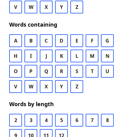
V
W
X
Y
Z
Words containing
A
B
C
D
E
F
G
H
I
J
K
L
M
N
O
P
Q
R
S
T
U
V
W
X
Y
Z
Words by length
2
3
4
5
6
7
8
9
10
11
12