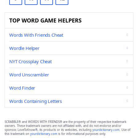
TOP WORD GAME HELPERS
Words With Friends Cheat
Wordle Helper
NYT Crossplay Cheat
Word Unscrambler
Word Finder
Words Containing Letters
SCRABBLE® and WORDS WITH FRIENDS® are the property of their respective trademark
owners. These trademark owners are not affiliated with, and do not endorse and/or
sponsor, LoveToKnow®, its products or its websites, including
yourdictionary.com
. Use of
this trademark on
yourdictionary.com
is for informational purposes only.