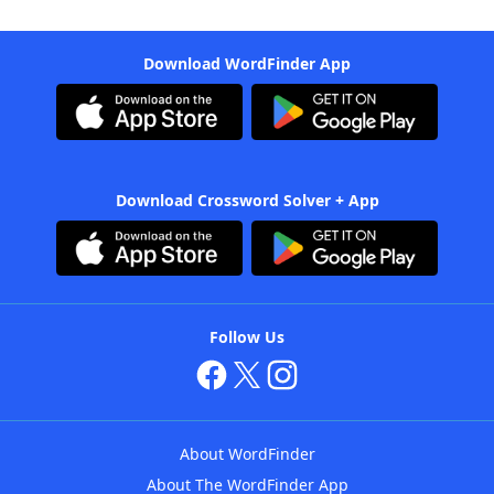
Download WordFinder App
Download Crossword Solver + App
Follow Us
About WordFinder
About The WordFinder App