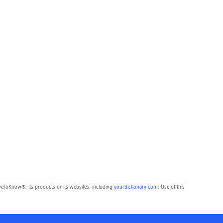
eToKnow®, its products or its websites, including
yourdictionary.com
. Use of this