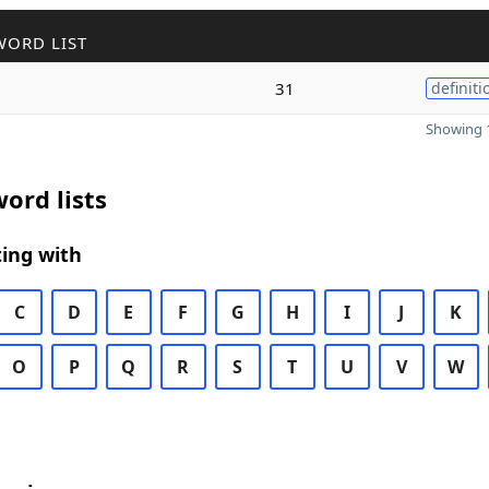
WORD LIST
31
definiti
Showing 1
ord lists
ing with
C
D
E
F
G
H
I
J
K
O
P
Q
R
S
T
U
V
W