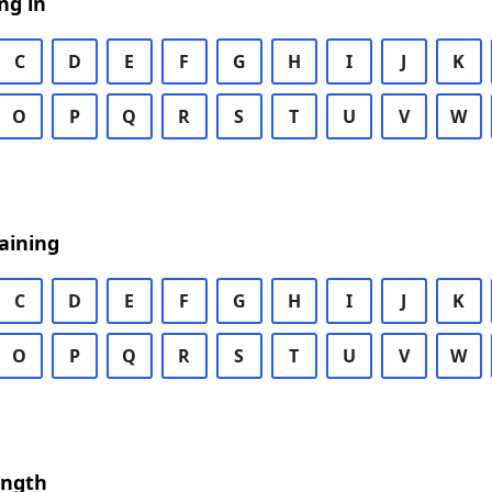
ng in
C
D
E
F
G
H
I
J
K
O
P
Q
R
S
T
U
V
W
aining
C
D
E
F
G
H
I
J
K
O
P
Q
R
S
T
U
V
W
ength