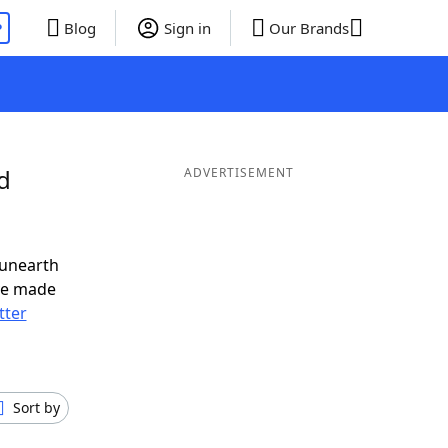
P
Blog
Sign in
Our Brands
d
ADVERTISEMENT
 unearth
ve made
tter
Sort by