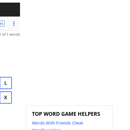
on
 of 1 words
L
X
TOP WORD GAME HELPERS
Words With Friends Cheat