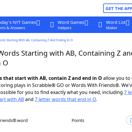
GET THE AP
oday's NYT Games
Word Games
Word List
nts & Answers
Helpers
Maker
ords Starting With Ab, Containing Z And Ending In O
Words Starting with AB, Containing Z an
n O
s that start with AB, contain Z and end in O
allow you to
scoring plays in Scrabble® GO or Words With Friends®. We'
possible for you to find exactly what you need, including
7 le
art with AB
and
7 letter words that end in O
.
Friends® word
Points