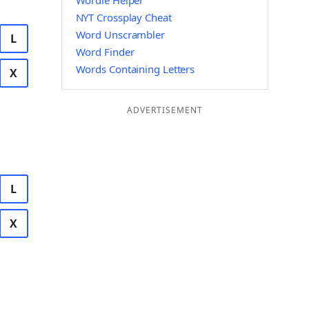
Wordle Helper
NYT Crossplay Cheat
Word Unscrambler
L
Word Finder
Words Containing Letters
X
ADVERTISEMENT
L
X