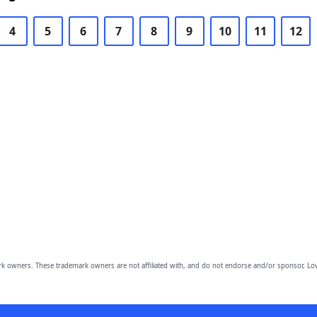
4
5
6
7
8
9
10
11
12
owners. These trademark owners are not affiliated with, and do not endorse and/or sponsor, Lov