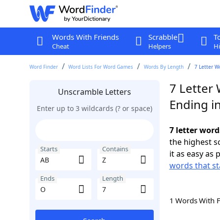
Words With Friends
Scrabble
T
Cheat
Helpers
Hi
Word Finder
Word Lists For Word Games
Words By Length
7 Letter W
7 Letter 
Unscramble Letters
Ending i
Enter up to 3 wildcards (? or space)
7 letter word
the highest 
Starts
Contains
it as easy as 
words that st
Ends
Length
1 Words With 