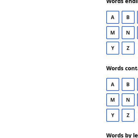
Words endi
A
B
M
N
Y
Z
Words cont
A
B
M
N
Y
Z
Words by l