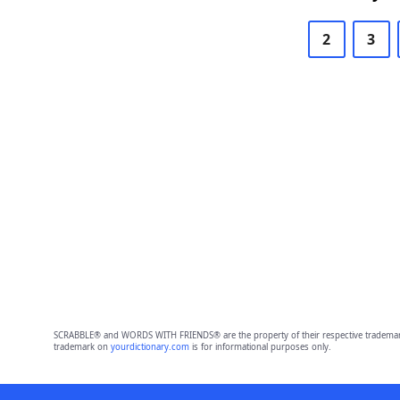
2
3
SCRABBLE® and WORDS WITH FRIENDS® are the property of their respective trademark 
trademark on
yourdictionary.com
is for informational purposes only.