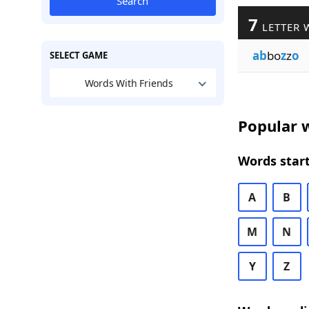
Search
7
LETTER 
ab
bo
z
z
o
SELECT GAME
Words With Friends
Popular w
Words start
A
B
M
N
Y
Z