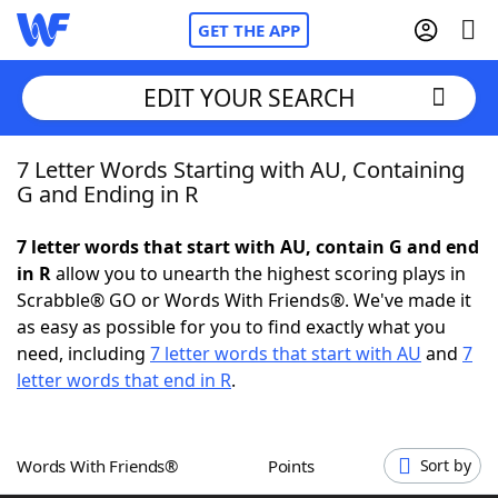
GET THE APP
EDIT YOUR SEARCH
7 Letter Words Starting with AU, Containing
Home
G and Ending in R
Words With Friends
Cheat
7 letter words that start with AU, contain G and end
in R
allow you to unearth the highest scoring plays in
NYT Crossplay Cheat
Scrabble® GO or Words With Friends®. We've made it
as easy as possible for you to find exactly what you
Scrabble
Helpers
need, including
7 letter words that start with AU
and
7
letter words that end in R
.
Today's NYT Games
Hints & Answers
Words With Friends®
Points
Sort by
Word Games
Helpers