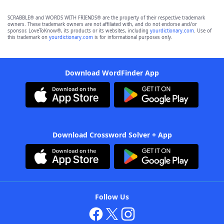
SCRABBLE® and WORDS WITH FRIENDS® are the property of their respective trademark
owners. These trademark owners are not affiliated with, and do not endorse and/or
sponsor, LoveToKnow®, its products or its websites, including
yourdictionary.com
. Use of
this trademark on
yourdictionary.com
is for informational purposes only.
Download WordFinder App
Download Crossword Solver + App
Follow Us