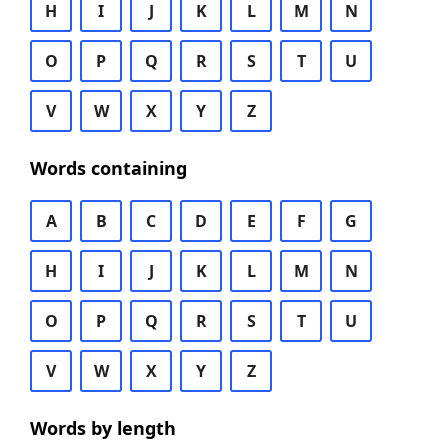
H
I
J
K
L
M
N
O
P
Q
R
S
T
U
V
W
X
Y
Z
Words containing
A
B
C
D
E
F
G
H
I
J
K
L
M
N
O
P
Q
R
S
T
U
V
W
X
Y
Z
Words by length