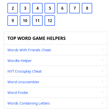
2
3
4
5
6
7
8
9
10
11
12
TOP WORD GAME HELPERS
Words With Friends Cheat
Wordle Helper
NYT Crossplay Cheat
Word Unscrambler
Word Finder
Words Containing Letters