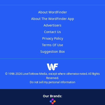
About WordFinder
About The WordFinder App
Advertisers
Contact Us
Privacy Policy
Terms Of Use
Suggestion Box
© 1996-2026 LoveToKnow Media, except where otherwise noted. All Rights
Reserved.
Do not sell my personal information
Our Brands: