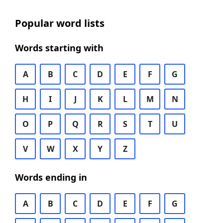
Popular word lists
Words starting with
A
B
C
D
E
F
G
H
I
J
K
L
M
N
O
P
Q
R
S
T
U
V
W
X
Y
Z
Words ending in
A
B
C
D
E
F
G