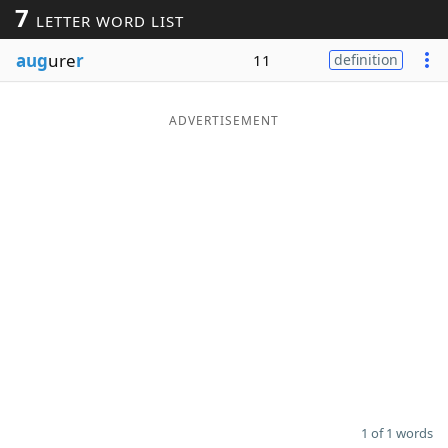
7
LETTER WORD LIST
Word List
Maker
aug
ure
r
11
definition
Blog
ADVERTISEMENT
Our Brands
1 of 1 words