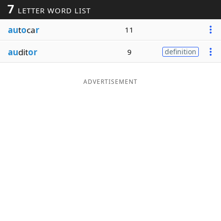
7
LETTER WORD LIST
Word List
Maker
au
t
o
ca
r
11
Blog
au
dit
or
9
definition
Our Brands
ADVERTISEMENT