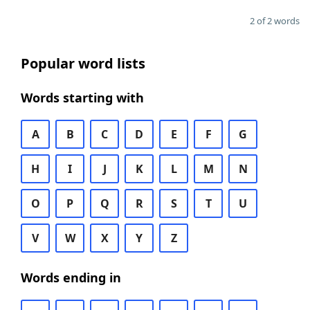
2 of 2 words
Popular word lists
Words starting with
A
B
C
D
E
F
G
H
I
J
K
L
M
N
O
P
Q
R
S
T
U
V
W
X
Y
Z
Words ending in