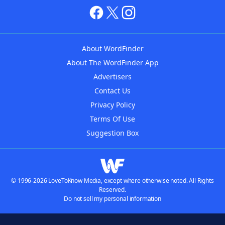
About WordFinder
About The WordFinder App
Advertisers
Contact Us
Privacy Policy
Terms Of Use
Suggestion Box
© 1996-2026 LoveToKnow Media, except where otherwise noted. All Rights
Reserved.
Do not sell my personal information