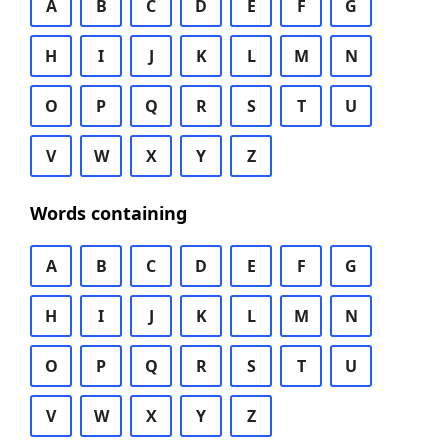
A
B
C
D
E
F
G
H
I
J
K
L
M
N
O
P
Q
R
S
T
U
V
W
X
Y
Z
Words containing
A
B
C
D
E
F
G
H
I
J
K
L
M
N
O
P
Q
R
S
T
U
V
W
X
Y
Z