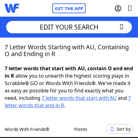
GET THE APP
EDIT YOUR SEARCH
7 Letter Words Starting with AU, Containing
Home
O and Ending in R
Words With Friends
Cheat
7 letter words that start with AU, contain O and end
in R
allow you to unearth the highest scoring plays in
NYT Crossplay Cheat
Scrabble® GO or Words With Friends®. We've made it
as easy as possible for you to find exactly what you
Scrabble
Helpers
need, including
7 letter words that start with AU
and
7
letter words that end in R
.
Today's NYT Games
Hints & Answers
Words With Friends®
Points
Sort by
Word Games
Helpers