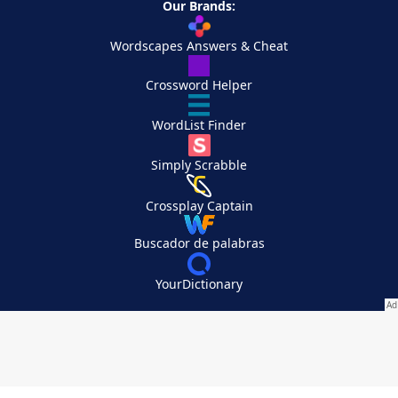
Our Brands:
Wordscapes Answers & Cheat
Crossword Helper
WordList Finder
Simply Scrabble
Crossplay Captain
Buscador de palabras
YourDictionary
Your Privacy Choices