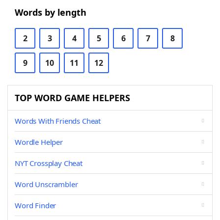
Words by length
2
3
4
5
6
7
8
9
10
11
12
TOP WORD GAME HELPERS
Words With Friends Cheat
Wordle Helper
NYT Crossplay Cheat
Word Unscrambler
Word Finder