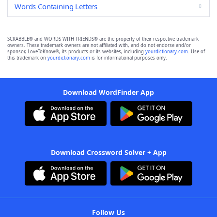
Words Containing Letters
SCRABBLE® and WORDS WITH FRIENDS® are the property of their respective trademark
owners. These trademark owners are not affiliated with, and do not endorse and/or
sponsor, LoveToKnow®, its products or its websites, including
yourdictionary.com
. Use of
this trademark on
yourdictionary.com
is for informational purposes only.
Download WordFinder App
Download Crossword Solver + App
Follow Us