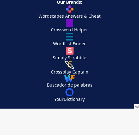
Our Brands:
Wordscapes Answers & Cheat
Crossword Helper
WordList Finder
Simply Scrabble
Crossplay Captain
Buscador de palabras
YourDictionary
Your Privacy Choices