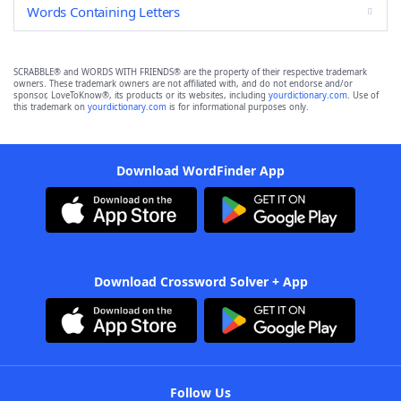
Words Containing Letters
SCRABBLE® and WORDS WITH FRIENDS® are the property of their respective trademark
owners. These trademark owners are not affiliated with, and do not endorse and/or
sponsor, LoveToKnow®, its products or its websites, including
yourdictionary.com
. Use of
this trademark on
yourdictionary.com
is for informational purposes only.
Download WordFinder App
Download Crossword Solver + App
Follow Us