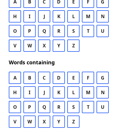
A
B
C
D
E
F
G
H
I
J
K
L
M
N
O
P
Q
R
S
T
U
V
W
X
Y
Z
Words containing
A
B
C
D
E
F
G
H
I
J
K
L
M
N
O
P
Q
R
S
T
U
V
W
X
Y
Z