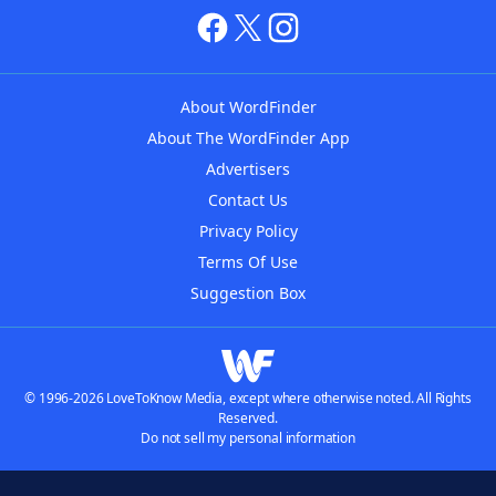
About WordFinder
About The WordFinder App
Advertisers
Contact Us
Privacy Policy
Terms Of Use
Suggestion Box
© 1996-2026 LoveToKnow Media, except where otherwise noted. All Rights
Reserved.
Do not sell my personal information