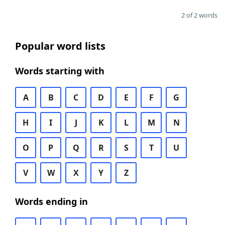
2 of 2 words
Popular word lists
Words starting with
A
B
C
D
E
F
G
H
I
J
K
L
M
N
O
P
Q
R
S
T
U
V
W
X
Y
Z
Words ending in