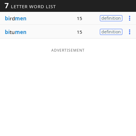
7
LETTER WORD LIST
Word List
Maker
bi
rd
men
15
definition
Blog
bi
tu
men
15
definition
Our Brands
ADVERTISEMENT