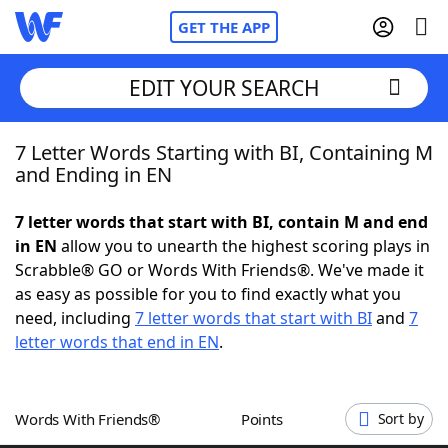
GET THE APP
EDIT YOUR SEARCH
7 Letter Words Starting with BI, Containing M
Home
and Ending in EN
Words With Friends
Cheat
7 letter words that start with BI, contain M and end
in EN
allow you to unearth the highest scoring plays in
NYT Crossplay Cheat
Scrabble® GO or Words With Friends®. We've made it
as easy as possible for you to find exactly what you
Scrabble
Helpers
need, including
7 letter words that start with BI
and
7
letter words that end in EN
.
Today's NYT Games
Hints & Answers
Words With Friends®
Points
Sort by
Word Games
Helpers