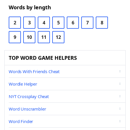
Words by length
2
3
4
5
6
7
8
9
10
11
12
TOP WORD GAME HELPERS
Words With Friends Cheat
Wordle Helper
NYT Crossplay Cheat
Word Unscrambler
Word Finder