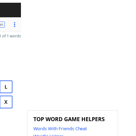
on
 of 1 words
L
X
TOP WORD GAME HELPERS
Words With Friends Cheat