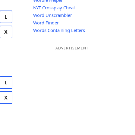
Wordle Helper
NYT Crossplay Cheat
Word Unscrambler
L
Word Finder
Words Containing Letters
X
ADVERTISEMENT
L
X