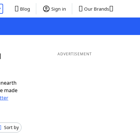
P
Blog
Sign in
Our Brands
d
ADVERTISEMENT
unearth
ve made
tter
Sort by