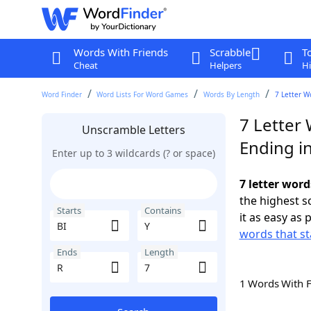
Words With Friends
Scrabble
T
Cheat
Helpers
Hi
Word Finder
Word Lists For Word Games
Words By Length
7 Letter W
7 Letter 
Unscramble Letters
Ending i
Enter up to 3 wildcards (? or space)
7 letter word
the highest 
Starts
Contains
it as easy as 
words that st
Ends
Length
1 Words With 