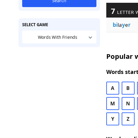
Search
7
LETTER 
bi
la
y
e
r
SELECT GAME
Words With Friends
Popular w
Words start
A
B
M
N
Y
Z