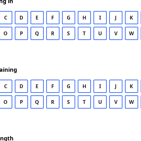
ng in
C
D
E
F
G
H
I
J
K
O
P
Q
R
S
T
U
V
W
aining
C
D
E
F
G
H
I
J
K
O
P
Q
R
S
T
U
V
W
ength