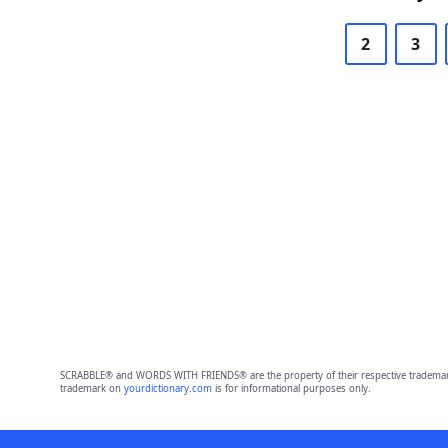
2
3
SCRABBLE® and WORDS WITH FRIENDS® are the property of their respective trademark 
trademark on
yourdictionary.com
is for informational purposes only.