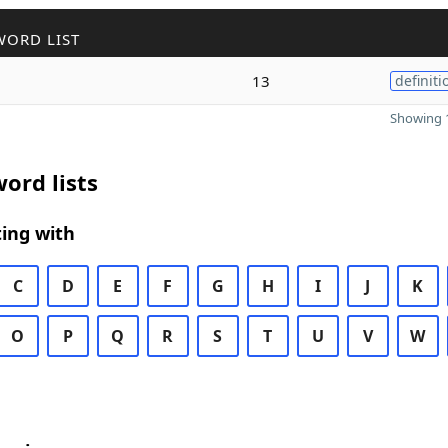
WORD LIST
13
definiti
Showing 1
ord lists
ing with
C
D
E
F
G
H
I
J
K
O
P
Q
R
S
T
U
V
W