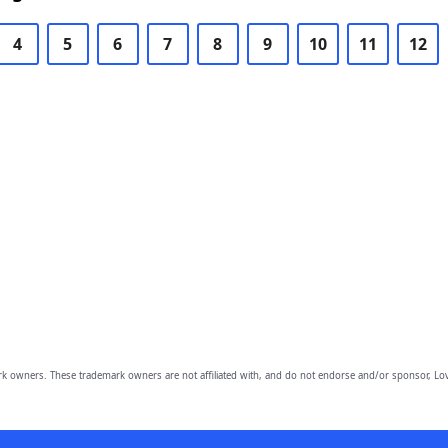
4
5
6
7
8
9
10
11
12
owners. These trademark owners are not affiliated with, and do not endorse and/or sponsor, Lov