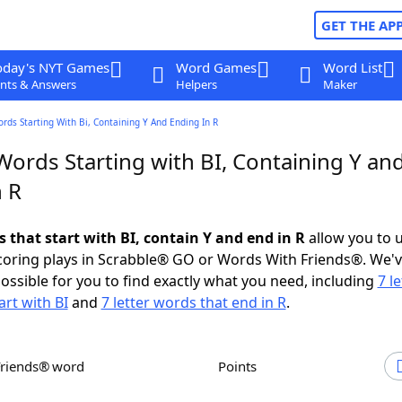
GET THE AP
oday's NYT Games
Word Games
Word List
nts & Answers
Helpers
Maker
ords Starting With Bi, Containing Y And Ending In R
Words Starting with BI, Containing Y an
n R
s that start with BI, contain Y and end in R
allow you to 
scoring plays in Scrabble® GO or Words With Friends®. We'
possible for you to find exactly what you need, including
7 le
art with BI
and
7 letter words that end in R
.
Friends® word
Points