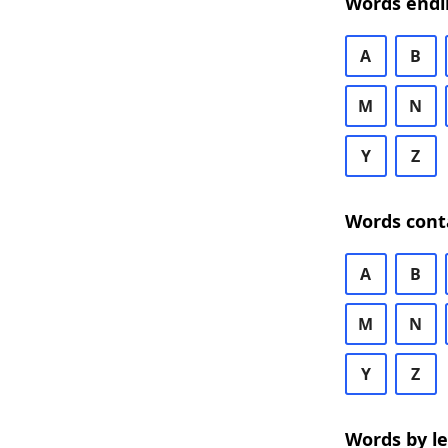
Words endi
A
B
M
N
Y
Z
Words cont
A
B
M
N
Y
Z
Words by l