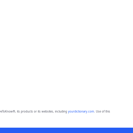
eToKnow®, its products or its websites, including
yourdictionary.com
. Use of this