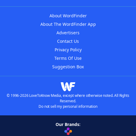
About WordFinder
About The WordFinder App
Advertisers
Contact Us
Privacy Policy
Terms Of Use
Suggestion Box
© 1996-2026 LoveToKnow Media, except where otherwise noted. All Rights
Reserved.
Do not sell my personal information
Our Brands: