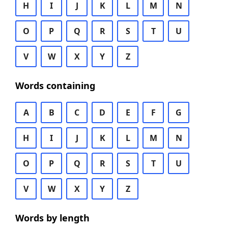
H
I
J
K
L
M
N
O
P
Q
R
S
T
U
V
W
X
Y
Z
Words containing
A
B
C
D
E
F
G
H
I
J
K
L
M
N
O
P
Q
R
S
T
U
V
W
X
Y
Z
Words by length