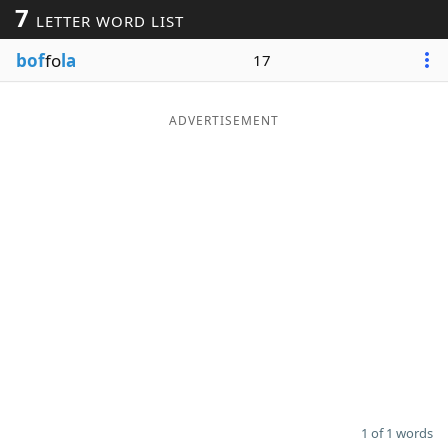
7
LETTER WORD LIST
Word List
Maker
bof
fo
la
17
Blog
ADVERTISEMENT
Our Brands
1 of 1 words