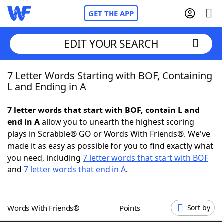
GET THE APP
EDIT YOUR SEARCH
7 Letter Words Starting with BOF, Containing
Home
L and Ending in A
Words With Friends
Cheat
7 letter words that start with BOF, contain L and
end in A
allow you to unearth the highest scoring
NYT Crossplay Cheat
plays in Scrabble® GO or Words With Friends®. We've
made it as easy as possible for you to find exactly what
Scrabble
Helpers
you need, including
7 letter words that start with BOF
and
7 letter words that end in A
.
Today's NYT Games
Hints & Answers
Words With Friends®
Points
Sort by
Word Games
Helpers