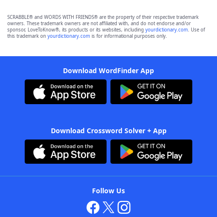
SCRABBLE® and WORDS WITH FRIENDS® are the property of their respective trademark
owners. These trademark owners are not affiliated with, and do not endorse and/or
sponsor, LoveToKnow®, its products or its websites, including
yourdictionary.com
. Use of
this trademark on
yourdictionary.com
is for informational purposes only.
Download WordFinder App
Download Crossword Solver + App
Follow Us