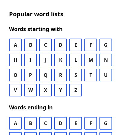
Popular word lists
Words starting with
A
B
C
D
E
F
G
H
I
J
K
L
M
N
O
P
Q
R
S
T
U
V
W
X
Y
Z
Words ending in
A
B
C
D
E
F
G