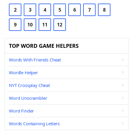
2
3
4
5
6
7
8
9
10
11
12
TOP WORD GAME HELPERS
Words With Friends Cheat
Wordle Helper
NYT Crossplay Cheat
Word Unscrambler
Word Finder
Words Containing Letters