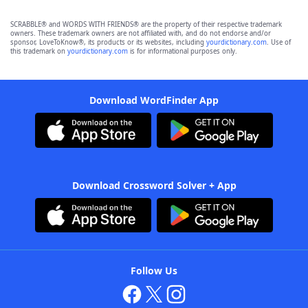
SCRABBLE® and WORDS WITH FRIENDS® are the property of their respective trademark
owners. These trademark owners are not affiliated with, and do not endorse and/or
sponsor, LoveToKnow®, its products or its websites, including
yourdictionary.com
. Use of
this trademark on
yourdictionary.com
is for informational purposes only.
Download WordFinder App
Download Crossword Solver + App
Follow Us