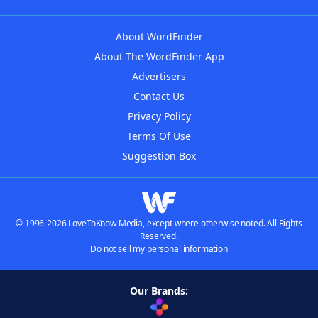
About WordFinder
About The WordFinder App
Advertisers
Contact Us
Privacy Policy
Terms Of Use
Suggestion Box
© 1996-2026 LoveToKnow Media, except where otherwise noted. All Rights
Reserved.
Do not sell my personal information
Our Brands: