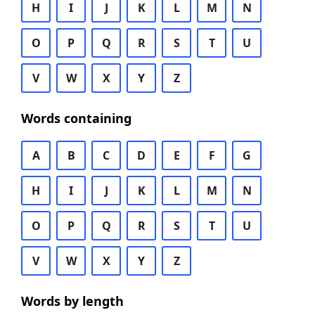
H
I
J
K
L
M
N
O
P
Q
R
S
T
U
V
W
X
Y
Z
Words containing
A
B
C
D
E
F
G
H
I
J
K
L
M
N
O
P
Q
R
S
T
U
V
W
X
Y
Z
Words by length