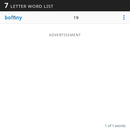
7
LETTER WORD LIST
Word List
Maker
bof
fi
ny
19
Blog
ADVERTISEMENT
Our Brands
1 of 1 words