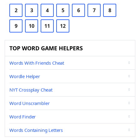
2
3
4
5
6
7
8
9
10
11
12
TOP WORD GAME HELPERS
Words With Friends Cheat
Wordle Helper
NYT Crossplay Cheat
Word Unscrambler
Word Finder
Words Containing Letters