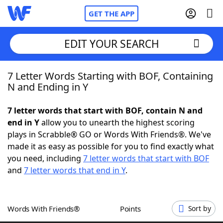
GET THE APP
EDIT YOUR SEARCH
7 Letter Words Starting with BOF, Containing
Home
N and Ending in Y
Words With Friends
Cheat
7 letter words that start with BOF, contain N and
end in Y
allow you to unearth the highest scoring
NYT Crossplay Cheat
plays in Scrabble® GO or Words With Friends®. We've
made it as easy as possible for you to find exactly what
Scrabble
Helpers
you need, including
7 letter words that start with BOF
and
7 letter words that end in Y
.
Today's NYT Games
Hints & Answers
Words With Friends®
Points
Sort by
Word Games
Helpers