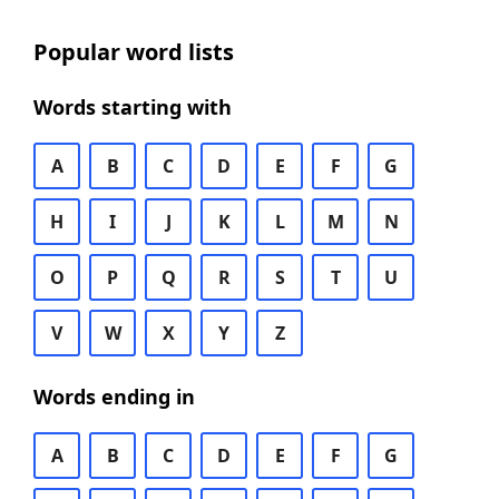
Popular word lists
Words starting with
A
B
C
D
E
F
G
H
I
J
K
L
M
N
O
P
Q
R
S
T
U
V
W
X
Y
Z
Words ending in
A
B
C
D
E
F
G