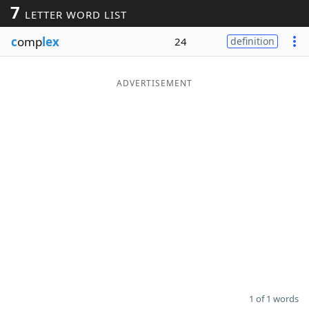
7
LETTER WORD LIST
Word List
Maker
c
omp
lex
24
definition
Blog
ADVERTISEMENT
Our Brands
1 of 1 words