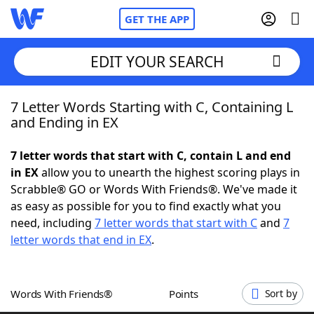
GET THE APP
EDIT YOUR SEARCH
7 Letter Words Starting with C, Containing L
Home
and Ending in EX
Words With Friends
Cheat
7 letter words that start with C, contain L and end
in EX
allow you to unearth the highest scoring plays in
NYT Crossplay Cheat
Scrabble® GO or Words With Friends®. We've made it
as easy as possible for you to find exactly what you
Scrabble
Helpers
need, including
7 letter words that start with C
and
7
letter words that end in EX
.
Today's NYT Games
Hints & Answers
Words With Friends®
Points
Sort by
Word Games
Helpers