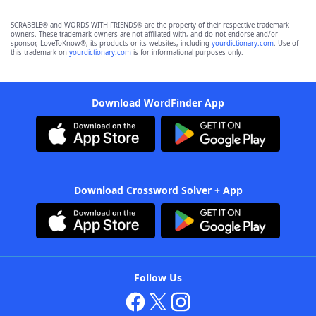
SCRABBLE® and WORDS WITH FRIENDS® are the property of their respective trademark
owners. These trademark owners are not affiliated with, and do not endorse and/or
sponsor, LoveToKnow®, its products or its websites, including
yourdictionary.com
. Use of
this trademark on
yourdictionary.com
is for informational purposes only.
Download WordFinder App
Download Crossword Solver + App
Follow Us