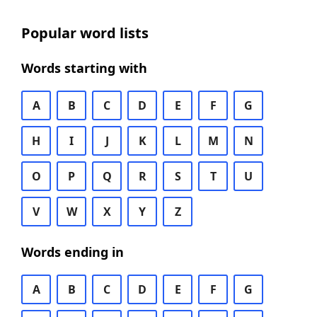
Popular word lists
Words starting with
A
B
C
D
E
F
G
H
I
J
K
L
M
N
O
P
Q
R
S
T
U
V
W
X
Y
Z
Words ending in
A
B
C
D
E
F
G