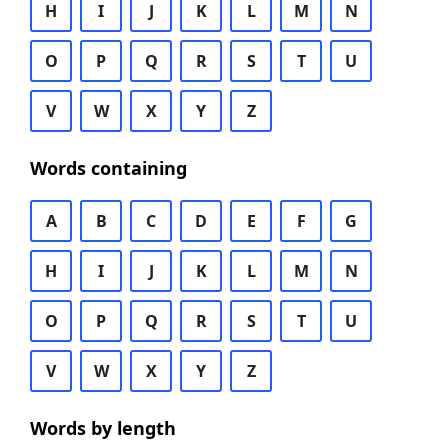
H
I
J
K
L
M
N
O
P
Q
R
S
T
U
V
W
X
Y
Z
Words containing
A
B
C
D
E
F
G
H
I
J
K
L
M
N
O
P
Q
R
S
T
U
V
W
X
Y
Z
Words by length