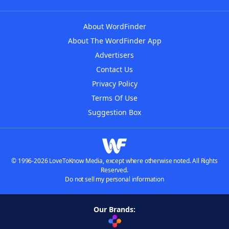
About WordFinder
About The WordFinder App
Advertisers
Contact Us
Privacy Policy
Terms Of Use
Suggestion Box
© 1996-2026 LoveToKnow Media, except where otherwise noted. All Rights
Reserved.
Do not sell my personal information
Our Brands: