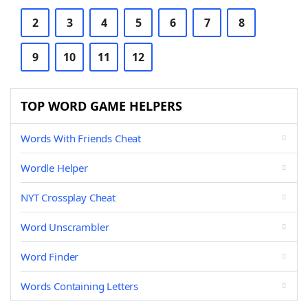
2
3
4
5
6
7
8
9
10
11
12
TOP WORD GAME HELPERS
Words With Friends Cheat
Wordle Helper
NYT Crossplay Cheat
Word Unscrambler
Word Finder
Words Containing Letters