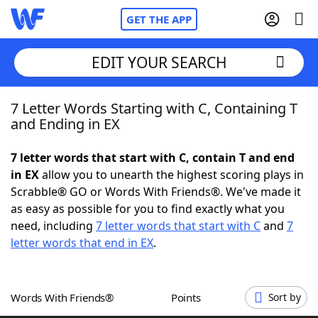
GET THE APP
EDIT YOUR SEARCH
7 Letter Words Starting with C, Containing T
Home
and Ending in EX
Words With Friends
Cheat
7 letter words that start with C, contain T and end
in EX
allow you to unearth the highest scoring plays in
NYT Crossplay Cheat
Scrabble® GO or Words With Friends®. We've made it
as easy as possible for you to find exactly what you
Scrabble
Helpers
need, including
7 letter words that start with C
and
7
letter words that end in EX
.
Today's NYT Games
Hints & Answers
Words With Friends®
Points
Sort by
Word Games
Helpers