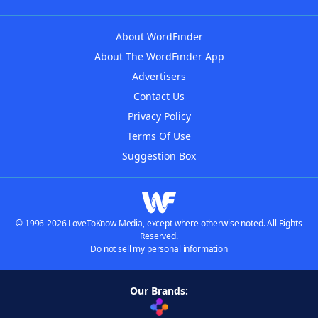
About WordFinder
About The WordFinder App
Advertisers
Contact Us
Privacy Policy
Terms Of Use
Suggestion Box
© 1996-2026 LoveToKnow Media, except where otherwise noted. All Rights
Reserved.
Do not sell my personal information
Our Brands: