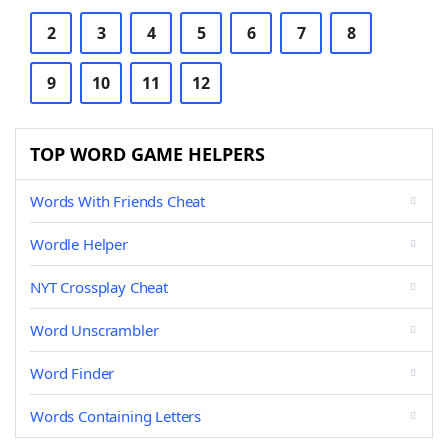
2
3
4
5
6
7
8
9
10
11
12
TOP WORD GAME HELPERS
Words With Friends Cheat
Wordle Helper
NYT Crossplay Cheat
Word Unscrambler
Word Finder
Words Containing Letters