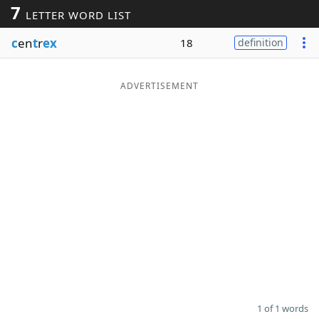
7
LETTER WORD LIST
Word List
Maker
c
en
t
r
ex
18
definition
Blog
ADVERTISEMENT
Our Brands
1 of 1 words