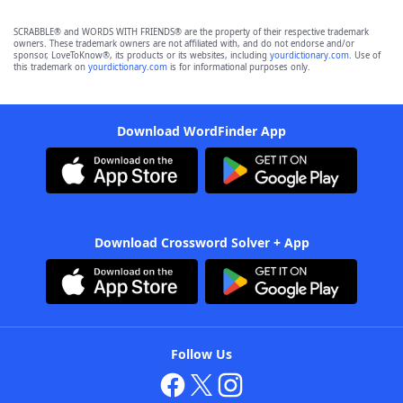
SCRABBLE® and WORDS WITH FRIENDS® are the property of their respective trademark
owners. These trademark owners are not affiliated with, and do not endorse and/or
sponsor, LoveToKnow®, its products or its websites, including
yourdictionary.com
. Use of
this trademark on
yourdictionary.com
is for informational purposes only.
Download WordFinder App
Download Crossword Solver + App
Follow Us