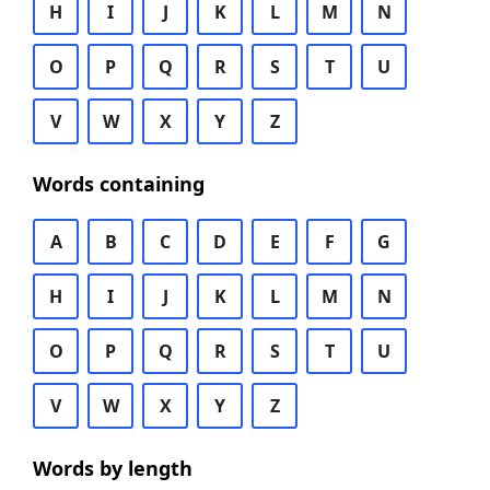
H
I
J
K
L
M
N
O
P
Q
R
S
T
U
V
W
X
Y
Z
Words containing
A
B
C
D
E
F
G
H
I
J
K
L
M
N
O
P
Q
R
S
T
U
V
W
X
Y
Z
Words by length