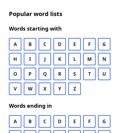
Popular word lists
Words starting with
A
B
C
D
E
F
G
H
I
J
K
L
M
N
O
P
Q
R
S
T
U
V
W
X
Y
Z
Words ending in
A
B
C
D
E
F
G