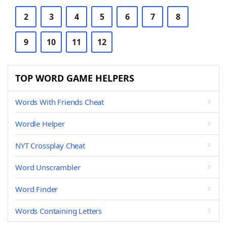
2
3
4
5
6
7
8
9
10
11
12
TOP WORD GAME HELPERS
Words With Friends Cheat
Wordle Helper
NYT Crossplay Cheat
Word Unscrambler
Word Finder
Words Containing Letters