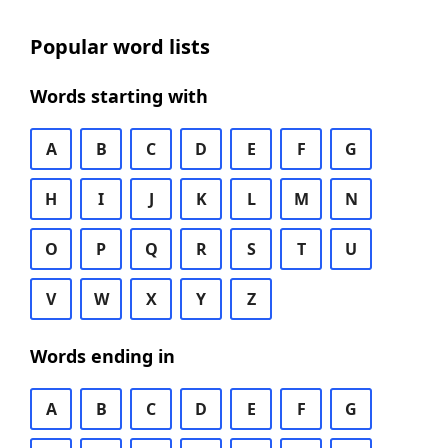
Popular word lists
Words starting with
A
B
C
D
E
F
G
H
I
J
K
L
M
N
O
P
Q
R
S
T
U
V
W
X
Y
Z
Words ending in
A
B
C
D
E
F
G