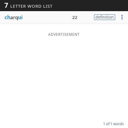
7
LETTER WORD LIST
Word List
Maker
ch
arq
ui
22
definition
Blog
ADVERTISEMENT
Our Brands
1 of 1 words