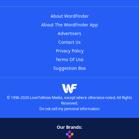
About WordFinder
About The WordFinder App
Advertisers
Contact Us
Privacy Policy
Terms Of Use
Suggestion Box
© 1996-2026 LoveToKnow Media, except where otherwise noted. All Rights
Reserved.
Do not sell my personal information
Our Brands: