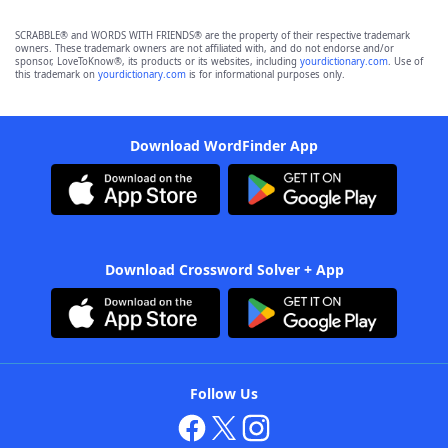
SCRABBLE® and WORDS WITH FRIENDS® are the property of their respective trademark
owners. These trademark owners are not affiliated with, and do not endorse and/or
sponsor, LoveToKnow®, its products or its websites, including
yourdictionary.com
. Use of
this trademark on
yourdictionary.com
is for informational purposes only.
Download WordFinder App
Download Crossword Solver + App
Follow Us