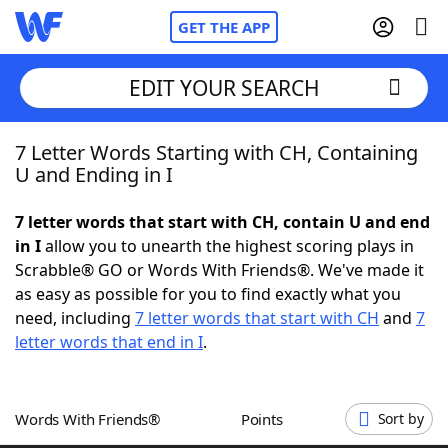
GET THE APP
EDIT YOUR SEARCH
7 Letter Words Starting with CH, Containing
Home
U and Ending in I
Words With Friends
Cheat
7 letter words that start with CH, contain U and end
in I
allow you to unearth the highest scoring plays in
NYT Crossplay Cheat
Scrabble® GO or Words With Friends®. We've made it
as easy as possible for you to find exactly what you
Scrabble
Helpers
need, including
7 letter words that start with CH
and
7
letter words that end in I
.
Today's NYT Games
Hints & Answers
Words With Friends®
Points
Sort by
Word Games
Helpers