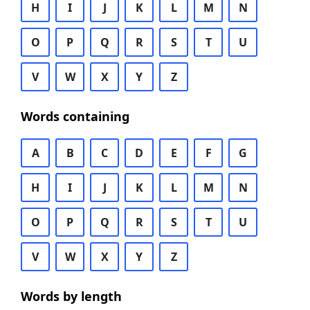
H
I
J
K
L
M
N
O
P
Q
R
S
T
U
V
W
X
Y
Z
Words containing
A
B
C
D
E
F
G
H
I
J
K
L
M
N
O
P
Q
R
S
T
U
V
W
X
Y
Z
Words by length