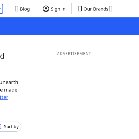
P
Blog
Sign in
Our Brands
nd
ADVERTISEMENT
 unearth
ve made
tter
Sort by