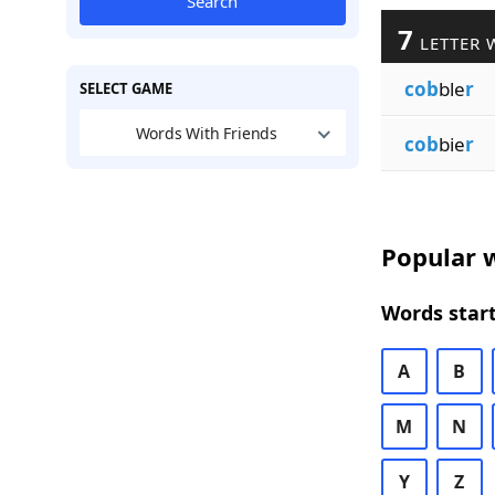
Search
7
LETTER 
cob
ble
r
SELECT GAME
Words With Friends
cob
bie
r
Popular w
Words start
A
B
M
N
Y
Z