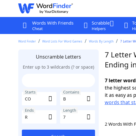
Words With Friends
Scrabble
T
Cheat
Helpers
Hi
Word Finder
Word Lists For Word Games
Words By Length
7 Letter W
7 Letter
Unscramble Letters
Ending i
Enter up to 3 wildcards (? or space)
7 letter word
the highest 
Starts
Contains
it as easy as 
words that st
Ends
Length
2 Words With 