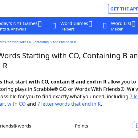
GET THE AP
oday's NYT Games
Word Games
Word List
nts & Answers
Helpers
Maker
ords Starting With Co, Containing B And Ending In R
 Words Starting with CO, Containing B a
n R
s that start with CO, contain B and end in R
allow you to
scoring plays in Scrabble® GO or Words With Friends®. We'
possible for you to find exactly what you need, including
7 le
art with CO
and
7 letter words that end in R
.
Friends® words
Points