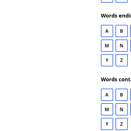
Words endi
A
B
M
N
Y
Z
Words cont
A
B
M
N
Y
Z