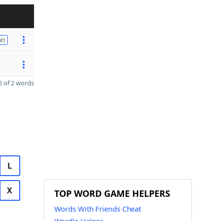
on
 of 2 words
L
X
TOP WORD GAME HELPERS
Words With Friends Cheat