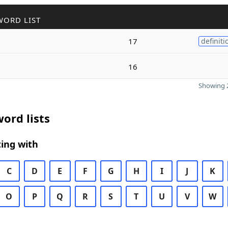
WORD LIST
17
definiti
16
Showing 2
ord lists
ing with
C
D
E
F
G
H
I
J
K
O
P
Q
R
S
T
U
V
W