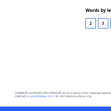
Words by l
2
3
SCRABBLE® and WORDS WITH FRIENDS® are the property of their respective trademark 
trademark on
yourdictionary.com
is for informational purposes only.