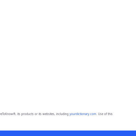
eToKnow®, its products or its websites, including
yourdictionary.com
. Use of this