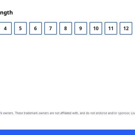
ength
4
5
6
7
8
9
10
11
12
owners. These trademark owners are not affiliated with, and do not endorse and/or sponsor, Lov