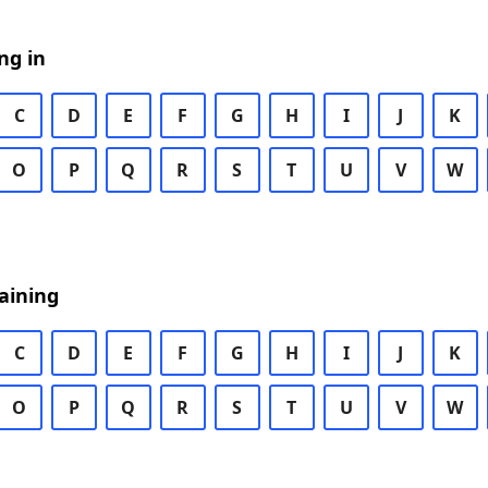
ng in
C
D
E
F
G
H
I
J
K
O
P
Q
R
S
T
U
V
W
aining
C
D
E
F
G
H
I
J
K
O
P
Q
R
S
T
U
V
W