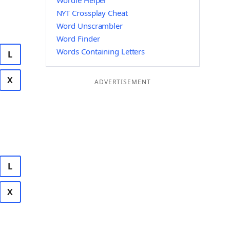
Wordle Helper
NYT Crossplay Cheat
Word Unscrambler
Word Finder
Words Containing Letters
L
X
ADVERTISEMENT
L
X