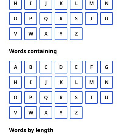
H
I
J
K
L
M
N
O
P
Q
R
S
T
U
V
W
X
Y
Z
Words containing
A
B
C
D
E
F
G
H
I
J
K
L
M
N
O
P
Q
R
S
T
U
V
W
X
Y
Z
Words by length