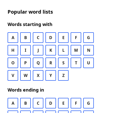
Popular word lists
Words starting with
A
B
C
D
E
F
G
H
I
J
K
L
M
N
O
P
Q
R
S
T
U
V
W
X
Y
Z
Words ending in
A
B
C
D
E
F
G