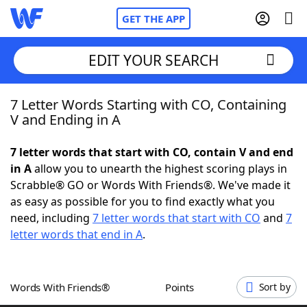
GET THE APP
EDIT YOUR SEARCH
7 Letter Words Starting with CO, Containing
Home
V and Ending in A
Words With Friends
Cheat
7 letter words that start with CO, contain V and end
in A
allow you to unearth the highest scoring plays in
NYT Crossplay Cheat
Scrabble® GO or Words With Friends®. We've made it
as easy as possible for you to find exactly what you
Scrabble
Helpers
need, including
7 letter words that start with CO
and
7
letter words that end in A
.
Today's NYT Games
Hints & Answers
Words With Friends®
Points
Sort by
Word Games
Helpers