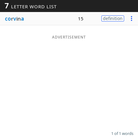
7
LETTER WORD LIST
Word List
Maker
co
r
v
in
a
15
definition
Blog
ADVERTISEMENT
Our Brands
1 of 1 words