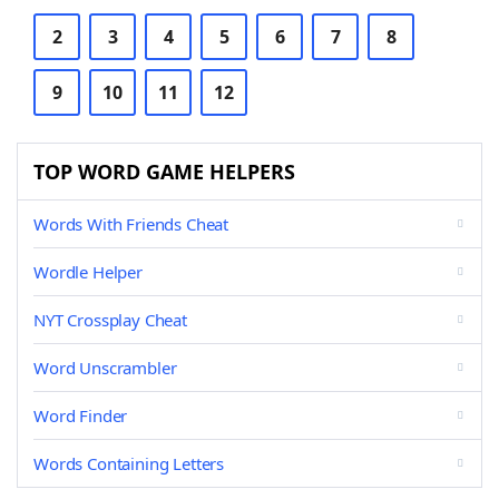
2
3
4
5
6
7
8
9
10
11
12
TOP WORD GAME HELPERS
Words With Friends Cheat
Wordle Helper
NYT Crossplay Cheat
Word Unscrambler
Word Finder
Words Containing Letters