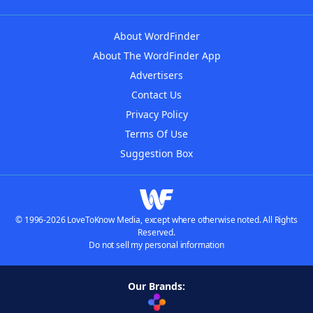
About WordFinder
About The WordFinder App
Advertisers
Contact Us
Privacy Policy
Terms Of Use
Suggestion Box
© 1996-2026 LoveToKnow Media, except where otherwise noted. All Rights
Reserved.
Do not sell my personal information
Our Brands: