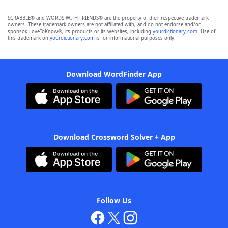
SCRABBLE® and WORDS WITH FRIENDS® are the property of their respective trademark
owners. These trademark owners are not affiliated with, and do not endorse and/or
sponsor, LoveToKnow®, its products or its websites, including
yourdictionary.com
. Use of
this trademark on
yourdictionary.com
is for informational purposes only.
Download WordFinder App
Download Crossword Solver + App
Follow Us