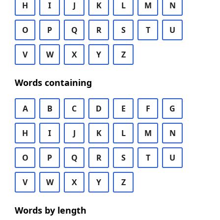
H
I
J
K
L
M
N
O
P
Q
R
S
T
U
V
W
X
Y
Z
Words containing
A
B
C
D
E
F
G
H
I
J
K
L
M
N
O
P
Q
R
S
T
U
V
W
X
Y
Z
Words by length