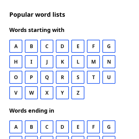
Popular word lists
Words starting with
A
B
C
D
E
F
G
H
I
J
K
L
M
N
O
P
Q
R
S
T
U
V
W
X
Y
Z
Words ending in
A
B
C
D
E
F
G