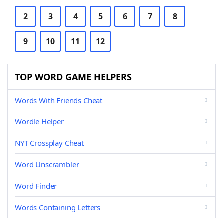
2
3
4
5
6
7
8
9
10
11
12
TOP WORD GAME HELPERS
Words With Friends Cheat
Wordle Helper
NYT Crossplay Cheat
Word Unscrambler
Word Finder
Words Containing Letters