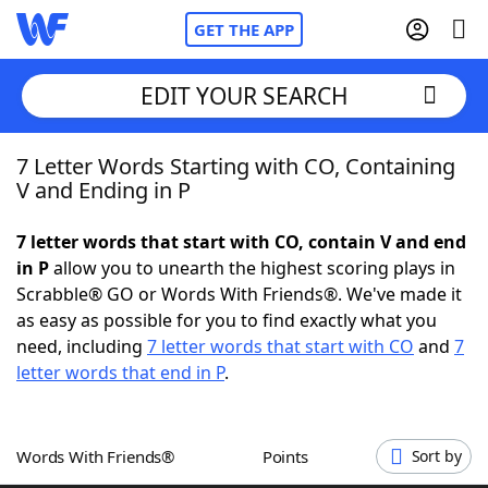
GET THE APP
EDIT YOUR SEARCH
7 Letter Words Starting with CO, Containing
Home
V and Ending in P
Words With Friends
Cheat
7 letter words that start with CO, contain V and end
in P
allow you to unearth the highest scoring plays in
NYT Crossplay Cheat
Scrabble® GO or Words With Friends®. We've made it
as easy as possible for you to find exactly what you
Scrabble
Helpers
need, including
7 letter words that start with CO
and
7
letter words that end in P
.
Today's NYT Games
Hints & Answers
Words With Friends®
Points
Sort by
Word Games
Helpers