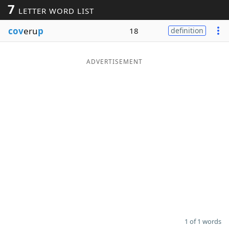
7
LETTER WORD LIST
Word List
Maker
cov
eru
p
18
definition
Blog
ADVERTISEMENT
Our Brands
1 of 1 words