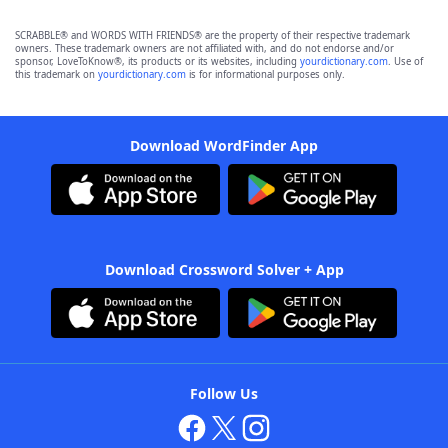
SCRABBLE® and WORDS WITH FRIENDS® are the property of their respective trademark
owners. These trademark owners are not affiliated with, and do not endorse and/or
sponsor, LoveToKnow®, its products or its websites, including
yourdictionary.com
. Use of
this trademark on
yourdictionary.com
is for informational purposes only.
Download WordFinder App
Download Crossword Solver + App
Follow Us