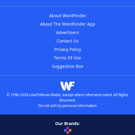
About WordFinder
About The WordFinder App
Advertisers
Contact Us
Privacy Policy
Terms Of Use
Suggestion Box
© 1996-2026 LoveToKnow Media, except where otherwise noted. All Rights
Reserved.
Do not sell my personal information
Our Brands: