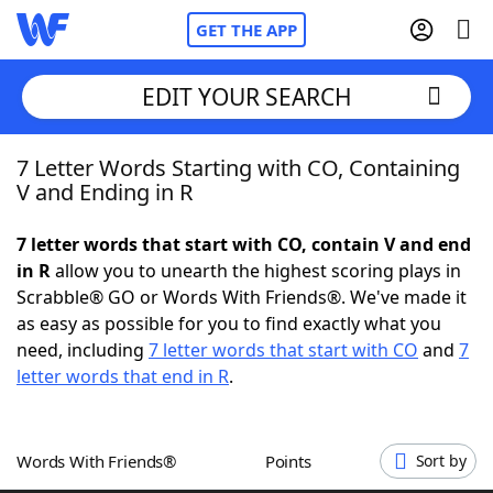
GET THE APP
EDIT YOUR SEARCH
7 Letter Words Starting with CO, Containing
Home
V and Ending in R
Words With Friends
Cheat
7 letter words that start with CO, contain V and end
in R
allow you to unearth the highest scoring plays in
NYT Crossplay Cheat
Scrabble® GO or Words With Friends®. We've made it
as easy as possible for you to find exactly what you
Scrabble
Helpers
need, including
7 letter words that start with CO
and
7
letter words that end in R
.
Today's NYT Games
Hints & Answers
Words With Friends®
Points
Sort by
Word Games
Helpers