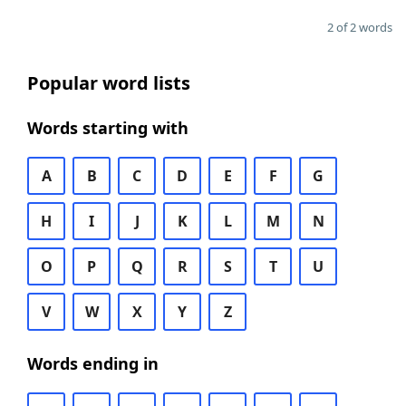
2 of 2 words
Popular word lists
Words starting with
A
B
C
D
E
F
G
H
I
J
K
L
M
N
O
P
Q
R
S
T
U
V
W
X
Y
Z
Words ending in