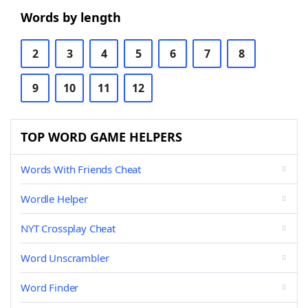
Words by length
2
3
4
5
6
7
8
9
10
11
12
TOP WORD GAME HELPERS
Words With Friends Cheat
Wordle Helper
NYT Crossplay Cheat
Word Unscrambler
Word Finder