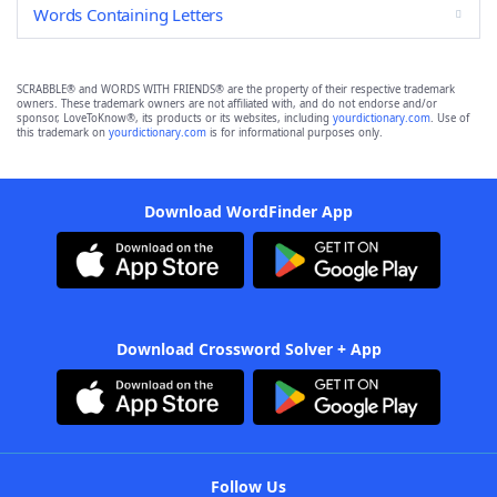
Words Containing Letters
SCRABBLE® and WORDS WITH FRIENDS® are the property of their respective trademark
owners. These trademark owners are not affiliated with, and do not endorse and/or
sponsor, LoveToKnow®, its products or its websites, including
yourdictionary.com
. Use of
this trademark on
yourdictionary.com
is for informational purposes only.
Download WordFinder App
Download Crossword Solver + App
Follow Us