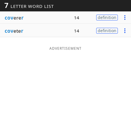
7
LETTER WORD LIST
Word List
Maker
cov
ere
r
14
definition
Blog
cov
ete
r
14
definition
Our Brands
ADVERTISEMENT