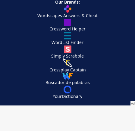
Our Brands:
Wordscapes Answers & Cheat
Crossword Helper
WordList Finder
Simply Scrabble
Crossplay Captain
Buscador de palabras
YourDictionary
Your Privacy Choices