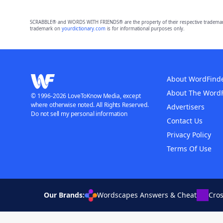
SCRABBLE® and WORDS WITH FRIENDS® are the property of their respective trademark 
trademark on
yourdictionary.com
is for informational purposes only.
About WordFind
About The Word
© 1996-2026 LoveToKnow Media, except
where otherwise noted. All Rights Reserved.
Advertisers
Do not sell my personal information
Contact Us
Privacy Policy
Terms Of Use
Our Brands:
Wordscapes Answers & Cheat
Cro