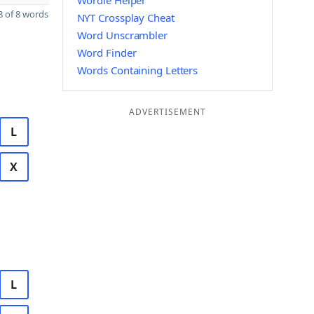
Wordle Helper
 of 8 words
NYT Crossplay Cheat
Word Unscrambler
Word Finder
Words Containing Letters
ADVERTISEMENT
L
X
L