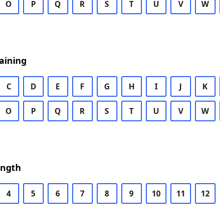
O
P
Q
R
S
T
U
V
W
aining
C
D
E
F
G
H
I
J
K
O
P
Q
R
S
T
U
V
W
ength
4
5
6
7
8
9
10
11
12