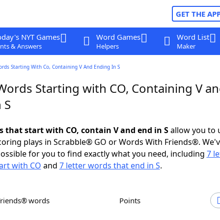
GET THE AP
oday's NYT Games
Word Games
Word List
nts & Answers
Helpers
Maker
ords Starting With Co, Containing V And Ending In S
 Words Starting with CO, Containing V a
 S
s that start with CO, contain V and end in S
allow you to 
scoring plays in Scrabble® GO or Words With Friends®. We'
possible for you to find exactly what you need, including
7 le
art with CO
and
7 letter words that end in S
.
Friends® words
Points