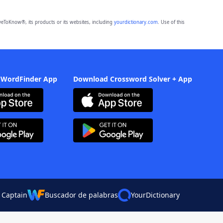
eToKnow®, its products or its websites, including
yourdictionary.com
. Use of this
 WordFinder App
Download Crossword Solver + App
 Captain
Buscador de palabras
YourDictionary