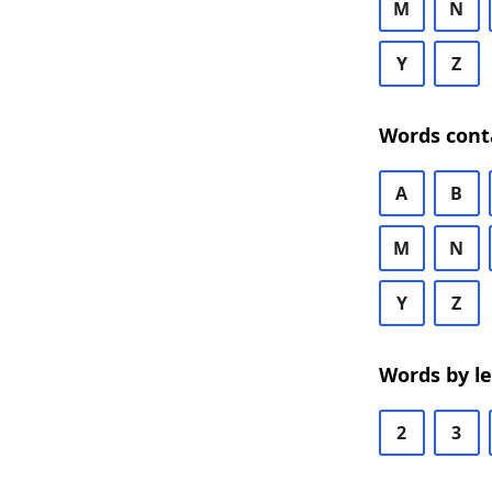
M
N
Y
Z
Words cont
A
B
M
N
Y
Z
Words by l
2
3