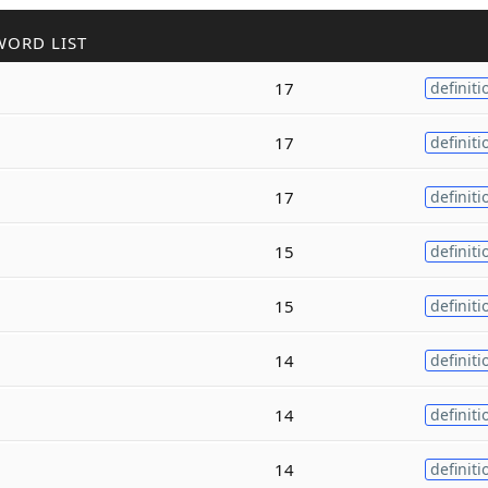
WORD LIST
17
definiti
17
definiti
17
definiti
15
definiti
15
definiti
14
definiti
14
definiti
14
definiti