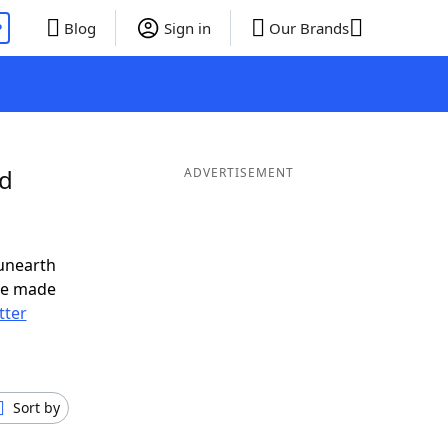
P
Blog
Sign in
Our Brands
nd
ADVERTISEMENT
unearth
ve made
tter
Sort by