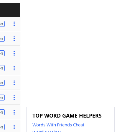
on
on
on
on
on
on
on
TOP WORD GAME HELPERS
Words With Friends Cheat
on