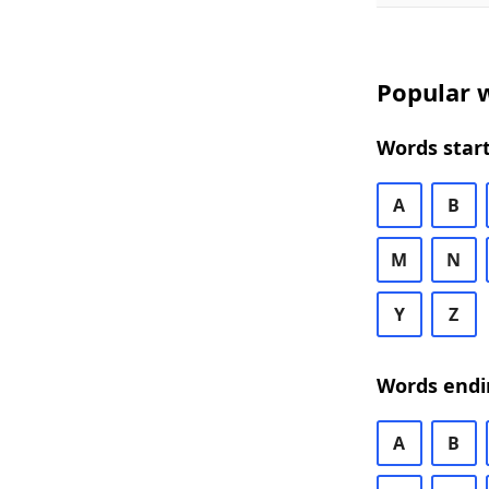
Popular w
Words start
A
B
M
N
Y
Z
Words endi
A
B