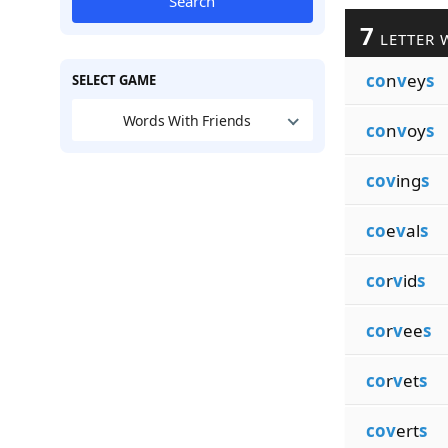
Search
7
LETTER 
co
n
v
ey
s
SELECT GAME
Words With Friends
co
n
v
oy
s
cov
ing
s
co
e
v
al
s
co
r
v
id
s
co
r
v
ee
s
co
r
v
et
s
cov
ert
s