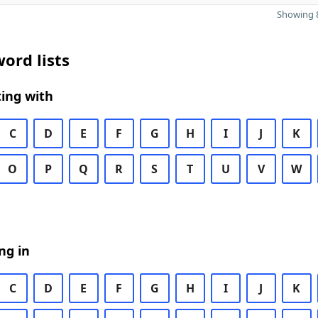
Showing 8
ord lists
ing with
C
D
E
F
G
H
I
J
K
O
P
Q
R
S
T
U
V
W
ng in
C
D
E
F
G
H
I
J
K