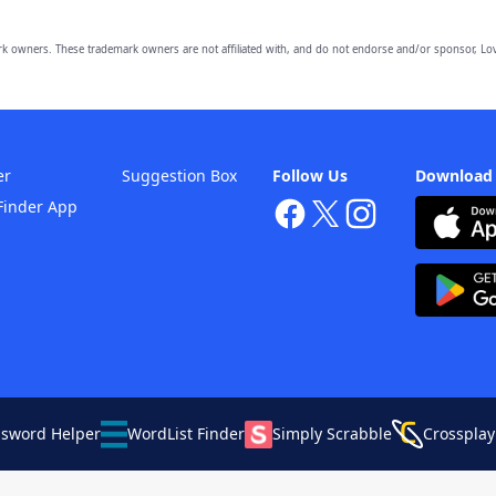
owners. These trademark owners are not affiliated with, and do not endorse and/or sponsor, Lov
er
Suggestion Box
Follow Us
Download
Finder App
ssword Helper
WordList Finder
Simply Scrabble
Crossplay