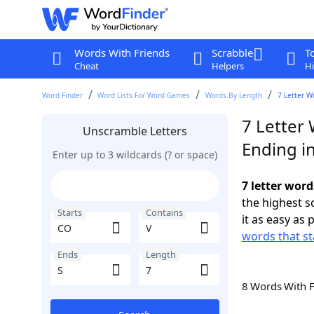
Words With Friends
Scrabble
T
Cheat
Helpers
Hi
Word Finder
Word Lists For Word Games
Words By Length
7 Letter W
7 Letter
Unscramble Letters
Ending in
Enter up to 3 wildcards (? or space)
7 letter word
the highest 
Starts
Contains
it as easy as 
words that st
Ends
Length
8 Words With 