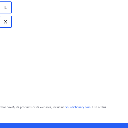
L
X
eToKnow®, its products or its websites, including
yourdictionary.com
. Use of this