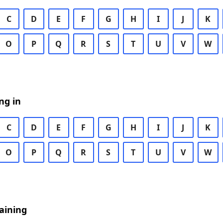
C
D
E
F
G
H
I
J
K
O
P
Q
R
S
T
U
V
W
ng in
C
D
E
F
G
H
I
J
K
O
P
Q
R
S
T
U
V
W
aining