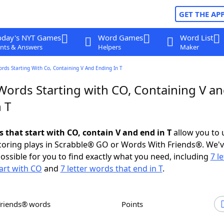
GET THE AP
oday's NYT Games
Word Games
Word List
nts & Answers
Helpers
Maker
ords Starting With Co, Containing V And Ending In T
 Words Starting with CO, Containing V a
 T
s that start with CO, contain V and end in T
allow you to 
scoring plays in Scrabble® GO or Words With Friends®. We'
possible for you to find exactly what you need, including
7 le
art with CO
and
7 letter words that end in T
.
Friends® words
Points