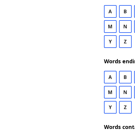
A
B
M
N
Y
Z
Words endi
A
B
M
N
Y
Z
Words cont