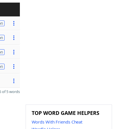
on
on
on
on
 of 5 words
TOP WORD GAME HELPERS
Words With Friends Cheat