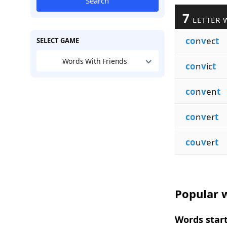
Search
7
LETTER 
co
n
v
ec
t
SELECT GAME
Words With Friends
co
n
v
ic
t
co
n
v
en
t
co
n
v
er
t
co
u
v
er
t
Popular w
Words start