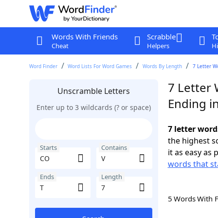
Words With Friends
Scrabble
T
Cheat
Helpers
Hi
Word Finder
Word Lists For Word Games
Words By Length
7 Letter W
7 Letter
Unscramble Letters
Ending in
Enter up to 3 wildcards (? or space)
7 letter word
the highest 
Starts
Contains
it as easy as 
words that st
Ends
Length
5 Words With 