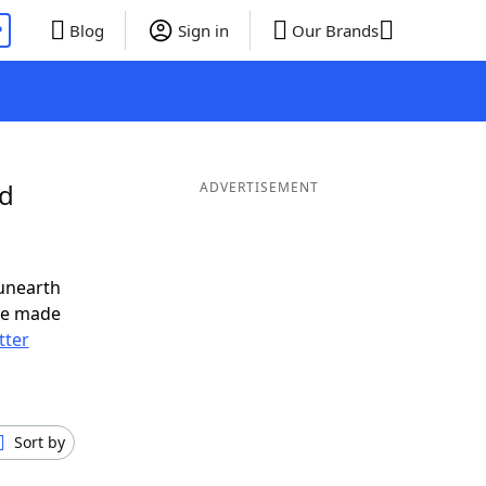
P
Blog
Sign in
Our Brands
nd
ADVERTISEMENT
unearth
ve made
tter
Sort by