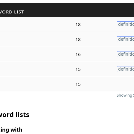
WORD LIST
18
definiti
18
definiti
16
definiti
15
definiti
15
Showing 5
ord lists
ing with