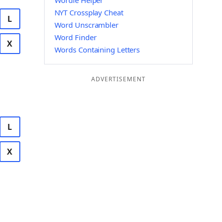
Wordle Helper
NYT Crossplay Cheat
L
Word Unscrambler
Word Finder
X
Words Containing Letters
ADVERTISEMENT
L
X