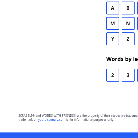
A
B
M
N
Y
Z
Words by l
2
3
SCRABBLE® and WORDS WITH FRIENDS® are the property of their respective trademark 
trademark on
yourdictionary.com
is for informational purposes only.