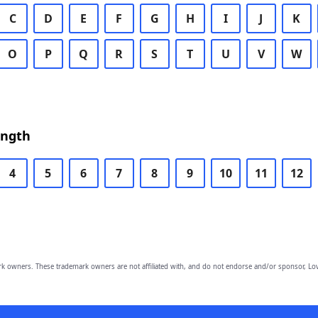
C
D
E
F
G
H
I
J
K
O
P
Q
R
S
T
U
V
W
ength
4
5
6
7
8
9
10
11
12
owners. These trademark owners are not affiliated with, and do not endorse and/or sponsor, Lov