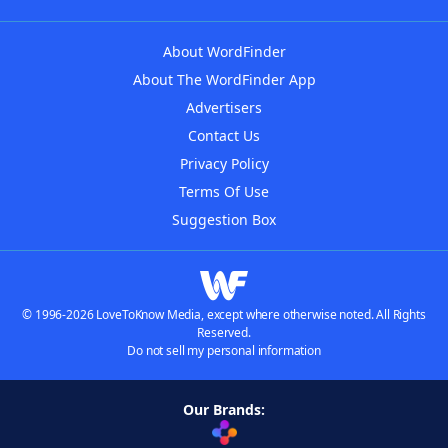
About WordFinder
About The WordFinder App
Advertisers
Contact Us
Privacy Policy
Terms Of Use
Suggestion Box
© 1996-2026 LoveToKnow Media, except where otherwise noted. All Rights
Reserved.
Do not sell my personal information
Our Brands: