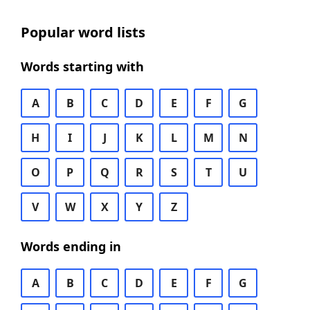
Popular word lists
Words starting with
A
B
C
D
E
F
G
H
I
J
K
L
M
N
O
P
Q
R
S
T
U
V
W
X
Y
Z
Words ending in
A
B
C
D
E
F
G