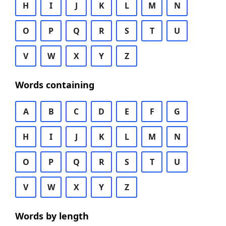
H
I
J
K
L
M
N
O
P
Q
R
S
T
U
V
W
X
Y
Z
Words containing
A
B
C
D
E
F
G
H
I
J
K
L
M
N
O
P
Q
R
S
T
U
V
W
X
Y
Z
Words by length