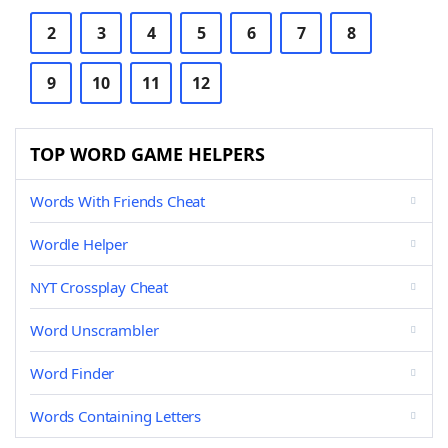
2
3
4
5
6
7
8
9
10
11
12
TOP WORD GAME HELPERS
Words With Friends Cheat
Wordle Helper
NYT Crossplay Cheat
Word Unscrambler
Word Finder
Words Containing Letters