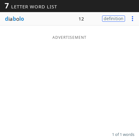
7
LETTER WORD LIST
Word List
Maker
d
ia
b
o
lo
12
definition
Blog
ADVERTISEMENT
Our Brands
1 of 1 words