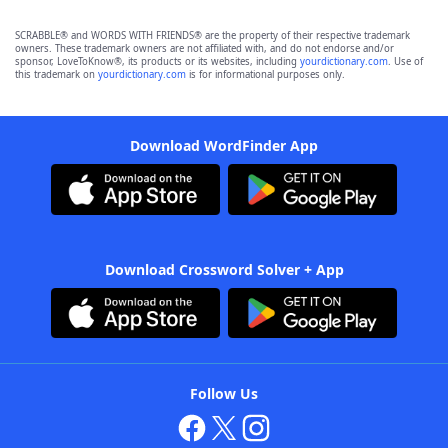
SCRABBLE® and WORDS WITH FRIENDS® are the property of their respective trademark
owners. These trademark owners are not affiliated with, and do not endorse and/or
sponsor, LoveToKnow®, its products or its websites, including
yourdictionary.com
. Use of
this trademark on
yourdictionary.com
is for informational purposes only.
Download WordFinder App
Download Crossword Solver + App
Follow Us