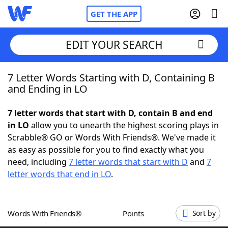
GET THE APP
EDIT YOUR SEARCH
7 Letter Words Starting with D, Containing B
Home
and Ending in LO
Words With Friends
Cheat
7 letter words that start with D, contain B and end
in LO
allow you to unearth the highest scoring plays in
NYT Crossplay Cheat
Scrabble® GO or Words With Friends®. We've made it
as easy as possible for you to find exactly what you
Scrabble
Helpers
need, including
7 letter words that start with D
and
7
letter words that end in LO
.
Today's NYT Games
Hints & Answers
Words With Friends®
Points
Sort by
Word Games
Helpers