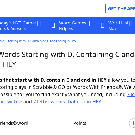
GET THE AP
oday's NYT Games
Word Games
Word List
nts & Answers
Helpers
Maker
ords Starting With D, Containing C And Ending In Hey
Words Starting with D, Containing C and
n HEY
s that start with D, contain C and end in HEY
allow you t
scoring plays in Scrabble® GO or Words With Friends®. We'
possible for you to find exactly what you need, including
7 le
art with D
and
7 letter words that end in HEY
.
Friends® word
Points