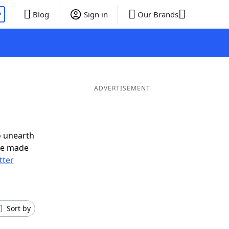
P
Blog
Sign in
Our Brands
ADVERTISEMENT
o unearth
ve made
tter
Sort by