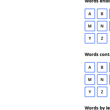
Words endi
A
B
M
N
Y
Z
Words cont
A
B
M
N
Y
Z
Words by l