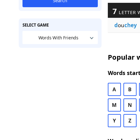
Search
7
LETTER 
d
ou
chey
SELECT GAME
Words With Friends
Popular w
Words start
A
B
M
N
Y
Z