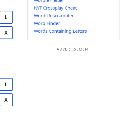
Wordle Helper
NYT Crossplay Cheat
Word Unscrambler
L
Word Finder
Words Containing Letters
X
ADVERTISEMENT
L
X