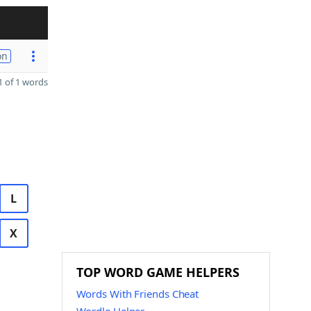
on
 of 1 words
L
X
TOP WORD GAME HELPERS
Words With Friends Cheat