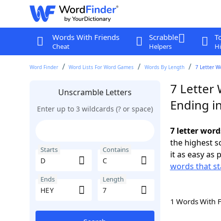
Words With Friends
Scrabble
T
Cheat
Helpers
Hi
Word Finder
Word Lists For Word Games
Words By Length
7 Letter W
7 Letter 
Unscramble Letters
Ending i
Enter up to 3 wildcards (? or space)
7 letter word
the highest 
Starts
Contains
it as easy as 
words that st
Ends
Length
1 Words With 