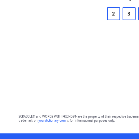
2
3
SCRABBLE® and WORDS WITH FRIENDS® are the property of their respective trademark 
trademark on
yourdictionary.com
is for informational purposes only.