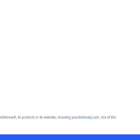
eToKnow®, its products or its websites, including
yourdictionary.com
. Use of this