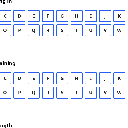
ng in
C
D
E
F
G
H
I
J
K
O
P
Q
R
S
T
U
V
W
aining
C
D
E
F
G
H
I
J
K
O
P
Q
R
S
T
U
V
W
ength