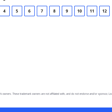
4
5
6
7
8
9
10
11
12
owners. These trademark owners are not affiliated with, and do not endorse and/or sponsor, Lov