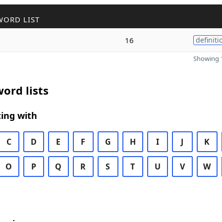
WORD LIST
16
definiti
Showing 1
ord lists
ing with
C
D
E
F
G
H
I
J
K
O
P
Q
R
S
T
U
V
W