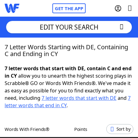
GET THE APP
EDIT YOUR SEARCH
7 Letter Words Starting with DE, Containing
Home
C and Ending in CY
Words With Friends
Cheat
7 letter words that start with DE, contain C and end
in CY
allow you to unearth the highest scoring plays in
NYT Crossplay Cheat
Scrabble® GO or Words With Friends®. We've made it
as easy as possible for you to find exactly what you
Scrabble
Helpers
need, including
7 letter words that start with DE
and
7
letter words that end in CY
.
Today's NYT Games
Hints & Answers
Words With Friends®
Points
Sort by
Word Games
Helpers