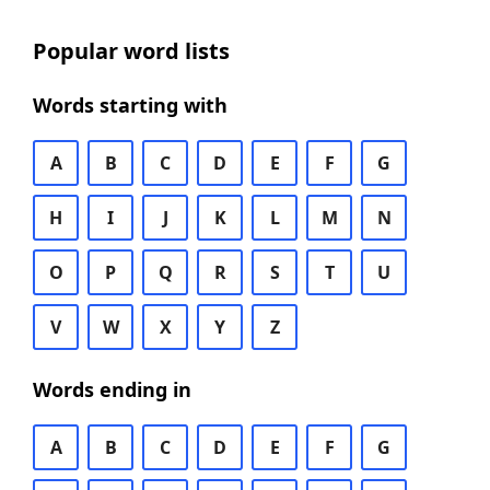
Popular word lists
Words starting with
A
B
C
D
E
F
G
H
I
J
K
L
M
N
O
P
Q
R
S
T
U
V
W
X
Y
Z
Words ending in
A
B
C
D
E
F
G