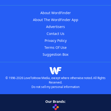
About WordFinder
About The WordFinder App
Advertisers
Contact Us
Privacy Policy
Terms Of Use
Suggestion Box
© 1996-2026 LoveToKnow Media, except where otherwise noted. All Rights
Reserved.
Do not sell my personal information
Our Brands: