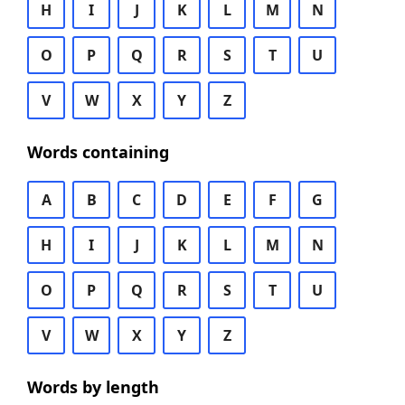
H
I
J
K
L
M
N
O
P
Q
R
S
T
U
V
W
X
Y
Z
Words containing
A
B
C
D
E
F
G
H
I
J
K
L
M
N
O
P
Q
R
S
T
U
V
W
X
Y
Z
Words by length