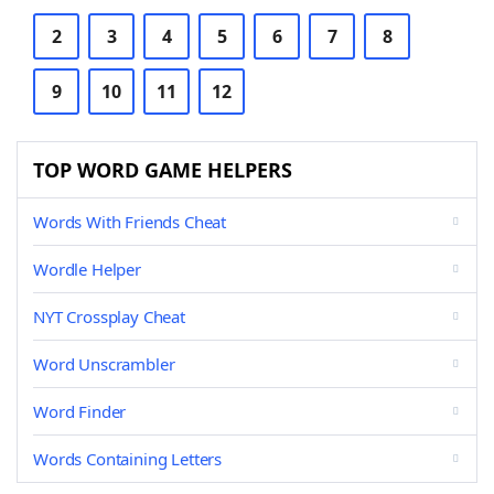
2
3
4
5
6
7
8
9
10
11
12
TOP WORD GAME HELPERS
Words With Friends Cheat
Wordle Helper
NYT Crossplay Cheat
Word Unscrambler
Word Finder
Words Containing Letters