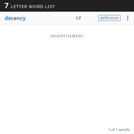
7
LETTER WORD LIST
Word List
Maker
dec
en
cy
17
definition
Blog
ADVERTISEMENT
Our Brands
1 of 1 words