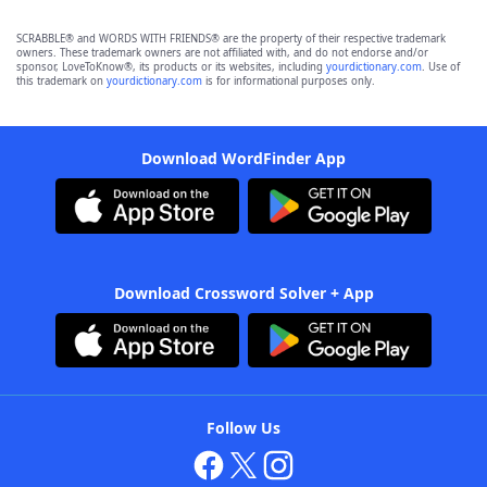
SCRABBLE® and WORDS WITH FRIENDS® are the property of their respective trademark
owners. These trademark owners are not affiliated with, and do not endorse and/or
sponsor, LoveToKnow®, its products or its websites, including
yourdictionary.com
. Use of
this trademark on
yourdictionary.com
is for informational purposes only.
Download WordFinder App
Download Crossword Solver + App
Follow Us