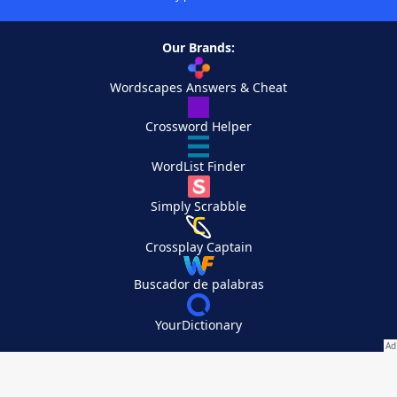
Our Brands:
Wordscapes Answers & Cheat
Crossword Helper
WordList Finder
Simply Scrabble
Crossplay Captain
Buscador de palabras
YourDictionary