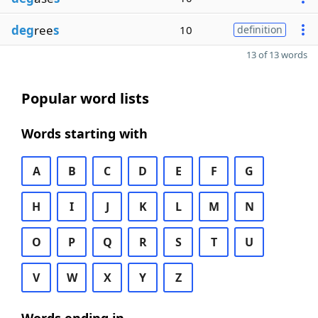
deg
ree
s
10
definition
13 of 13 words
Popular word lists
Words starting with
A
B
C
D
E
F
G
H
I
J
K
L
M
N
O
P
Q
R
S
T
U
V
W
X
Y
Z