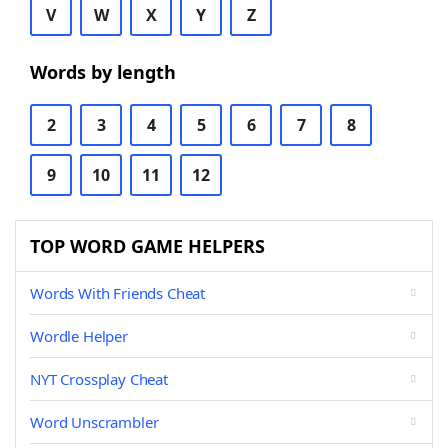
V
W
X
Y
Z
Words by length
2
3
4
5
6
7
8
9
10
11
12
TOP WORD GAME HELPERS
Words With Friends Cheat
Wordle Helper
NYT Crossplay Cheat
Word Unscrambler