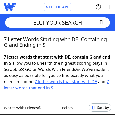
GET THE APP
EDIT YOUR SEARCH
7 Letter Words Starting with DE, Containing
Home
G and Ending in S
Words With Friends
Cheat
7 letter words that start with DE, contain G and end
in S
allow you to unearth the highest scoring plays in
NYT Crossplay Cheat
Scrabble® GO or Words With Friends®. We've made it
as easy as possible for you to find exactly what you
Scrabble
Helpers
need, including
7 letter words that start with DE
and
7
letter words that end in S
.
Today's NYT Games
Hints & Answers
Words With Friends®
Points
Sort by
Word Games
Helpers