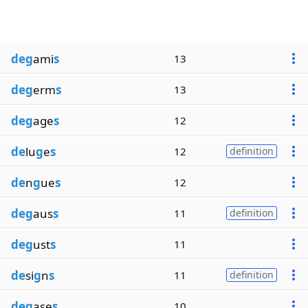
deg
ami
s
13
deg
erm
s
13
deg
age
s
12
de
lu
g
e
s
12
definition
de
n
g
ue
s
12
deg
aus
s
11
definition
deg
ust
s
11
de
si
g
n
s
11
definition
deg
ase
s
10