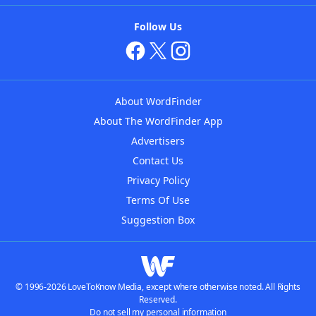
Follow Us
About WordFinder
About The WordFinder App
Advertisers
Contact Us
Privacy Policy
Terms Of Use
Suggestion Box
© 1996-2026 LoveToKnow Media, except where otherwise noted. All Rights
Reserved.
Do not sell my personal information