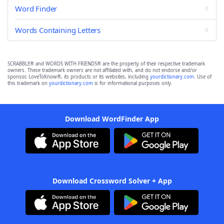
Word Finder
Words Containing Letters
SCRABBLE® and WORDS WITH FRIENDS® are the property of their respective trademark
owners. These trademark owners are not affiliated with, and do not endorse and/or
sponsor, LoveToKnow®, its products or its websites, including
yourdictionary.com
. Use of
this trademark on
yourdictionary.com
is for informational purposes only.
Download WordFinder App
Download Crossword Solver + App