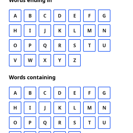
Words ending in
A
B
C
D
E
F
G
H
I
J
K
L
M
N
O
P
Q
R
S
T
U
V
W
X
Y
Z
Words containing
A
B
C
D
E
F
G
H
I
J
K
L
M
N
O
P
Q
R
S
T
U