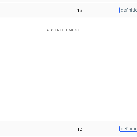
13
definiti
ADVERTISEMENT
13
definiti