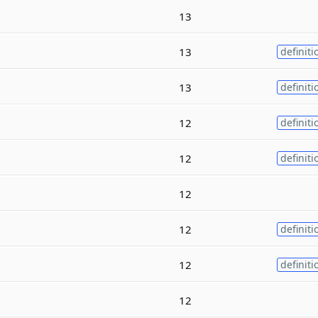
13
13
definiti
13
definiti
12
definiti
12
definiti
12
12
definiti
12
definiti
12