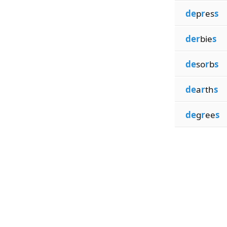
de
p
r
es
s
der
bie
s
de
so
r
b
s
de
a
r
th
s
de
g
r
ee
s