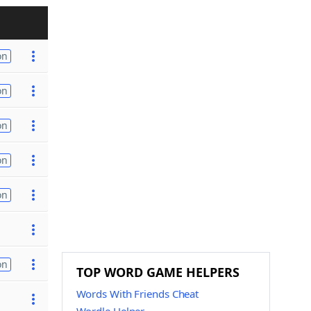
on
on
on
on
on
on
TOP WORD GAME HELPERS
Words With Friends Cheat