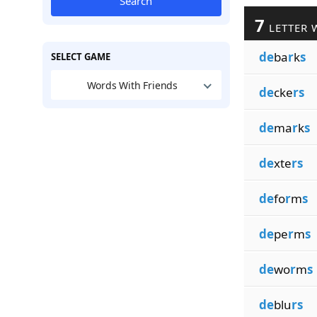
Search
7
LETTER 
de
ba
r
k
s
SELECT GAME
Words With Friends
de
cke
rs
de
ma
r
k
s
de
xte
rs
de
fo
r
m
s
de
pe
r
m
s
de
wo
r
m
s
de
blu
rs