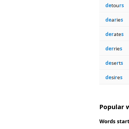
de
tou
rs
de
a
r
ie
s
der
ate
s
der
rie
s
de
se
r
t
s
de
si
r
e
s
Popular w
Words start