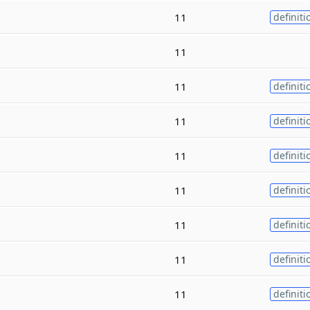
11
definiti
11
11
definiti
11
definiti
11
definiti
11
definiti
11
definiti
11
definiti
11
definiti