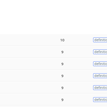
10
definiti
9
definiti
9
definiti
9
definiti
9
definiti
9
definiti