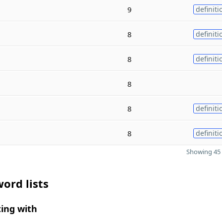
9
definiti
8
definiti
8
definiti
8
8
definiti
8
definiti
Showing 45 
ord lists
ing with