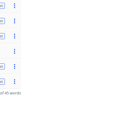
on
on
on
on
on
of 45 words