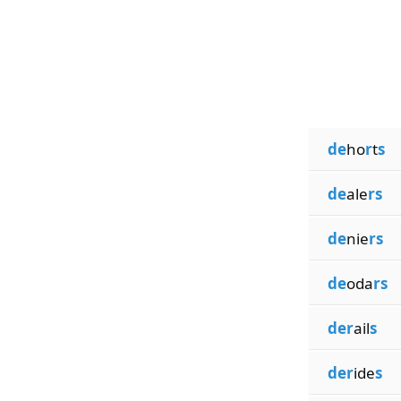
de
ho
r
t
s
de
ale
rs
de
nie
rs
de
oda
rs
der
ail
s
der
ide
s