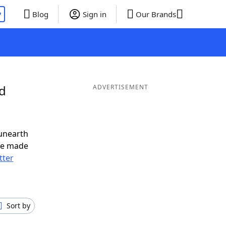
P
Blog
Sign in
Our Brands
nd
ADVERTISEMENT
unearth
ve made
tter
Sort by