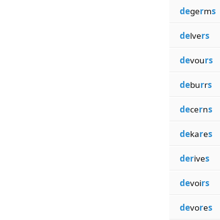
de
ge
r
m
s
de
lve
rs
de
vou
rs
de
bu
r
r
s
de
ce
r
n
s
de
ka
r
e
s
der
ive
s
de
voi
rs
de
vo
r
e
s