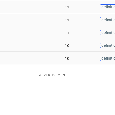
11
definiti
11
definiti
11
definiti
10
definiti
10
definiti
ADVERTISEMENT