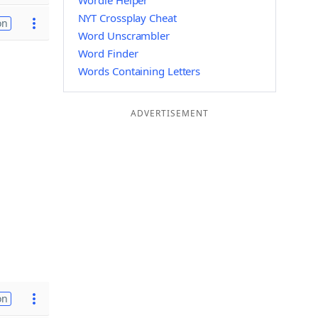
Wordle Helper
NYT Crossplay Cheat
on
Word Unscrambler
Word Finder
Words Containing Letters
ADVERTISEMENT
on