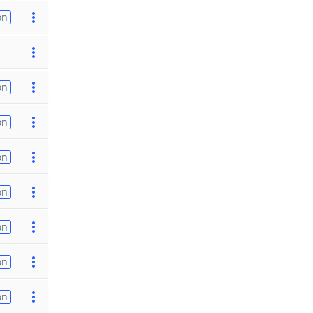
on
on
on
on
on
on
on
on