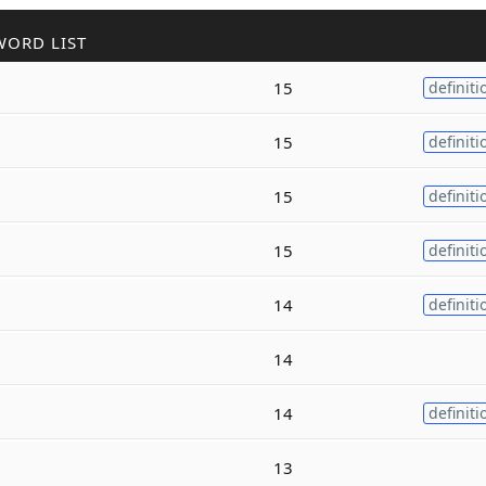
WORD LIST
15
definiti
15
definiti
15
definiti
15
definiti
14
definiti
14
14
definiti
13