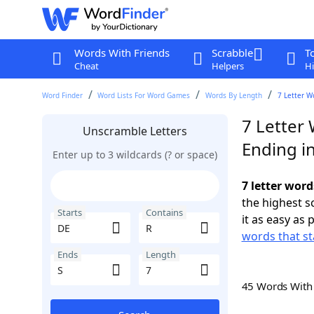
Words With Friends
Scrabble
T
Cheat
Helpers
Hi
Word Finder
Word Lists For Word Games
Words By Length
7 Letter W
7 Letter 
Unscramble Letters
Ending in
Enter up to 3 wildcards (? or space)
7 letter word
the highest 
Starts
Contains
it as easy as 
words that st
Ends
Length
45 Words Wit