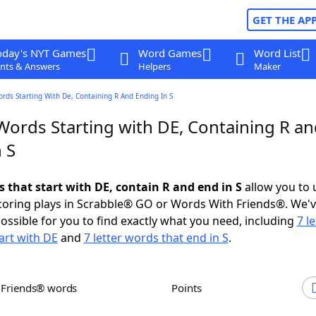
GET THE AP
oday's NYT Games
Word Games
Word List
nts & Answers
Helpers
Maker
ords Starting With De, Containing R And Ending In S
Words Starting with DE, Containing R a
 S
s that start with DE, contain R and end in S
allow you to 
scoring plays in Scrabble® GO or Words With Friends®. We'
possible for you to find exactly what you need, including
7 le
art with DE
and
7 letter words that end in S
.
h Friends® words
Points