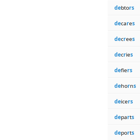
de
bto
rs
de
ca
r
e
s
de
c
r
ee
s
de
c
r
ie
s
de
fie
rs
de
ho
r
n
s
de
ice
rs
de
pa
r
t
s
de
po
r
t
s