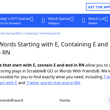
GET THE AP
oday's NYT Games
Word Games
Word List
nts & Answers
Helpers
Maker
ords Starting With E, Containing E And Ending In Rn
Words Starting with E, Containing E and
n RN
s that start with E, contain E and end in RN
allow you to
scoring plays in Scrabble® GO or Words With Friends®. We'
possible for you to find exactly what you need, including
7 le
art with E
and
7 letter words that end in RN
.
Friends® word
Points