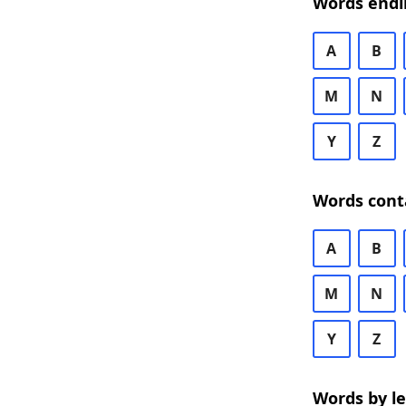
Words endi
A
B
M
N
Y
Z
Words cont
A
B
M
N
Y
Z
Words by l