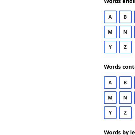
Words endi
A
B
M
N
Y
Z
Words cont
A
B
M
N
Y
Z
Words by l