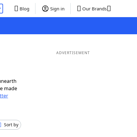
P
Blog
Sign in
Our Brands
ADVERTISEMENT
unearth
ve made
tter
Sort by