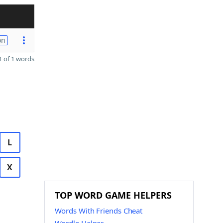
on
 of 1 words
L
X
TOP WORD GAME HELPERS
Words With Friends Cheat