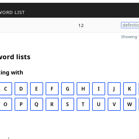
WORD LIST
12
definiti
Showing 1
ord lists
ing with
C
D
E
F
G
H
I
J
K
O
P
Q
R
S
T
U
V
W