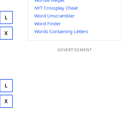
Wordle Helper
NYT Crossplay Cheat
Word Unscrambler
L
Word Finder
Words Containing Letters
X
ADVERTISEMENT
L
X