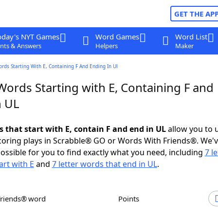
GET THE AP
oday's NYT Games
Word Games
Word List
nts & Answers
Helpers
Maker
ords Starting With E, Containing F And Ending In Ul
Words Starting with E, Containing F and
n UL
s that start with E, contain F and end in UL
allow you to 
scoring plays in Scrabble® GO or Words With Friends®. We'
possible for you to find exactly what you need, including
7 le
art with E
and
7 letter words that end in UL
.
Friends® word
Points