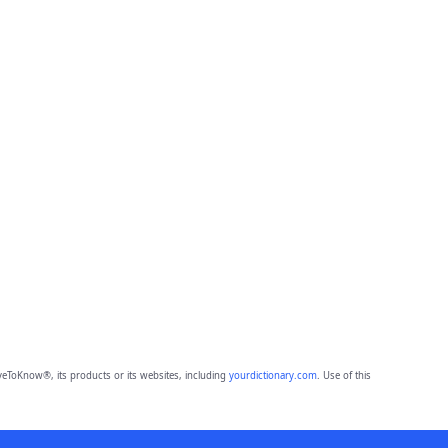
eToKnow®, its products or its websites, including
yourdictionary.com
. Use of this