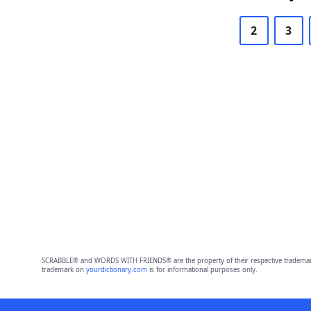
2
3
SCRABBLE® and WORDS WITH FRIENDS® are the property of their respective trademark 
trademark on
yourdictionary.com
is for informational purposes only.