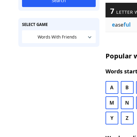
Search
7
LETTER 
e
ase
ful
SELECT GAME
Words With Friends
Popular w
Words start
A
B
M
N
Y
Z