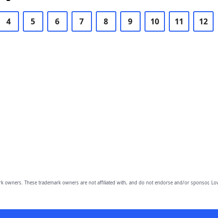
4
5
6
7
8
9
10
11
12
owners. These trademark owners are not affiliated with, and do not endorse and/or sponsor, Lov