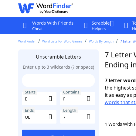
Words With Friends
Scrabble
T
Cheat
Helpers
Hi
Word Finder
Word Lists For Word Games
Words By Length
7 Letter W
7 Letter 
Unscramble Letters
Ending i
Enter up to 3 wildcards (? or space)
7 letter word
the highest 
Starts
Contains
it as easy as 
words that st
Ends
Length
1 Words With 