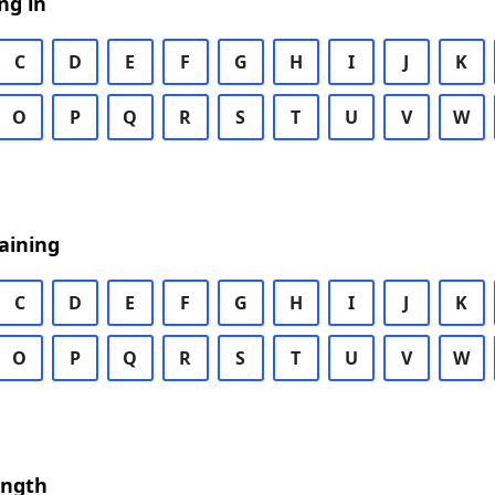
ng in
C
D
E
F
G
H
I
J
K
O
P
Q
R
S
T
U
V
W
aining
C
D
E
F
G
H
I
J
K
O
P
Q
R
S
T
U
V
W
ength