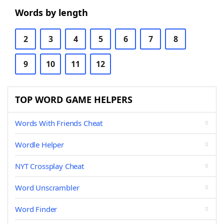
Words by length
2
3
4
5
6
7
8
9
10
11
12
TOP WORD GAME HELPERS
Words With Friends Cheat
Wordle Helper
NYT Crossplay Cheat
Word Unscrambler
Word Finder