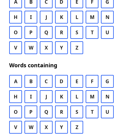
A
B
C
D
E
F
G
H
I
J
K
L
M
N
O
P
Q
R
S
T
U
V
W
X
Y
Z
Words containing
A
B
C
D
E
F
G
H
I
J
K
L
M
N
O
P
Q
R
S
T
U
V
W
X
Y
Z