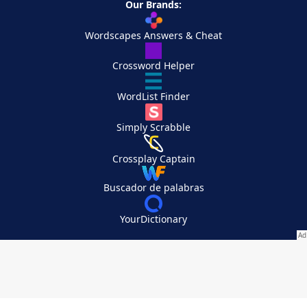
Our Brands:
Wordscapes Answers & Cheat
Crossword Helper
WordList Finder
Simply Scrabble
Crossplay Captain
Buscador de palabras
YourDictionary
Your Privacy Choices