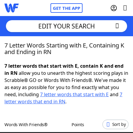
GET THE APP
EDIT YOUR SEARCH
7 Letter Words Starting with E, Containing K
Home
and Ending in RN
Words With Friends
Cheat
7 letter words that start with E, contain K and end
in RN
allow you to unearth the highest scoring plays in
NYT Crossplay Cheat
Scrabble® GO or Words With Friends®. We've made it
as easy as possible for you to find exactly what you
Scrabble
Helpers
need, including
7 letter words that start with E
and
7
letter words that end in RN
.
Today's NYT Games
Hints & Answers
Words With Friends®
Points
Sort by
Word Games
Helpers