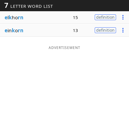
7
LETTER WORD LIST
Word List
Maker
e
l
k
ho
rn
15
definition
Blog
e
in
k
o
rn
13
definition
Our Brands
ADVERTISEMENT