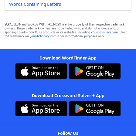
Words Containing Letters
SCRABBLE® and WORDS WITH FRIENDS® are the property of their respective trademark
owners. These trademark owners are not affiliated with, and do not endorse and/or
sponsor, LoveToKnow®, its products or its websites, including
yourdictionary.com
. Use of
this trademark on
yourdictionary.com
is for informational purposes only.
Download WordFinder App
Download Crossword Solver + App
Follow Us