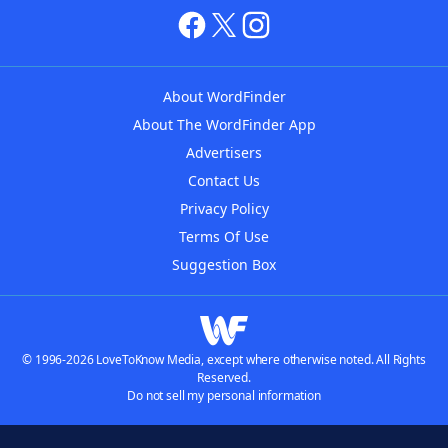
About WordFinder
About The WordFinder App
Advertisers
Contact Us
Privacy Policy
Terms Of Use
Suggestion Box
© 1996-2026 LoveToKnow Media, except where otherwise noted. All Rights
Reserved.
Do not sell my personal information