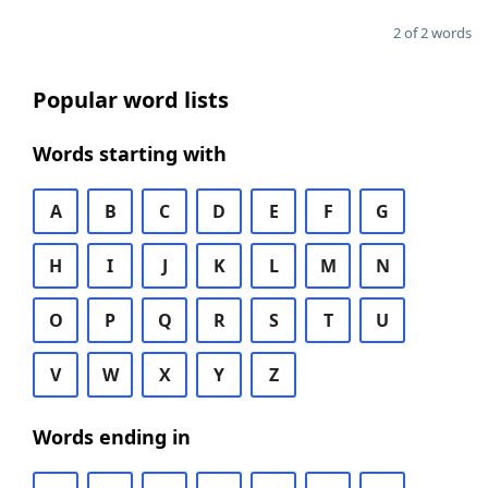
2 of 2 words
Popular word lists
Words starting with
A
B
C
D
E
F
G
H
I
J
K
L
M
N
O
P
Q
R
S
T
U
V
W
X
Y
Z
Words ending in