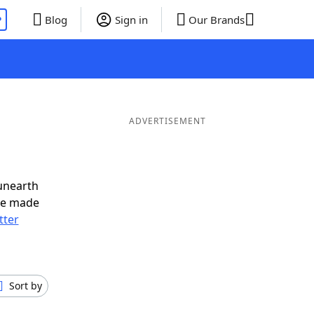
P
Blog
Sign in
Our Brands
ADVERTISEMENT
unearth
ve made
tter
Sort by