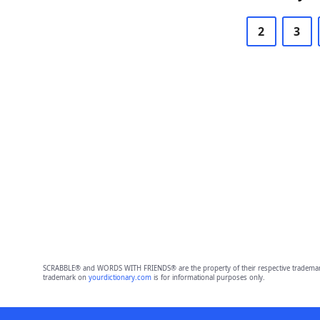
2
3
SCRABBLE® and WORDS WITH FRIENDS® are the property of their respective trademark 
trademark on
yourdictionary.com
is for informational purposes only.