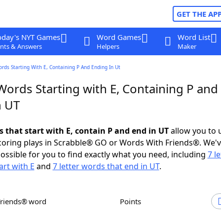
GET THE AP
oday's NYT Games
Word Games
Word List
nts & Answers
Helpers
Maker
ords Starting With E, Containing P And Ending In Ut
Words Starting with E, Containing P and
n UT
s that start with E, contain P and end in UT
allow you to 
scoring plays in Scrabble® GO or Words With Friends®. We'
possible for you to find exactly what you need, including
7 le
art with E
and
7 letter words that end in UT
.
Friends® word
Points