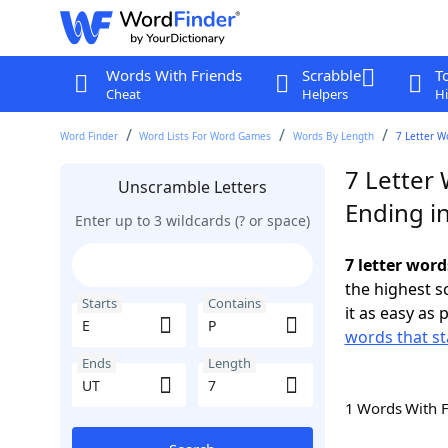
Words With Friends
Scrabble
T
Cheat
Helpers
Hi
Word Finder
Word Lists For Word Games
Words By Length
7 Letter W
7 Letter 
Unscramble Letters
Ending i
Enter up to 3 wildcards (? or space)
7 letter word
the highest 
Starts
Contains
it as easy as 
words that st
Ends
Length
1 Words With 