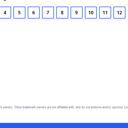
4
5
6
7
8
9
10
11
12
owners. These trademark owners are not affiliated with, and do not endorse and/or sponsor, Lov