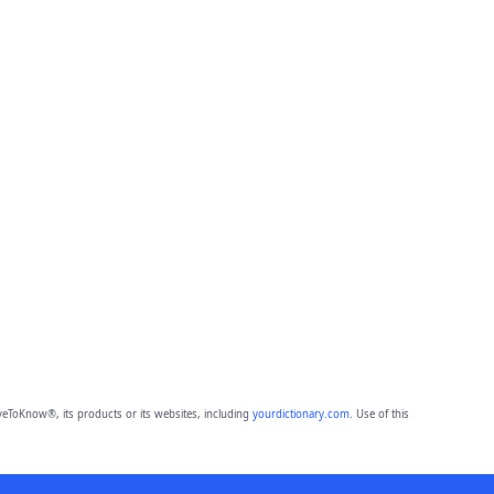
eToKnow®, its products or its websites, including
yourdictionary.com
. Use of this