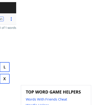
on
 of 1 words
L
X
TOP WORD GAME HELPERS
Words With Friends Cheat