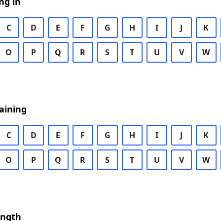
ng in
C
D
E
F
G
H
I
J
K
O
P
Q
R
S
T
U
V
W
aining
C
D
E
F
G
H
I
J
K
O
P
Q
R
S
T
U
V
W
ength