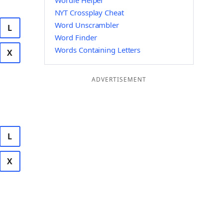
Wordle Helper
NYT Crossplay Cheat
Word Unscrambler
L
Word Finder
Words Containing Letters
X
ADVERTISEMENT
L
X