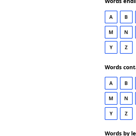
Words endi
A
B
M
N
Y
Z
Words cont
A
B
M
N
Y
Z
Words by l