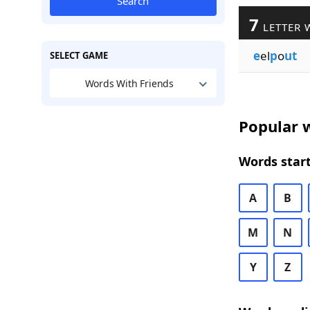
Search
7
LETTER 
e
el
p
o
ut
SELECT GAME
Words With Friends
Popular w
Words start
A
B
M
N
Y
Z