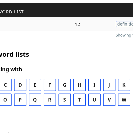
WORD LIST
12
definiti
Showing 1
ord lists
ing with
C
D
E
F
G
H
I
J
K
O
P
Q
R
S
T
U
V
W