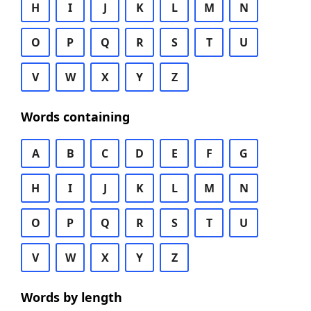
H
I
J
K
L
M
N
O
P
Q
R
S
T
U
V
W
X
Y
Z
Words containing
A
B
C
D
E
F
G
H
I
J
K
L
M
N
O
P
Q
R
S
T
U
V
W
X
Y
Z
Words by length