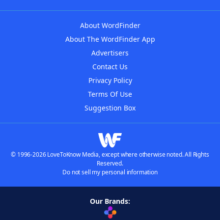
About WordFinder
About The WordFinder App
Advertisers
Contact Us
Privacy Policy
Terms Of Use
Suggestion Box
© 1996-2026 LoveToKnow Media, except where otherwise noted. All Rights
Reserved.
Do not sell my personal information
Our Brands: