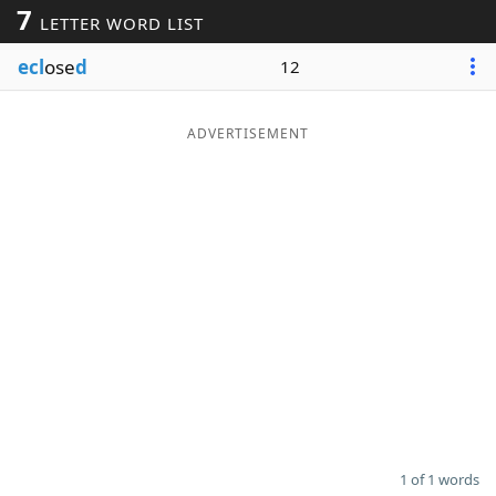
7
LETTER WORD LIST
Word List
Maker
ecl
ose
d
12
Blog
ADVERTISEMENT
Our Brands
1 of 1 words