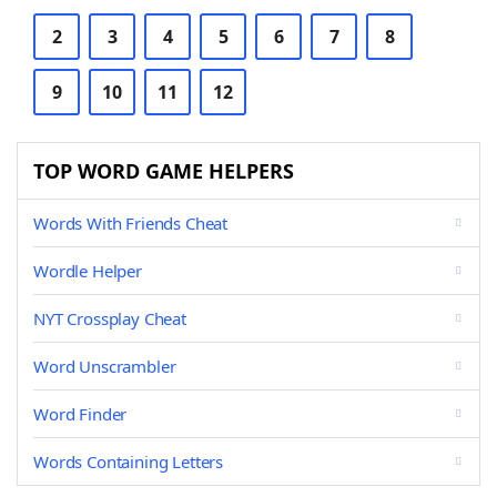
2
3
4
5
6
7
8
9
10
11
12
TOP WORD GAME HELPERS
Words With Friends Cheat
Wordle Helper
NYT Crossplay Cheat
Word Unscrambler
Word Finder
Words Containing Letters