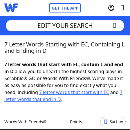
GET THE APP
EDIT YOUR SEARCH
7 Letter Words Starting with EC, Containing L
Home
and Ending in D
Words With Friends
Cheat
7 letter words that start with EC, contain L and end
in D
allow you to unearth the highest scoring plays in
NYT Crossplay Cheat
Scrabble® GO or Words With Friends®. We've made it
as easy as possible for you to find exactly what you
Scrabble
Helpers
need, including
7 letter words that start with EC
and
7
letter words that end in D
.
Today's NYT Games
Hints & Answers
Words With Friends®
Points
Sort by
Word Games
Helpers