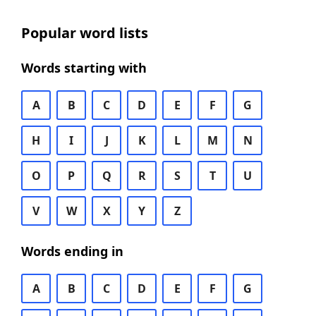
Popular word lists
Words starting with
A
B
C
D
E
F
G
H
I
J
K
L
M
N
O
P
Q
R
S
T
U
V
W
X
Y
Z
Words ending in
A
B
C
D
E
F
G