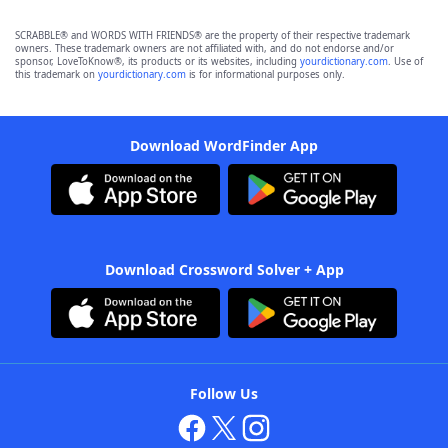
SCRABBLE® and WORDS WITH FRIENDS® are the property of their respective trademark
owners. These trademark owners are not affiliated with, and do not endorse and/or
sponsor, LoveToKnow®, its products or its websites, including
yourdictionary.com
. Use of
this trademark on
yourdictionary.com
is for informational purposes only.
Download WordFinder App
Download Crossword Solver + App
Follow Us