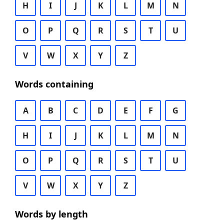
H
I
J
K
L
M
N
O
P
Q
R
S
T
U
V
W
X
Y
Z
Words containing
A
B
C
D
E
F
G
H
I
J
K
L
M
N
O
P
Q
R
S
T
U
V
W
X
Y
Z
Words by length