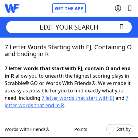
GET THE APP
EDIT YOUR SEARCH
7 Letter Words Starting with EJ, Containing O
Home
and Ending in R
Words With Friends
Cheat
7 letter words that start with EJ, contain O and end
in R
allow you to unearth the highest scoring plays in
NYT Crossplay Cheat
Scrabble® GO or Words With Friends®. We've made it
as easy as possible for you to find exactly what you
Scrabble
Helpers
need, including
7 letter words that start with EJ
and
7
letter words that end in R
.
Today's NYT Games
Hints & Answers
Words With Friends®
Points
Sort by
Word Games
Helpers