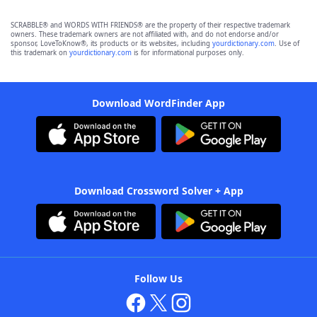
SCRABBLE® and WORDS WITH FRIENDS® are the property of their respective trademark
owners. These trademark owners are not affiliated with, and do not endorse and/or
sponsor, LoveToKnow®, its products or its websites, including
yourdictionary.com
. Use of
this trademark on
yourdictionary.com
is for informational purposes only.
Download WordFinder App
Download Crossword Solver + App
Follow Us