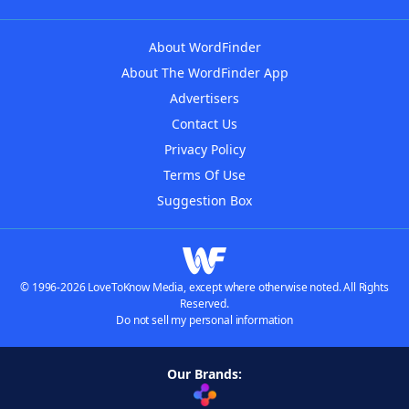
About WordFinder
About The WordFinder App
Advertisers
Contact Us
Privacy Policy
Terms Of Use
Suggestion Box
© 1996-2026 LoveToKnow Media, except where otherwise noted. All Rights
Reserved.
Do not sell my personal information
Our Brands: