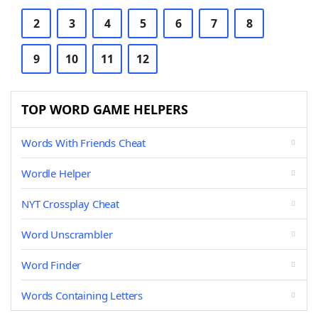
2
3
4
5
6
7
8
9
10
11
12
TOP WORD GAME HELPERS
Words With Friends Cheat
Wordle Helper
NYT Crossplay Cheat
Word Unscrambler
Word Finder
Words Containing Letters