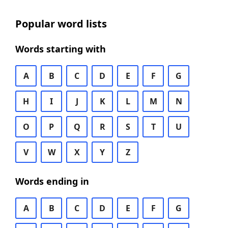
Popular word lists
Words starting with
A
B
C
D
E
F
G
H
I
J
K
L
M
N
O
P
Q
R
S
T
U
V
W
X
Y
Z
Words ending in
A
B
C
D
E
F
G