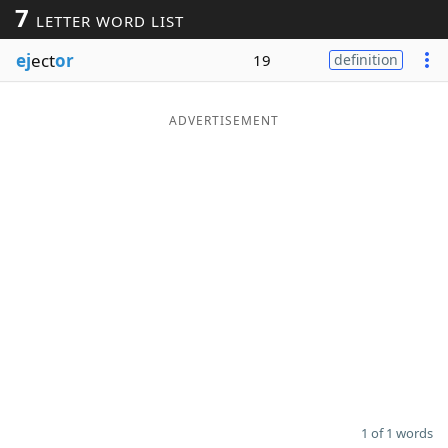
7
LETTER WORD LIST
Word List
Maker
ej
ect
or
19
definition
Blog
ADVERTISEMENT
Our Brands
1 of 1 words