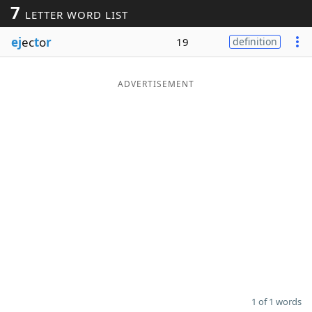
7
LETTER WORD LIST
Word List
Maker
ej
ec
t
o
r
19
definition
Blog
ADVERTISEMENT
Our Brands
1 of 1 words