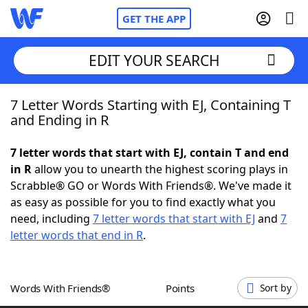
GET THE APP
EDIT YOUR SEARCH
7 Letter Words Starting with EJ, Containing T
Home
and Ending in R
Words With Friends
Cheat
7 letter words that start with EJ, contain T and end
in R
allow you to unearth the highest scoring plays in
NYT Crossplay Cheat
Scrabble® GO or Words With Friends®. We've made it
as easy as possible for you to find exactly what you
Scrabble
Helpers
need, including
7 letter words that start with EJ
and
7
letter words that end in R
.
Today's NYT Games
Hints & Answers
Words With Friends®
Points
Sort by
Word Games
Helpers