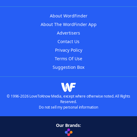
About WordFinder
About The WordFinder App
Advertisers
Contact Us
Privacy Policy
Terms Of Use
Suggestion Box
© 1996-2026 LoveToKnow Media, except where otherwise noted. All Rights
Reserved.
Do not sell my personal information
Our Brands: