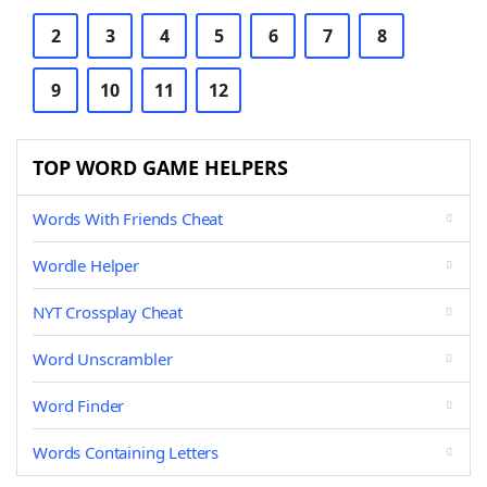
2
3
4
5
6
7
8
9
10
11
12
TOP WORD GAME HELPERS
Words With Friends Cheat
Wordle Helper
NYT Crossplay Cheat
Word Unscrambler
Word Finder
Words Containing Letters