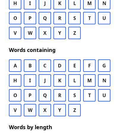
H
I
J
K
L
M
N
O
P
Q
R
S
T
U
V
W
X
Y
Z
Words containing
A
B
C
D
E
F
G
H
I
J
K
L
M
N
O
P
Q
R
S
T
U
V
W
X
Y
Z
Words by length