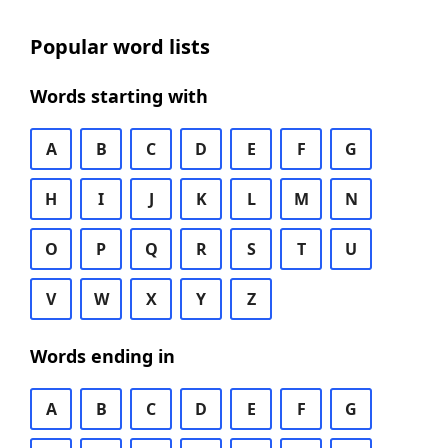
Popular word lists
Words starting with
A
B
C
D
E
F
G
H
I
J
K
L
M
N
O
P
Q
R
S
T
U
V
W
X
Y
Z
Words ending in
A
B
C
D
E
F
G