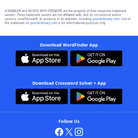
SCRABBLE® and WORDS WITH FRIENDS® are the property of their respective trademark
owners. These trademark owners are not affiliated with, and do not endorse and/or
sponsor, LoveToKnow®, its products or its websites, including
yourdictionary.com
. Use of
this trademark on
yourdictionary.com
is for informational purposes only.
Download WordFinder App
Download Crossword Solver + App
Follow Us