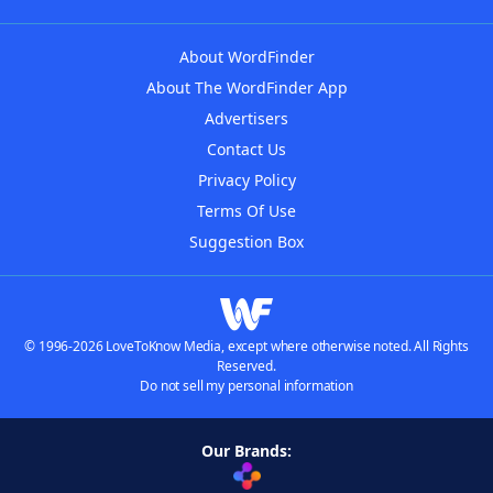
About WordFinder
About The WordFinder App
Advertisers
Contact Us
Privacy Policy
Terms Of Use
Suggestion Box
© 1996-2026 LoveToKnow Media, except where otherwise noted. All Rights
Reserved.
Do not sell my personal information
Our Brands: