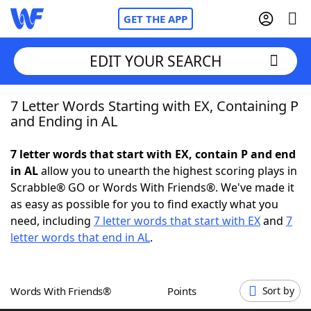
GET THE APP
EDIT YOUR SEARCH
7 Letter Words Starting with EX, Containing P
Home
and Ending in AL
Words With Friends
Cheat
7 letter words that start with EX, contain P and end
in AL
allow you to unearth the highest scoring plays in
NYT Crossplay Cheat
Scrabble® GO or Words With Friends®. We've made it
as easy as possible for you to find exactly what you
Scrabble
Helpers
need, including
7 letter words that start with EX
and
7
letter words that end in AL
.
Today's NYT Games
Hints & Answers
Words With Friends®
Points
Sort by
Word Games
Helpers