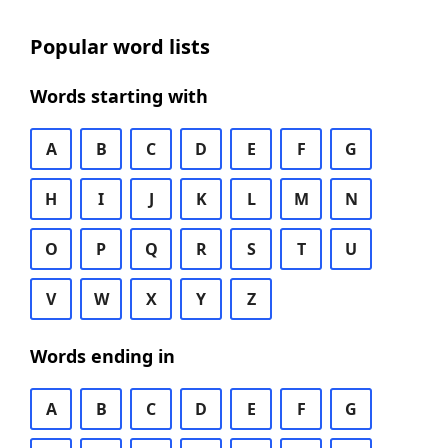
Popular word lists
Words starting with
A
B
C
D
E
F
G
H
I
J
K
L
M
N
O
P
Q
R
S
T
U
V
W
X
Y
Z
Words ending in
A
B
C
D
E
F
G