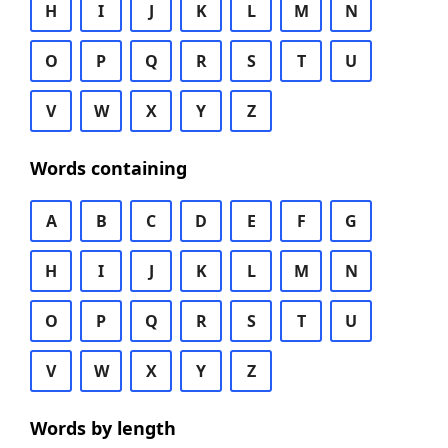
H
I
J
K
L
M
N
O
P
Q
R
S
T
U
V
W
X
Y
Z
Words containing
A
B
C
D
E
F
G
H
I
J
K
L
M
N
O
P
Q
R
S
T
U
V
W
X
Y
Z
Words by length