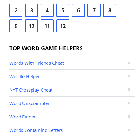
2
3
4
5
6
7
8
9
10
11
12
TOP WORD GAME HELPERS
Words With Friends Cheat
Wordle Helper
NYT Crossplay Cheat
Word Unscrambler
Word Finder
Words Containing Letters