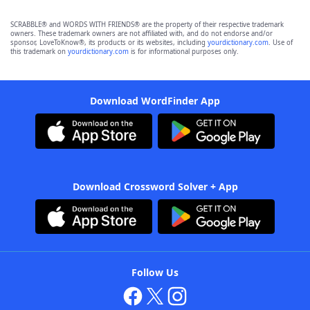
SCRABBLE® and WORDS WITH FRIENDS® are the property of their respective trademark
owners. These trademark owners are not affiliated with, and do not endorse and/or
sponsor, LoveToKnow®, its products or its websites, including
yourdictionary.com
. Use of
this trademark on
yourdictionary.com
is for informational purposes only.
Download WordFinder App
Download Crossword Solver + App
Follow Us