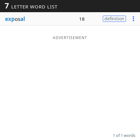
7
LETTER WORD LIST
Word List
Maker
exp
os
al
18
definition
Blog
ADVERTISEMENT
Our Brands
1 of 1 words