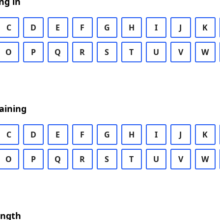
ng in
C
D
E
F
G
H
I
J
K
O
P
Q
R
S
T
U
V
W
aining
C
D
E
F
G
H
I
J
K
O
P
Q
R
S
T
U
V
W
ength