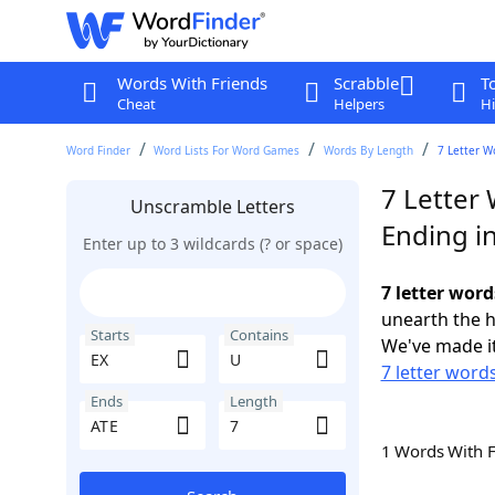
Words With Friends
Scrabble
T
Cheat
Helpers
Hi
Word Finder
Word Lists For Word Games
Words By Length
7 Letter W
7 Letter 
Unscramble Letters
Ending i
Enter up to 3 wildcards (? or space)
7 letter word
unearth the h
Starts
Contains
We've made it
7 letter words
Ends
Length
1 Words With 