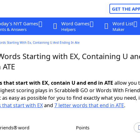
GET THE AP
oday's NYT Games
Word Games
Word List
nts & Answers
Helpers
Maker
ords Starting With Ex, Containing U And Ending In Ate
Words Starting with EX, Containing U an
n ATE
s that start with EX, contain U and end in ATE
allow you 
ighest scoring plays in Scrabble® GO or Words With Frien
 as easy as possible for you to find exactly what you need, 
 that start with EX
and
7 letter words that end in ATE
.
Friends® word
Points