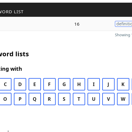
WORD LIST
16
definiti
Showing 1
ord lists
ing with
C
D
E
F
G
H
I
J
K
O
P
Q
R
S
T
U
V
W