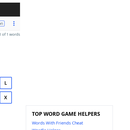
on
 of 1 words
L
X
TOP WORD GAME HELPERS
Words With Friends Cheat