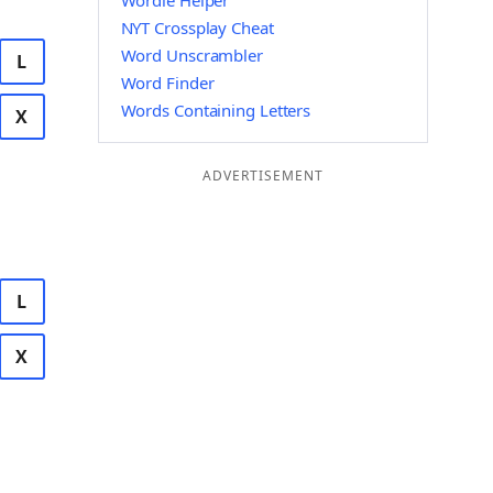
Wordle Helper
NYT Crossplay Cheat
Word Unscrambler
L
Word Finder
Words Containing Letters
X
ADVERTISEMENT
L
X