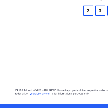
2
3
SCRABBLE® and WORDS WITH FRIENDS® are the property of their respective trademark 
trademark on
yourdictionary.com
is for informational purposes only.