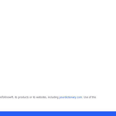
eToKnow®, its products or its websites, including
yourdictionary.com
. Use of this