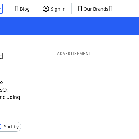
P
Blog
Sign in
Our Brands
d
ADVERTISEMENT
to
ds®.
including
Sort by