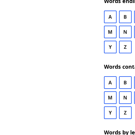
Words endi
A
B
M
N
Y
Z
Words cont
A
B
M
N
Y
Z
Words by l