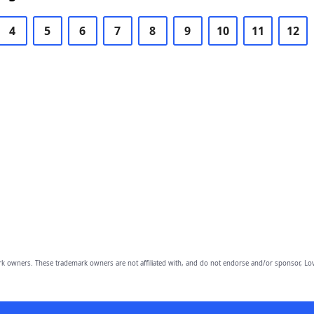
4
5
6
7
8
9
10
11
12
owners. These trademark owners are not affiliated with, and do not endorse and/or sponsor, Lov