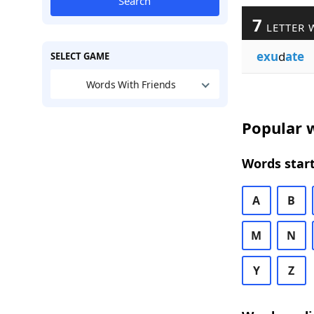
Search
7
LETTER 
exu
d
ate
SELECT GAME
Words With Friends
Popular w
Words start
A
B
M
N
Y
Z