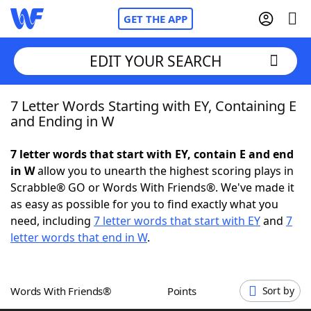
GET THE APP
EDIT YOUR SEARCH
7 Letter Words Starting with EY, Containing E
Home
and Ending in W
Words With Friends
Cheat
7 letter words that start with EY, contain E and end
in W
allow you to unearth the highest scoring plays in
NYT Crossplay Cheat
Scrabble® GO or Words With Friends®. We've made it
as easy as possible for you to find exactly what you
Scrabble
Helpers
need, including
7 letter words that start with EY
and
7
letter words that end in W
.
Today's NYT Games
Hints & Answers
Words With Friends®
Points
Sort by
Word Games
Helpers