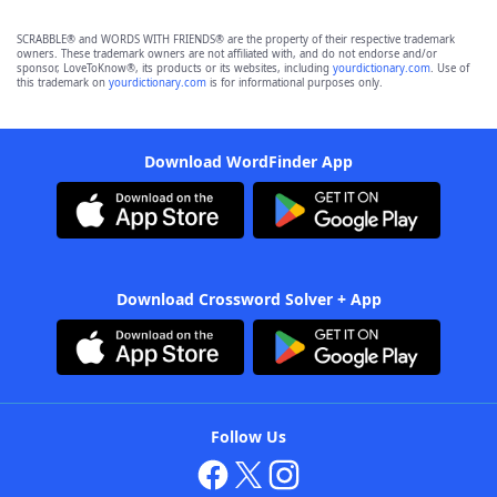
SCRABBLE® and WORDS WITH FRIENDS® are the property of their respective trademark
owners. These trademark owners are not affiliated with, and do not endorse and/or
sponsor, LoveToKnow®, its products or its websites, including
yourdictionary.com
. Use of
this trademark on
yourdictionary.com
is for informational purposes only.
Download WordFinder App
Download Crossword Solver + App
Follow Us