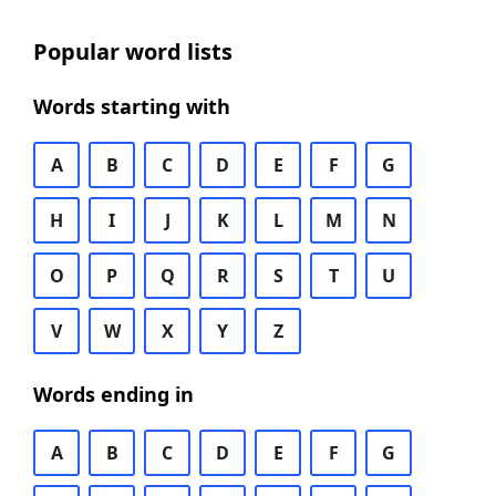
Popular word lists
Words starting with
A
B
C
D
E
F
G
H
I
J
K
L
M
N
O
P
Q
R
S
T
U
V
W
X
Y
Z
Words ending in
A
B
C
D
E
F
G