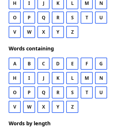
H
I
J
K
L
M
N
O
P
Q
R
S
T
U
V
W
X
Y
Z
Words containing
A
B
C
D
E
F
G
H
I
J
K
L
M
N
O
P
Q
R
S
T
U
V
W
X
Y
Z
Words by length