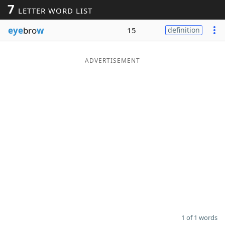
7
LETTER WORD LIST
Word List
Maker
eye
bro
w
15
definition
Blog
ADVERTISEMENT
Our Brands
1 of 1 words