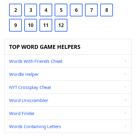
2
3
4
5
6
7
8
9
10
11
12
TOP WORD GAME HELPERS
Words With Friends Cheat
Wordle Helper
NYT Crossplay Cheat
Word Unscrambler
Word Finder
Words Containing Letters