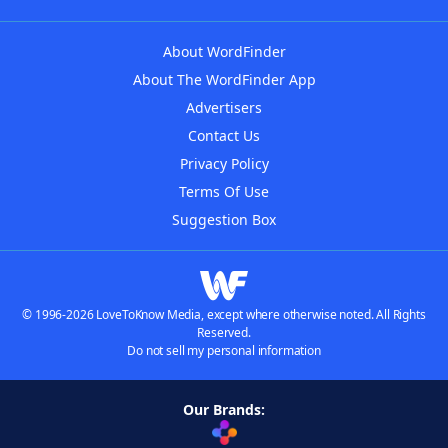
About WordFinder
About The WordFinder App
Advertisers
Contact Us
Privacy Policy
Terms Of Use
Suggestion Box
© 1996-2026 LoveToKnow Media, except where otherwise noted. All Rights
Reserved.
Do not sell my personal information
Our Brands: