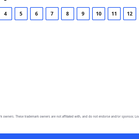
4
5
6
7
8
9
10
11
12
owners. These trademark owners are not affiliated with, and do not endorse and/or sponsor, Lov