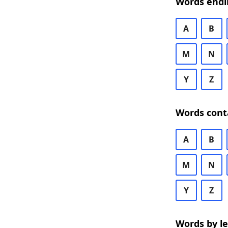
Words endi
A
B
M
N
Y
Z
Words cont
A
B
M
N
Y
Z
Words by l