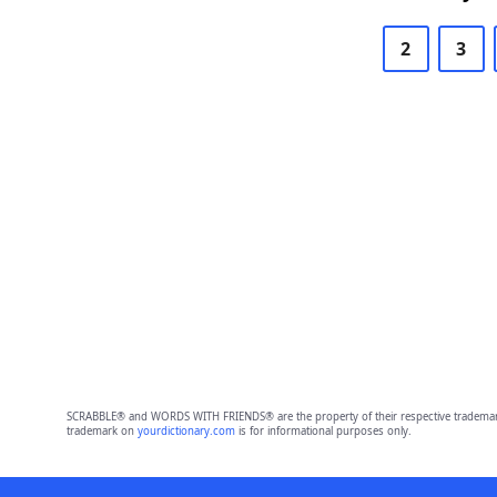
2
3
SCRABBLE® and WORDS WITH FRIENDS® are the property of their respective trademark 
trademark on
yourdictionary.com
is for informational purposes only.