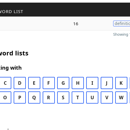
WORD LIST
16
definiti
Showing 1
ord lists
ing with
C
D
E
F
G
H
I
J
K
O
P
Q
R
S
T
U
V
W