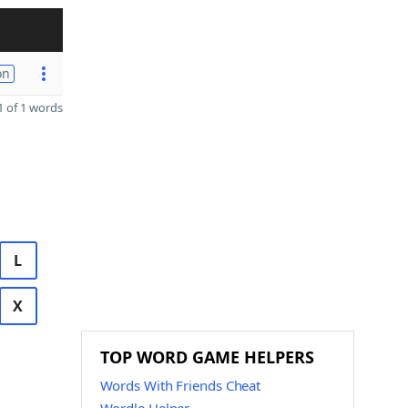
on
 of 1 words
L
X
TOP WORD GAME HELPERS
Words With Friends Cheat