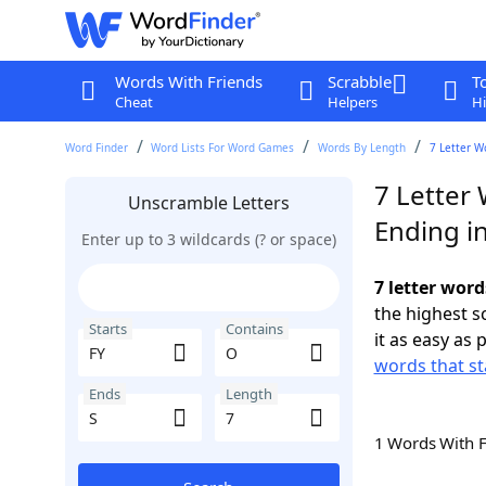
Words With Friends
Scrabble
T
Cheat
Helpers
Hi
Word Finder
Word Lists For Word Games
Words By Length
7 Letter W
7 Letter 
Unscramble Letters
Ending in
Enter up to 3 wildcards (? or space)
7 letter word
the highest 
Starts
Contains
it as easy as 
words that st
Ends
Length
1 Words With 