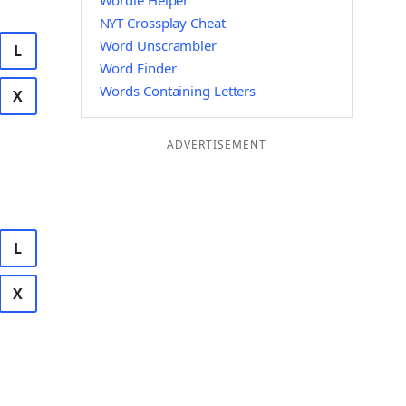
Wordle Helper
NYT Crossplay Cheat
Word Unscrambler
L
Word Finder
Words Containing Letters
X
ADVERTISEMENT
L
X