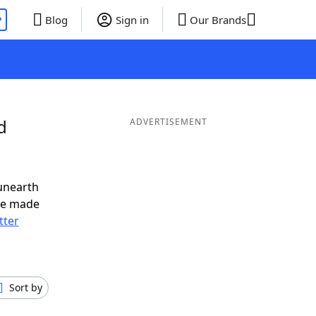
P
Blog
Sign in
Our Brands
d
ADVERTISEMENT
unearth
ve made
tter
Sort by