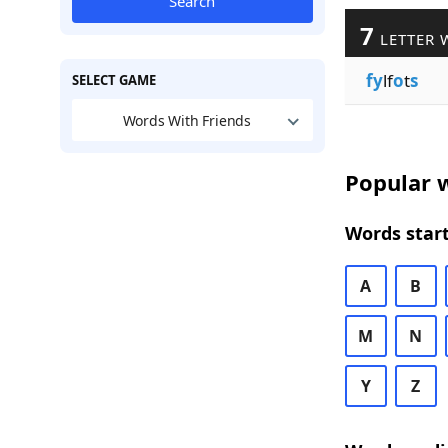
Search
7
LETTER 
fy
lf
o
t
s
SELECT GAME
Words With Friends
Popular w
Words start
A
B
M
N
Y
Z