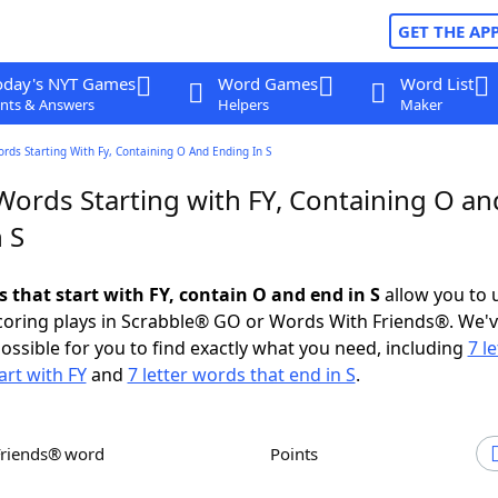
GET THE AP
oday's NYT Games
Word Games
Word List
nts & Answers
Helpers
Maker
ords Starting With Fy, Containing O And Ending In S
Words Starting with FY, Containing O an
 S
s that start with FY, contain O and end in S
allow you to 
scoring plays in Scrabble® GO or Words With Friends®. We'
possible for you to find exactly what you need, including
7 le
art with FY
and
7 letter words that end in S
.
Friends® word
Points