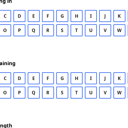
ng in
C
D
E
F
G
H
I
J
K
O
P
Q
R
S
T
U
V
W
aining
C
D
E
F
G
H
I
J
K
O
P
Q
R
S
T
U
V
W
ength