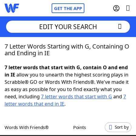
GET THE APP
EDIT YOUR SEARCH
7 Letter Words Starting with G, Containing O
Home
and Ending in IE
Words With Friends
Cheat
7 letter words that start with G, contain O and end
in IE
allow you to unearth the highest scoring plays in
NYT Crossplay Cheat
Scrabble® GO or Words With Friends®. We've made it
as easy as possible for you to find exactly what you
Scrabble
Helpers
need, including
7 letter words that start with G
and
7
letter words that end in IE
.
Today's NYT Games
Hints & Answers
Words With Friends®
Points
Sort by
Word Games
Helpers