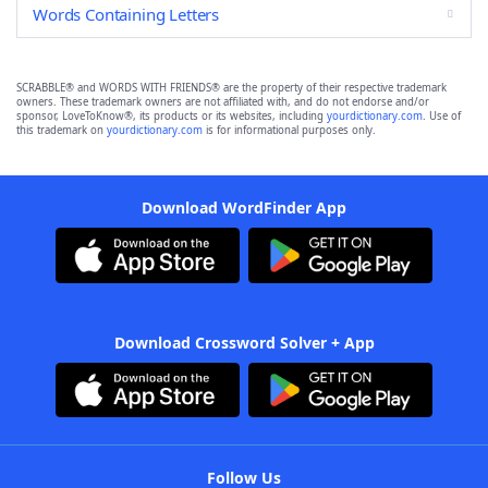
Words Containing Letters
SCRABBLE® and WORDS WITH FRIENDS® are the property of their respective trademark
owners. These trademark owners are not affiliated with, and do not endorse and/or
sponsor, LoveToKnow®, its products or its websites, including
yourdictionary.com
. Use of
this trademark on
yourdictionary.com
is for informational purposes only.
Download WordFinder App
Download Crossword Solver + App
Follow Us