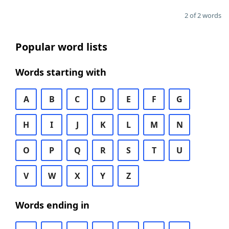
2 of 2 words
Popular word lists
Words starting with
A
B
C
D
E
F
G
H
I
J
K
L
M
N
O
P
Q
R
S
T
U
V
W
X
Y
Z
Words ending in