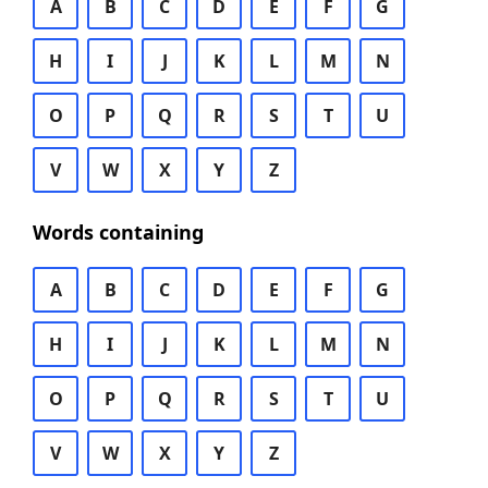
A
B
C
D
E
F
G
H
I
J
K
L
M
N
O
P
Q
R
S
T
U
V
W
X
Y
Z
Words containing
A
B
C
D
E
F
G
H
I
J
K
L
M
N
O
P
Q
R
S
T
U
V
W
X
Y
Z