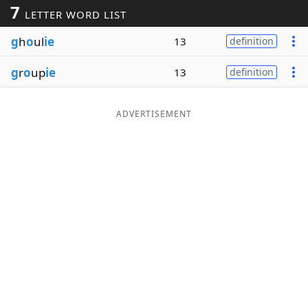
7
LETTER WORD LIST
Word List
Maker
g
h
o
ul
ie
13
definition
Blog
g
r
o
up
ie
13
definition
Our Brands
ADVERTISEMENT