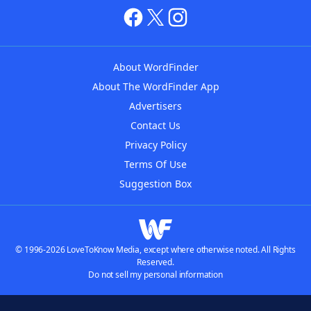
About WordFinder
About The WordFinder App
Advertisers
Contact Us
Privacy Policy
Terms Of Use
Suggestion Box
© 1996-2026 LoveToKnow Media, except where otherwise noted. All Rights
Reserved.
Do not sell my personal information