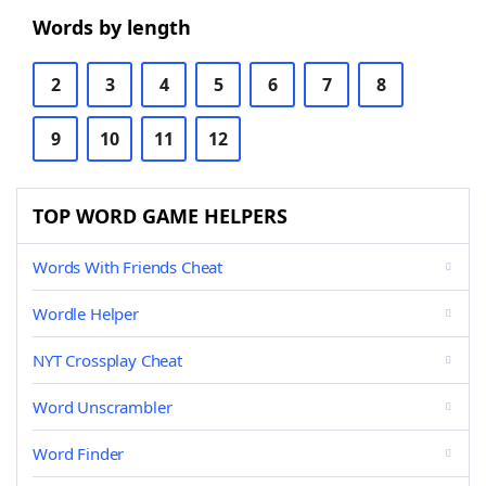
Words by length
2
3
4
5
6
7
8
9
10
11
12
TOP WORD GAME HELPERS
Words With Friends Cheat
Wordle Helper
NYT Crossplay Cheat
Word Unscrambler
Word Finder