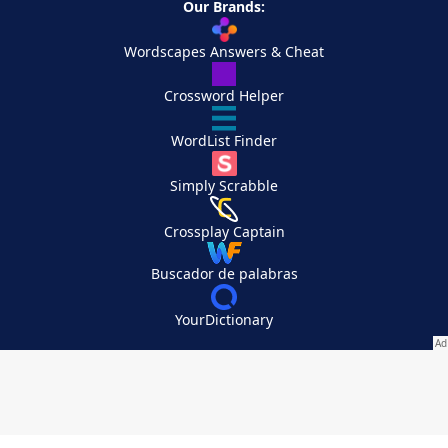
Our Brands:
Wordscapes Answers & Cheat
Crossword Helper
WordList Finder
Simply Scrabble
Crossplay Captain
Buscador de palabras
YourDictionary
Your Privacy Choices