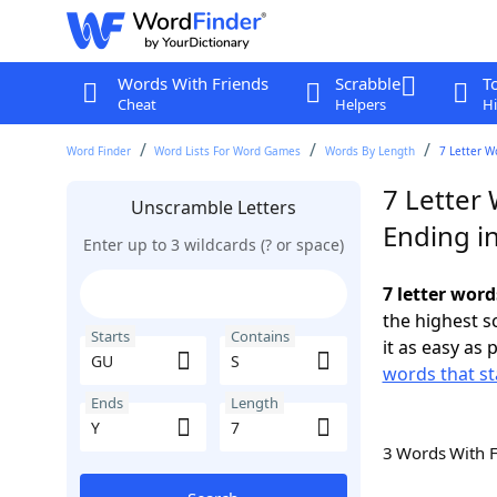
Words With Friends
Scrabble
T
Cheat
Helpers
Hi
Word Finder
Word Lists For Word Games
Words By Length
7 Letter W
7 Letter
Unscramble Letters
Ending in
Enter up to 3 wildcards (? or space)
7 letter word
the highest 
Starts
Contains
it as easy as 
words that st
Ends
Length
3 Words With 