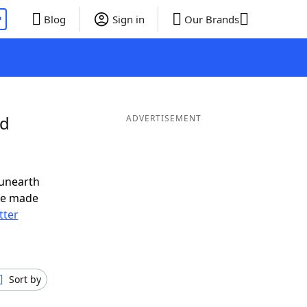
P
Blog
Sign in
Our Brands
nd
ADVERTISEMENT
 unearth
ve made
tter
Sort by