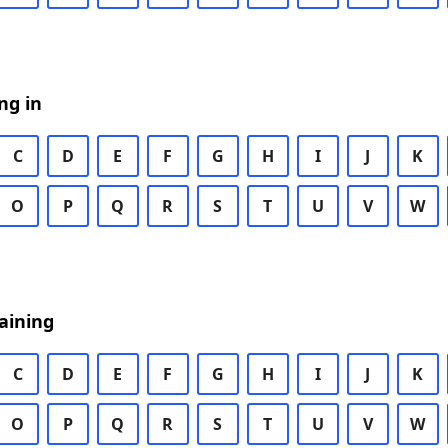
ng in
C
D
E
F
G
H
I
J
K
O
P
Q
R
S
T
U
V
W
aining
C
D
E
F
G
H
I
J
K
O
P
Q
R
S
T
U
V
W