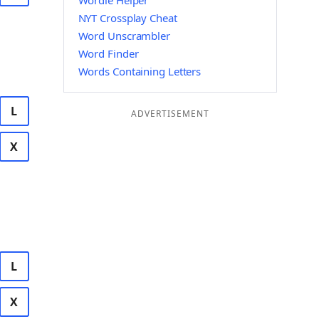
Wordle Helper
NYT Crossplay Cheat
Word Unscrambler
Word Finder
Words Containing Letters
L
ADVERTISEMENT
X
L
X