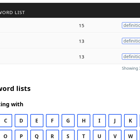
WORD LIST
15
definiti
13
definiti
13
definiti
Showing 3
ord lists
ing with
C
D
E
F
G
H
I
J
K
O
P
Q
R
S
T
U
V
W