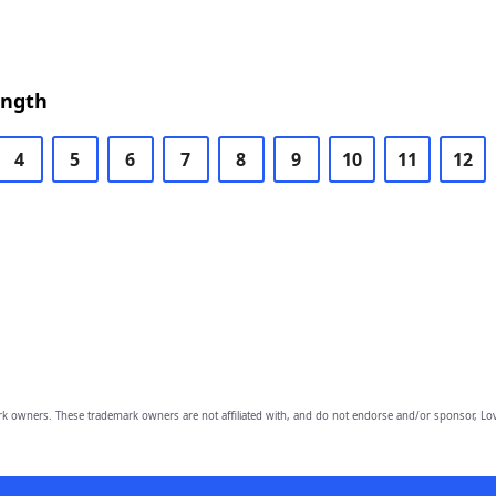
ength
4
5
6
7
8
9
10
11
12
owners. These trademark owners are not affiliated with, and do not endorse and/or sponsor, Lov