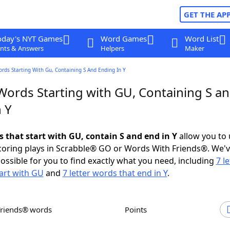
GET THE AP
oday's NYT Games
Word Games
Word List
nts & Answers
Helpers
Maker
ords Starting With Gu, Containing S And Ending In Y
 Words Starting with GU, Containing S a
 Y
s that start with GU, contain S and end in Y
allow you to
scoring plays in Scrabble® GO or Words With Friends®. We'
possible for you to find exactly what you need, including
7 le
art with GU
and
7 letter words that end in Y
.
Friends® words
Points