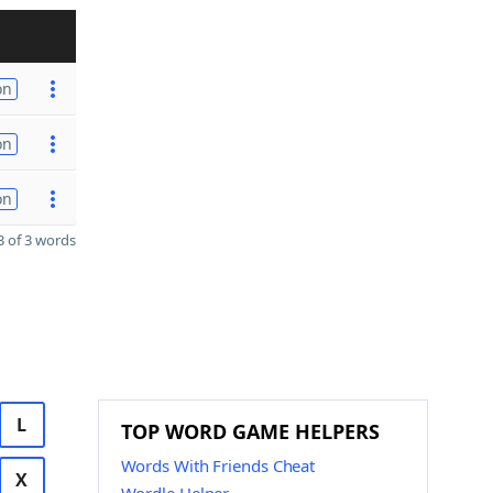
on
on
on
 of 3 words
L
TOP WORD GAME HELPERS
Words With Friends Cheat
X