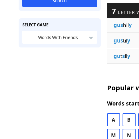
Search
7
LETTER 
gus
hil
y
SELECT GAME
Words With Friends
gus
til
y
gu
t
s
il
y
Popular w
Words start
A
B
M
N