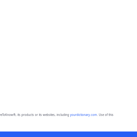
eToKnow®, its products or its websites, including
yourdictionary.com
. Use of this