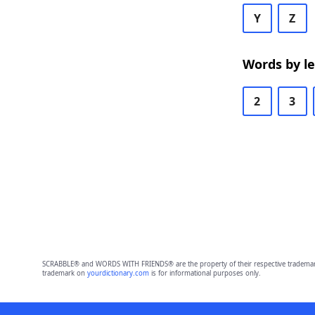
Y
Z
Words by l
2
3
SCRABBLE® and WORDS WITH FRIENDS® are the property of their respective trademark 
trademark on
yourdictionary.com
is for informational purposes only.