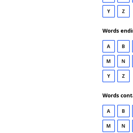
Y
Z
Words endi
A
B
M
N
Y
Z
Words cont
A
B
M
N