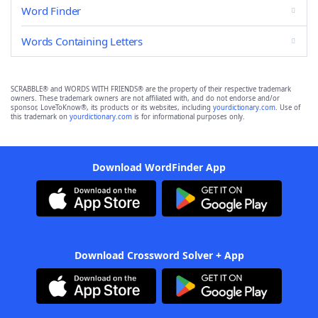
Word Finder
Words Containing Letters
SCRABBLE® and WORDS WITH FRIENDS® are the property of their respective trademark
owners. These trademark owners are not affiliated with, and do not endorse and/or
sponsor, LoveToKnow®, its products or its websites, including
yourdictionary.com
. Use of
this trademark on
yourdictionary.com
is for informational purposes only.
Download WordFinder App
Download Crossword Solver + App