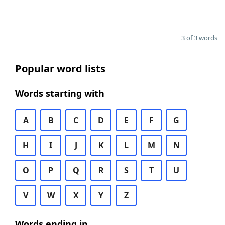
3 of 3 words
Popular word lists
Words starting with
A
B
C
D
E
F
G
H
I
J
K
L
M
N
O
P
Q
R
S
T
U
V
W
X
Y
Z
Words ending in