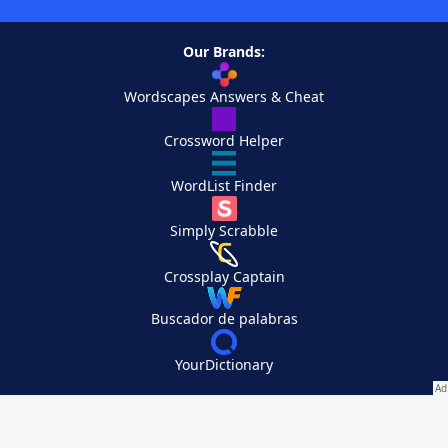
Our Brands:
Wordscapes Answers & Cheat
Crossword Helper
WordList Finder
Simply Scrabble
Crossplay Captain
Buscador de palabras
YourDictionary