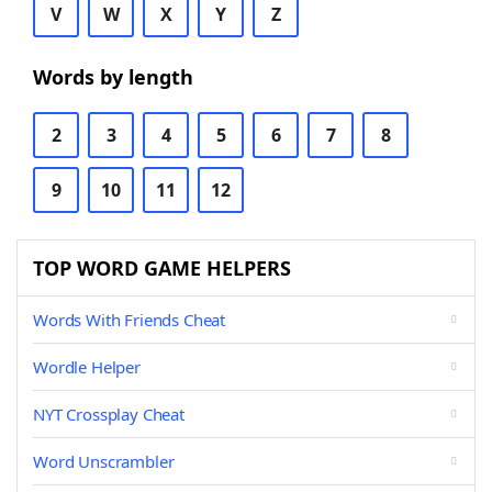
V
W
X
Y
Z
Words by length
2
3
4
5
6
7
8
9
10
11
12
TOP WORD GAME HELPERS
Words With Friends Cheat
Wordle Helper
NYT Crossplay Cheat
Word Unscrambler