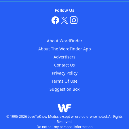
Follow Us
About WordFinder
About The WordFinder App
Advertisers
Contact Us
Privacy Policy
Terms Of Use
Suggestion Box
© 1996-2026 LoveToKnow Media, except where otherwise noted. All Rights
Reserved.
Do not sell my personal information