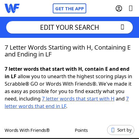
GET THE APP
EDIT YOUR SEARCH
7 Letter Words Starting with H, Containing E
Home
and Ending in LF
Words With Friends
Cheat
7 letter words that start with H, contain E and end
in LF
allow you to unearth the highest scoring plays in
NYT Crossplay Cheat
Scrabble® GO or Words With Friends®. We've made it
as easy as possible for you to find exactly what you
Scrabble
Helpers
need, including
7 letter words that start with H
and
7
letter words that end in LF
.
Today's NYT Games
Hints & Answers
Words With Friends®
Points
Sort by
Word Games
Helpers