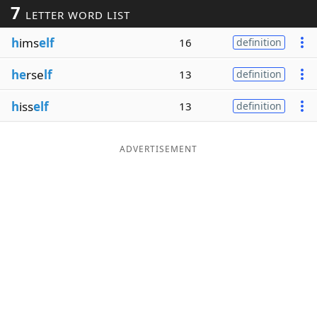
7
LETTER WORD LIST
Word List
Maker
h
ims
elf
16
definition
Blog
he
rse
lf
13
definition
Our Brands
h
iss
elf
13
definition
ADVERTISEMENT