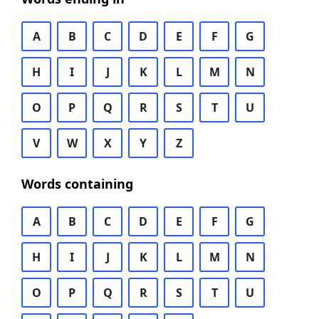
A
B
C
D
E
F
G
H
I
J
K
L
M
N
O
P
Q
R
S
T
U
V
W
X
Y
Z
Words containing
A
B
C
D
E
F
G
H
I
J
K
L
M
N
O
P
Q
R
S
T
U