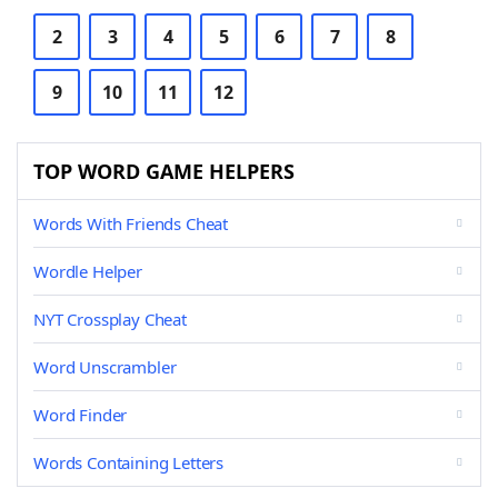
2
3
4
5
6
7
8
9
10
11
12
TOP WORD GAME HELPERS
Words With Friends Cheat
Wordle Helper
NYT Crossplay Cheat
Word Unscrambler
Word Finder
Words Containing Letters