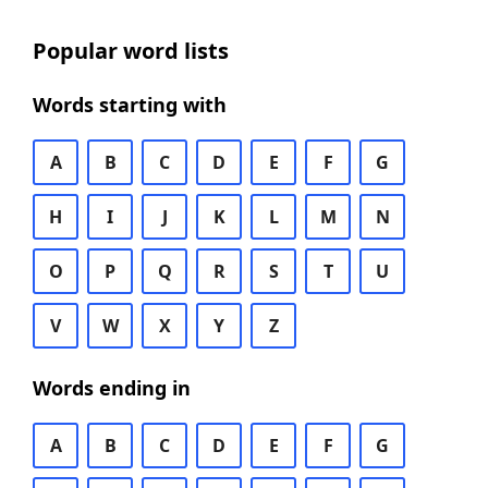
Popular word lists
Words starting with
A
B
C
D
E
F
G
H
I
J
K
L
M
N
O
P
Q
R
S
T
U
V
W
X
Y
Z
Words ending in
A
B
C
D
E
F
G