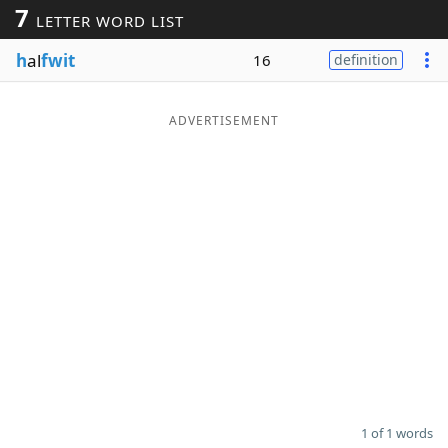
7
LETTER WORD LIST
Word List
Maker
h
al
fwit
16
definition
Blog
ADVERTISEMENT
Our Brands
1 of 1 words