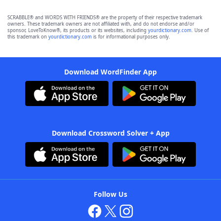
SCRABBLE® and WORDS WITH FRIENDS® are the property of their respective trademark
owners. These trademark owners are not affiliated with, and do not endorse and/or
sponsor, LoveToKnow®, its products or its websites, including
yourdictionary.com
. Use of
this trademark on
yourdictionary.com
is for informational purposes only.
Download WordFinder App
Download Crossword Solver + App
Follow Us