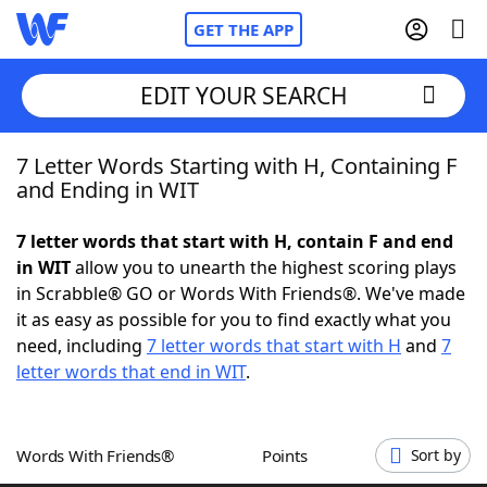
GET THE APP
EDIT YOUR SEARCH
7 Letter Words Starting with H, Containing F
Home
and Ending in WIT
Words With Friends
Cheat
7 letter words that start with H, contain F and end
in WIT
allow you to unearth the highest scoring plays
NYT Crossplay Cheat
in Scrabble® GO or Words With Friends®. We've made
it as easy as possible for you to find exactly what you
Scrabble
Helpers
need, including
7 letter words that start with H
and
7
letter words that end in WIT
.
Today's NYT Games
Hints & Answers
Words With Friends®
Points
Sort by
Word Games
Helpers