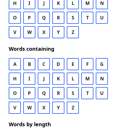
H
I
J
K
L
M
N
O
P
Q
R
S
T
U
V
W
X
Y
Z
Words containing
A
B
C
D
E
F
G
H
I
J
K
L
M
N
O
P
Q
R
S
T
U
V
W
X
Y
Z
Words by length