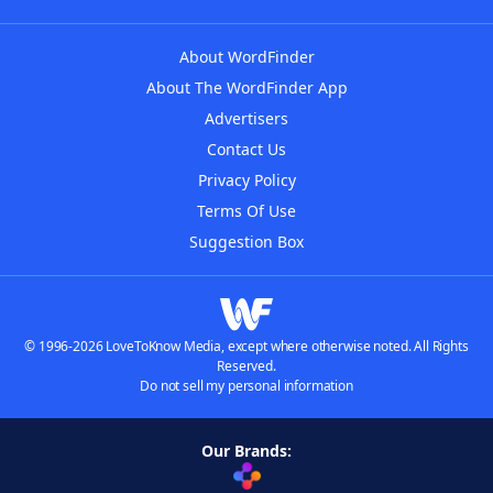
About WordFinder
About The WordFinder App
Advertisers
Contact Us
Privacy Policy
Terms Of Use
Suggestion Box
© 1996-2026 LoveToKnow Media, except where otherwise noted. All Rights
Reserved.
Do not sell my personal information
Our Brands: